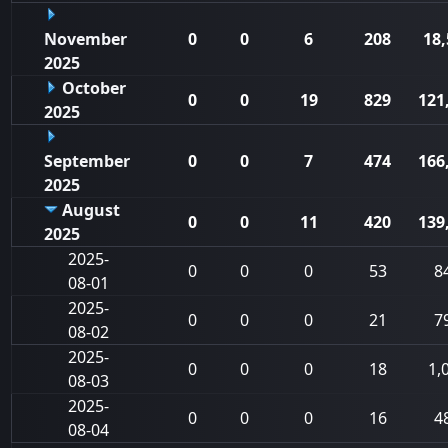
November
0
0
6
208
18,
2025
October
0
0
19
829
121
2025
September
0
0
7
474
166
2025
August
0
0
11
420
139
2025
2025-
0
0
0
53
8
08-01
2025-
0
0
0
21
7
08-02
2025-
0
0
0
18
1,
08-03
2025-
0
0
0
16
4
08-04