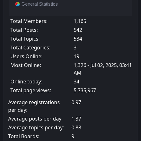
General Statistics
Total Members:
1,165
Total Posts:
542
Total Topics:
534
Total Categories:
3
Users Online:
19
Most Online:
1,326 - Jul 02, 2025, 03:41
AM
Online today:
34
Total page views:
5,735,967
Average registrations
0.97
per day:
Average posts per day:
1.37
Average topics per day:
0.88
Total Boards:
9