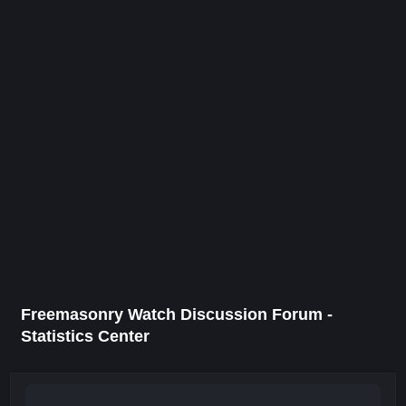
Freemasonry Watch Discussion Forum -
Statistics Center