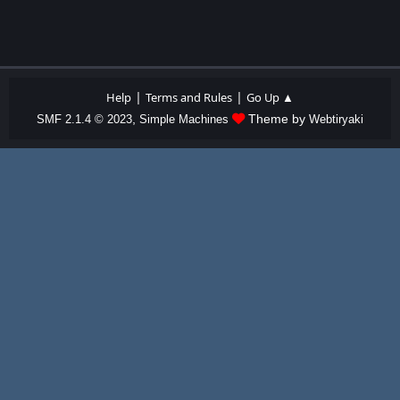
|
|
Help
Terms and Rules
Go Up ▲
,
Theme by
SMF 2.1.4 © 2023
Simple Machines
Webtiryaki