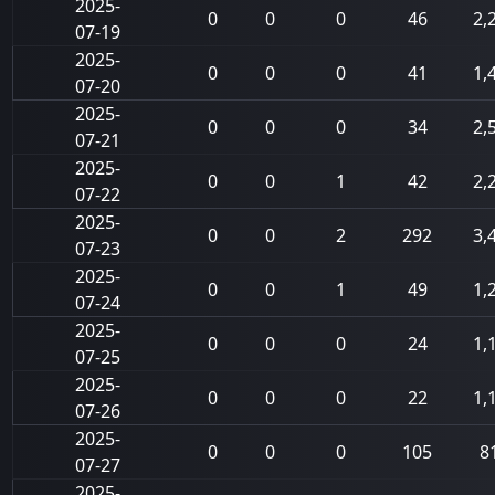
2025-
0
0
0
46
2,
07-19
2025-
0
0
0
41
1,
07-20
2025-
0
0
0
34
2,
07-21
2025-
0
0
1
42
2,
07-22
2025-
0
0
2
292
3,
07-23
2025-
0
0
1
49
1,
07-24
2025-
0
0
0
24
1,
07-25
2025-
0
0
0
22
1,
07-26
2025-
0
0
0
105
8
07-27
2025-