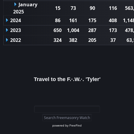
January
15
73
90
116
563
2025
2024
86
161
175
408
1,14
2023
650
1,004
287
173
478
2022
324
382
205
37
63,
Travel to the F.·.W.·. 'Tyler'
powered by
FreeFind