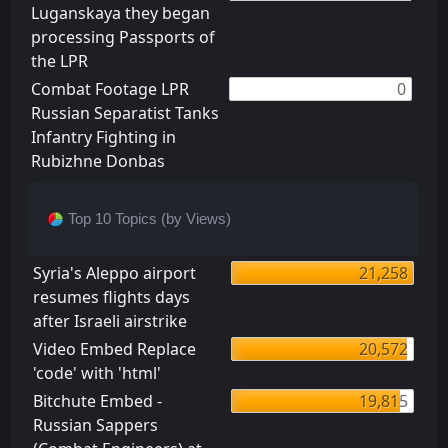
Luganskaya they began
processing Passports of
the LPR
Combat Footage LPR
0
Russian Separatist Tanks
Infantry Fighting in
Rubizhne Donbas
Top 10 Topics (by Views)
Syria's Aleppo airport
21,258
resumes flights days
after Israeli airstrike
Video Embed Replace
20,572
'code' with 'html'
Bitchute Embed -
19,815
Russian Sappers