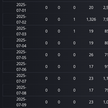
2025-
0
0
0
20
2,
07-01
2025-
0
0
1
1,326
7,
07-02
2025-
0
0
1
19
8
07-03
2025-
0
0
0
19
8
07-04
2025-
0
0
0
26
7
07-05
2025-
0
0
0
17
9
07-06
2025-
0
0
0
23
1,
07-07
2025-
0
0
0
17
7
07-08
2025-
0
0
0
23
1,
07-09