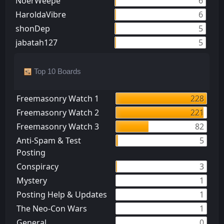
NoerWeepe
6
HaroldaVibre
6
shonDep
5
jabatah127
5
Top 10 Boards
Freemasonry Watch 1
228
Freemasonry Watch 2
221
Freemasonry Watch 3
82
Anti-Spam & Test
5
Posting
Conspiracy
3
Mystery
1
Posting Help & Updates
1
The Neo-Con Wars
1
General
0