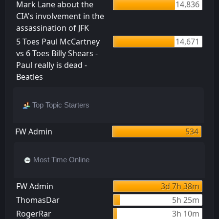
Mark Lane about the
14,836
CIA's involvement in the
assassination of JFK
5 Toes Paul McCartney
14,671
vs 6 Toes Billy Shears -
Paul really is dead -
Beatles
Top Topic Starters
FW Admin
534
Most Time Online
FW Admin
3d 7h 38m
ThomasDar
5h 25m
RogerRar
3h 10m