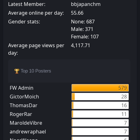
Latest Member:
bbjapanchm
Average online per day:
55.66
Gender stats:
None: 687
Male: 371
Female: 107
Average page views per
4,117.71
day:
Top 10 Posters
FW Admin
579
GictorMoich
28
ThomasDar
16
RogerRar
11
MaroldeVibre
7
andrewraphael
7