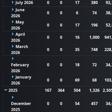
July 2026
0
0
17
380
92,
June
0
0
6
74
38,
2026
May
0
0
17
196
52,
2026
April
0
0
16
1,000
941
2026
March
0
0
35
748
228
2026
February
0
0
18
72
34,
2026
January
0
0
69
68
103
2026
2025
167
364
504
1,326
2,50
December
0
0
54
457
34,
2025