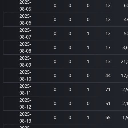
2025-
0
0
0
12
6
08-05
2025-
0
0
0
12
4
08-06
2025-
0
0
1
12
5
08-07
2025-
0
0
1
17
3,
08-08
2025-
0
0
1
13
21,
08-09
2025-
0
0
0
44
17,
08-10
2025-
0
0
1
71
2,
08-11
2025-
0
0
0
51
2,
08-12
2025-
0
0
1
65
1,
08-13