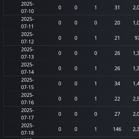
2025-
0
0
1
31
2,
07-10
2025-
0
0
0
20
1,
07-11
2025-
0
0
1
21
9
07-12
2025-
0
0
0
26
1,
07-13
2025-
0
0
1
26
1,
07-14
2025-
0
0
1
34
1,
07-15
2025-
0
0
1
22
2,
07-16
2025-
0
0
0
27
2,
07-17
2025-
0
0
1
146
2,
07-18