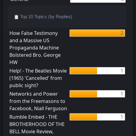
Top 10 Topics (by Replies)
How False Testimony
2
and a Massive US
Propaganda Machine
Bolstered Bro. George
HW
Help! - The Beatles Movie
1
(1965) 'Cancelled' from
public sight?
Networks and Power
1
from the Freemasons to
Facebook, Niall Ferguson
Rumble Embed - THE
1
BROTHERHOOD OF THE
BELL Movie Review,