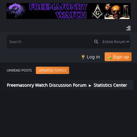
Log in
Sign up
UNREAD POSTS
UPDATED TOPICS
Freemasonry Watch Discussion Forum
Statistics Center
►