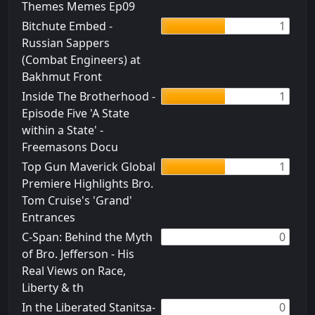
Themes Memes Ep09
Bitchute Embed -
1
Russian Sappers
(Combat Engineers) at
Bakhmut Front
Inside The Brotherhood -
1
Episode Five 'A State
within a State' -
Freemasons Docu
Top Gun Maverick Global
1
Premiere Highlights Bro.
Tom Cruise's 'Grand'
Entrances
C-Span: Behind the Myth
0
of Bro. Jefferson - His
Real Views on Race,
Liberty & th
In the Liberated Stanitsa-
0