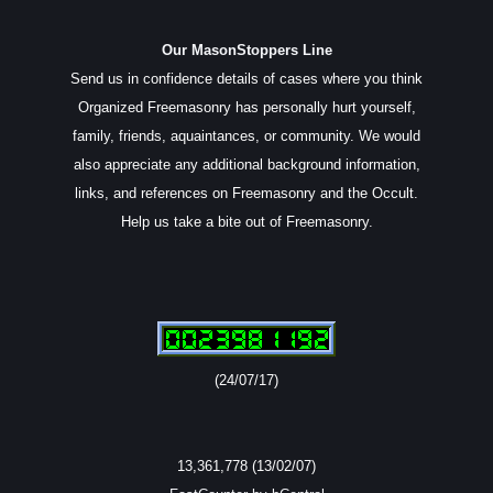
Our MasonStoppers Line
Send us in confidence details of cases where you think
Organized Freemasonry has personally hurt yourself,
family, friends, aquaintances, or community. We would
also appreciate any additional background information,
links, and references on Freemasonry and the Occult.
Help us take a bite out of Freemasonry.
(24/07/17)
13,361,778 (13/02/07)