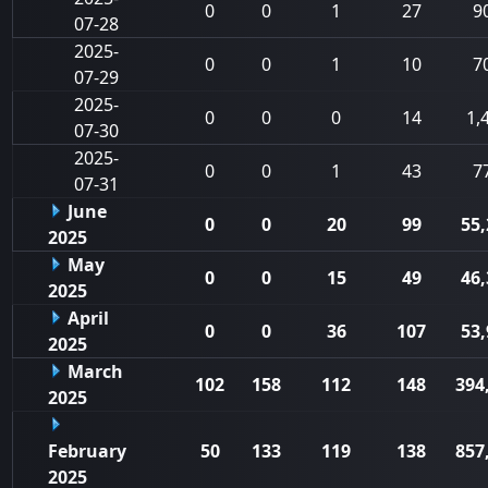
0
0
1
27
9
07-28
2025-
0
0
1
10
7
07-29
2025-
0
0
0
14
1,
07-30
2025-
0
0
1
43
7
07-31
June
0
0
20
99
55,
2025
May
0
0
15
49
46,
2025
April
0
0
36
107
53,
2025
March
102
158
112
148
394
2025
February
50
133
119
138
857
2025