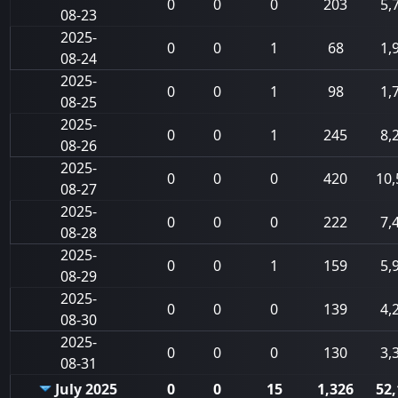
0
0
0
203
5,
08-23
2025-
0
0
1
68
1,
08-24
2025-
0
0
1
98
1,
08-25
2025-
0
0
1
245
8,
08-26
2025-
0
0
0
420
10,
08-27
2025-
0
0
0
222
7,
08-28
2025-
0
0
1
159
5,
08-29
2025-
0
0
0
139
4,
08-30
2025-
0
0
0
130
3,
08-31
July 2025
0
0
15
1,326
52,