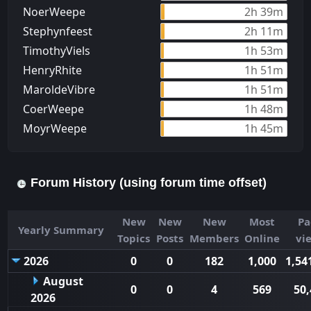
NoerWeepe
2h 39m
Stephynfeest
2h 11m
TimothyViels
1h 53m
HenryRhite
1h 51m
MaroldeVibre
1h 51m
CoerWeepe
1h 48m
MoуrWeepe
1h 45m
Forum History (using forum time offset)
New
New
New
Most
Pa
Yearly Summary
Topics
Posts
Members
Online
vi
2026
0
0
182
1,000
1,54
August
0
0
4
569
50,
2026