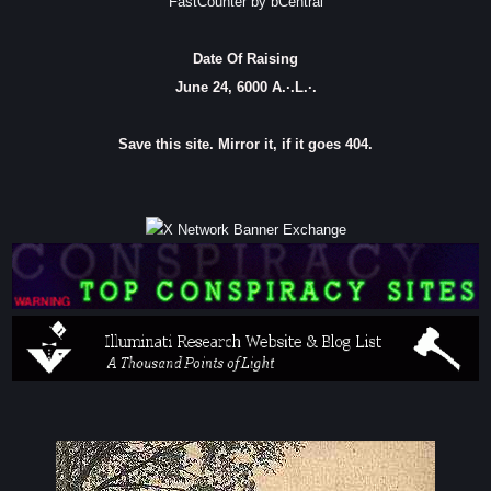
FastCounter by bCentral
Date Of Raising
June 24, 6000 A.·.L.·.
Save this site. Mirror it, if it goes 404.