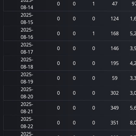
2025-
0
0
1
47
9
08-14
2025-
0
0
0
124
1,
08-15
2025-
0
0
1
168
5,
08-16
2025-
0
0
0
146
3,
08-17
2025-
0
0
0
195
4,
08-18
2025-
0
0
0
59
3,
08-19
2025-
0
0
0
302
3,
08-20
2025-
0
0
0
349
5,
08-21
2025-
0
0
0
351
8,
08-22
2025-