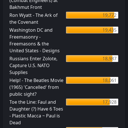
(Combat Engineers) at
Bakhmut Front
Ron Wyatt - The Ark of
19,772
the Covenant
Washington DC and
19,435
Freemasonry -
Freemasons & the
United States - Designs
Russians Enter Zolote,
18,987
Capture U.S. NATO
Supplies
Help! - The Beatles Movie
18,061
(1965) 'Cancelled' from
public sight?
Toe the Line: Faul and
17,928
Daughter (?) Have 6 Toes
- Plastic Macca ~ Paul is
Dead