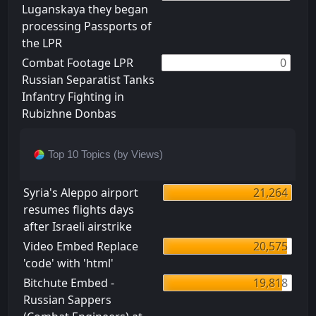
Luganskaya they began
processing Passports of
the LPR
Combat Footage LPR
0
Russian Separatist Tanks
Infantry Fighting in
Rubizhne Donbas
Top 10 Topics (by Views)
Syria's Aleppo airport
21,264
resumes flights days
after Israeli airstrike
Video Embed Replace
20,575
'code' with 'html'
Bitchute Embed -
19,818
Russian Sappers