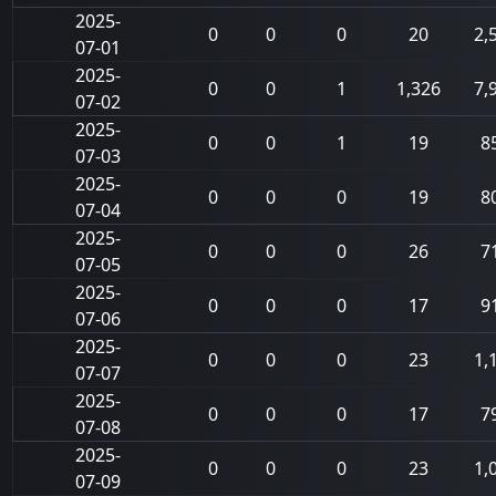
2025-
0
0
0
20
2,
07-01
2025-
0
0
1
1,326
7,
07-02
2025-
0
0
1
19
8
07-03
2025-
0
0
0
19
8
07-04
2025-
0
0
0
26
7
07-05
2025-
0
0
0
17
9
07-06
2025-
0
0
0
23
1,
07-07
2025-
0
0
0
17
7
07-08
2025-
0
0
0
23
1,
07-09