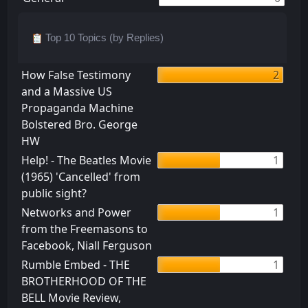
Top 10 Topics (by Replies)
How False Testimony
2
and a Massive US
Propaganda Machine
Bolstered Bro. George
HW
Help! - The Beatles Movie
1
(1965) 'Cancelled' from
public sight?
Networks and Power
1
from the Freemasons to
Facebook, Niall Ferguson
Rumble Embed - THE
1
BROTHERHOOD OF THE
BELL Movie Review,