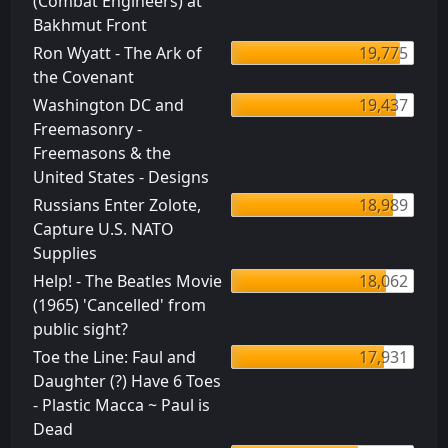
(Combat Engineers) at
Bakhmut Front
Ron Wyatt - The Ark of
19,775
the Covenant
Washington DC and
19,437
Freemasonry -
Freemasons & the
United States - Designs
Russians Enter Zolote,
18,989
Capture U.S. NATO
Supplies
Help! - The Beatles Movie
18,062
(1965) 'Cancelled' from
public sight?
Toe the Line: Faul and
17,931
Daughter (?) Have 6 Toes
- Plastic Macca ~ Paul is
Dead