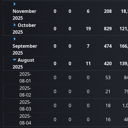
November
0
0
6
208
18,
2025
October
0
0
19
829
121
2025
September
0
0
7
474
166
2025
August
0
0
11
420
139
2025
2025-
0
0
0
53
8
08-01
2025-
0
0
0
21
7
08-02
2025-
0
0
0
18
1,
08-03
2025-
0
0
0
16
4
08-04