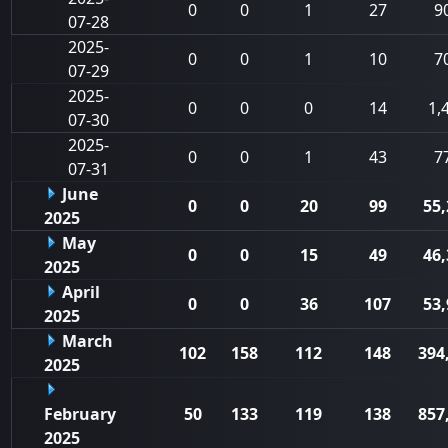
0
0
1
27
9
07-28
2025-
0
0
1
10
7
07-29
2025-
0
0
0
14
1,
07-30
2025-
0
0
1
43
7
07-31
June
0
0
20
99
55,
2025
May
0
0
15
49
46,
2025
April
0
0
36
107
53,
2025
March
102
158
112
148
394
2025
February
50
133
119
138
857
2025