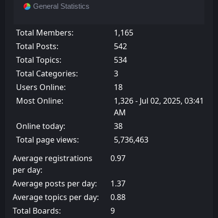
General Statistics
Total Members:
1,165
Total Posts:
542
Total Topics:
534
Total Categories:
3
Users Online:
18
Most Online:
1,326 - Jul 02, 2025, 03:41
AM
Online today:
38
Total page views:
5,736,463
Average registrations
0.97
per day:
Average posts per day:
1.37
Average topics per day:
0.88
Total Boards:
9