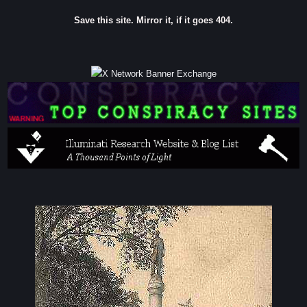
Save this site. Mirror it, if it goes 404.