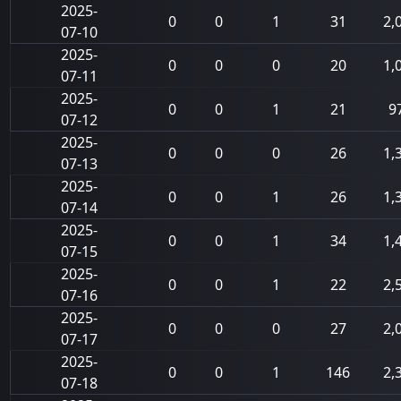
2025-
0
0
1
31
2,
07-10
2025-
0
0
0
20
1,
07-11
2025-
0
0
1
21
9
07-12
2025-
0
0
0
26
1,
07-13
2025-
0
0
1
26
1,
07-14
2025-
0
0
1
34
1,
07-15
2025-
0
0
1
22
2,
07-16
2025-
0
0
0
27
2,
07-17
2025-
0
0
1
146
2,
07-18