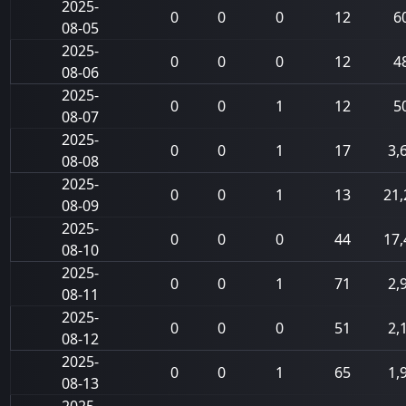
2025-
0
0
0
12
6
08-05
2025-
0
0
0
12
4
08-06
2025-
0
0
1
12
5
08-07
2025-
0
0
1
17
3,
08-08
2025-
0
0
1
13
21,
08-09
2025-
0
0
0
44
17,
08-10
2025-
0
0
1
71
2,
08-11
2025-
0
0
0
51
2,
08-12
2025-
0
0
1
65
1,
08-13