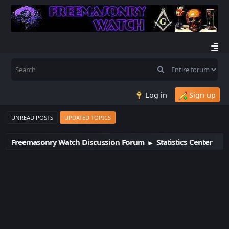
Log in
Sign up
UNREAD POSTS
UPDATED TOPICS
Freemasonry Watch Discussion Forum
Statistics Center
►