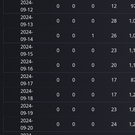
2024-
0
0
0
12
9
09-12
2024-
0
0
0
28
1,
09-13
2024-
0
0
1
26
1,
09-14
2024-
0
0
0
23
1,
09-15
2024-
0
0
0
20
1,
09-16
2024-
0
0
0
17
8
09-17
2024-
0
0
0
17
1,
09-18
2024-
0
0
0
23
1,
09-19
2024-
0
0
0
24
1,
09-20