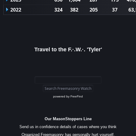
2022
324
382
205
37
63,
Travel to the F.·.W.·. 'Tyler'
powered by
FreeFind
Our MasonStoppers Line
Send us in confidence details of cases where you think
Organized Freemasonry has personally hurt yourself,