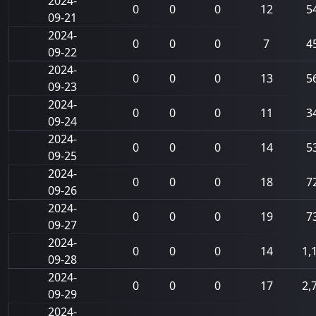
2024-
0
0
0
12
5
09-21
2024-
0
0
0
7
4
09-22
2024-
0
0
0
13
5
09-23
2024-
0
0
0
11
3
09-24
2024-
0
0
0
14
5
09-25
2024-
0
0
0
18
7
09-26
2024-
0
0
0
19
7
09-27
2024-
0
0
0
14
1,
09-28
2024-
0
0
0
17
2,
09-29
2024-