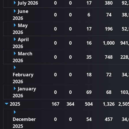
July 2026
0
0
17
380
92,
June
0
0
6
74
38,
2026
May
0
0
17
196
52,
2026
April
0
0
16
1,000
941
2026
March
0
0
35
748
228
2026
February
0
0
18
72
34,
2026
January
0
0
69
68
103
2026
2025
167
364
504
1,326
2,50
December
0
0
54
457
34,
2025