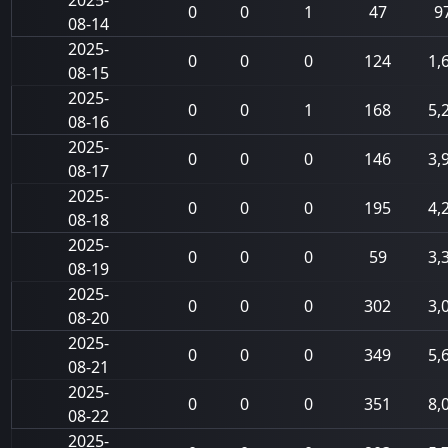
2025-
0
0
1
47
9
08-14
2025-
0
0
0
124
1,
08-15
2025-
0
0
1
168
5,
08-16
2025-
0
0
0
146
3,
08-17
2025-
0
0
0
195
4,
08-18
2025-
0
0
0
59
3,
08-19
2025-
0
0
0
302
3,
08-20
2025-
0
0
0
349
5,
08-21
2025-
0
0
0
351
8,
08-22
2025-