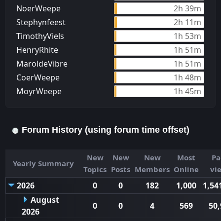
NoerWeepe
2h 39m
Stephynfeest
2h 11m
TimothyViels
1h 53m
HenryRhite
1h 51m
MaroldeVibre
1h 51m
CoerWeepe
1h 48m
MoуrWeepe
1h 45m
Forum History (using forum time offset)
New
New
New
Most
Pa
Yearly Summary
Topics
Posts
Members
Online
vi
2026
0
0
182
1,000
1,54
August
0
0
4
569
50,
2026