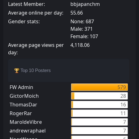
Latest Member:
bbjapanchm
Average online per day:
55.66
Gender stats:
None: 687
Male: 371
Female: 107
Average page views per
4,118.06
day:
Top 10 Posters
FW Admin
579
GictorMoich
28
ThomasDar
16
RogerRar
11
MaroldeVibre
7
andrewraphael
7