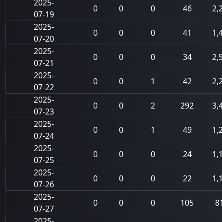
2025-
0
0
0
46
2,
07-19
2025-
0
0
0
41
1,
07-20
2025-
0
0
0
34
2,
07-21
2025-
0
0
1
42
2,
07-22
2025-
0
0
2
292
3,
07-23
2025-
0
0
1
49
1,
07-24
2025-
0
0
0
24
1,
07-25
2025-
0
0
0
22
1,
07-26
2025-
0
0
0
105
8
07-27
2025-