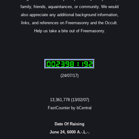
family, friends, aquaintances, or community. We would
also appreciate any additional background information,
links, and references on Freemasonry and the Occult.
Help us take a bite out of Freemasonry.
(24/07/17)
13,361,778 (13/02/07)
FastCounter by bCentral
Date Of Raising
June 24, 6000 A.·.L.·.