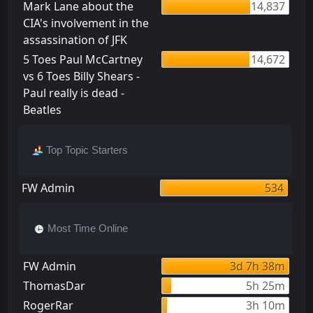
Mark Lane about the
14,837
CIA's involvement in the
assassination of JFK
5 Toes Paul McCartney
14,672
vs 6 Toes Billy Shears -
Paul really is dead -
Beatles
Top Topic Starters
FW Admin
534
Most Time Online
FW Admin
3d 7h 38m
ThomasDar
5h 25m
RogerRar
3h 10m