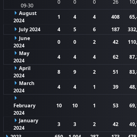
0
0
0
26
10,
09-30
August
1
4
4
408
65,
2024
July 2024
4
5
6
187
332
June
0
0
2
42
110
2024
May
4
4
4
62
87,
2024
April
8
9
2
51
83,
2024
March
4
4
1
39
48,
2024
February
10
10
1
53
69,
2024
January
3
3
2
42
49,
2024
2023
650
1,004
287
173
478