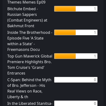
Themes Memes Ep09
Bitchute Embed -
1
Russian Sappers
(Combat Engineers) at
Bakhmut Front
Inside The Brotherhood -
1
Episode Five 'A State
within a State' -
Freemasons Docu
Top Gun Maverick Global
1
Premiere Highlights Bro.
Tom Cruise's 'Grand'
Entrances
C-Span: Behind the Myth
0
of Bro. Jefferson - His
Real Views on Race,
Liberty & th
In the Liberated Stanitsa-
0