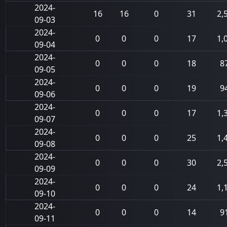
2024-
16
16
0
31
2,
09-03
2024-
0
0
0
17
1,
09-04
2024-
0
0
0
18
8
09-05
2024-
0
0
0
19
9
09-06
2024-
0
0
0
17
1,
09-07
2024-
0
0
0
25
1,
09-08
2024-
0
0
0
30
2,
09-09
2024-
0
0
0
24
1,
09-10
2024-
0
0
0
14
9
09-11