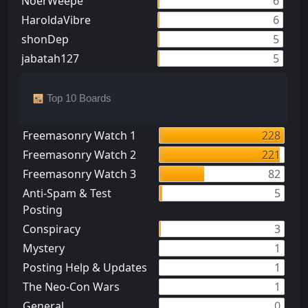
NoerWeepe
6
HaroldaVibre
6
shonDep
5
jabatah127
5
Top 10 Boards
Freemasonry Watch 1
228
Freemasonry Watch 2
221
Freemasonry Watch 3
82
Anti-Spam & Test
5
Posting
Conspiracy
3
Mystery
1
Posting Help & Updates
1
The Neo-Con Wars
1
General
0