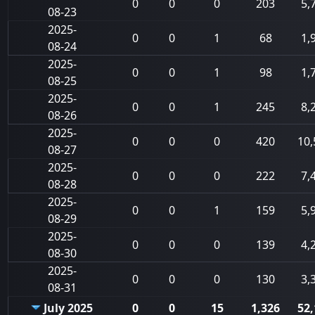
0
0
0
203
5,
08-23
2025-
0
0
1
68
1,
08-24
2025-
0
0
1
98
1,
08-25
2025-
0
0
1
245
8,
08-26
2025-
0
0
0
420
10,
08-27
2025-
0
0
0
222
7,
08-28
2025-
0
0
1
159
5,
08-29
2025-
0
0
0
139
4,
08-30
2025-
0
0
0
130
3,
08-31
July 2025
0
0
15
1,326
52,