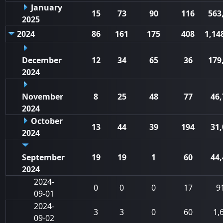
January
15
73
90
116
563
2025
2024
86
161
175
408
1,14
December
12
34
65
36
179
2024
November
8
25
48
77
46,
2024
October
13
44
39
194
31,
2024
September
19
19
1
60
44,
2024
2024-
0
0
0
17
9
09-01
2024-
3
3
0
60
1,
09-02