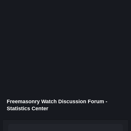
Freemasonry Watch Discussion Forum -
Statistics Center