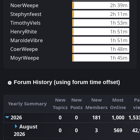
NoerWeepe
2h 39m
Stephynfeest
2h 11m
TimothyViels
1h 53m
HenryRhite
1h 51m
MaroldeVibre
1h 51m
CoerWeepe
1h 48m
MoуrWeepe
1h 45m
Forum History (using forum time offset)
New
New
New
Most
Pa
Yearly Summary
Topics
Posts
Members
Online
vi
2026
0
0
181
1,000
1,53
August
0
0
3
569
42,
2026