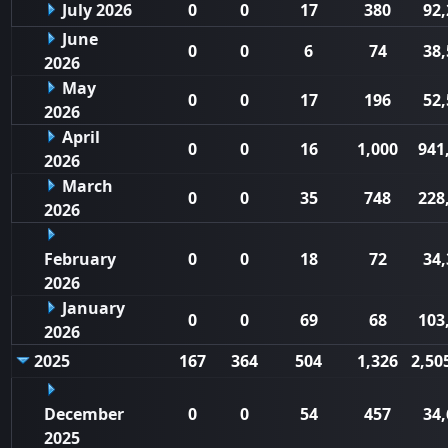
July 2026
0
0
17
380
92,
June
0
0
6
74
38,
2026
May
0
0
17
196
52,
2026
April
0
0
16
1,000
941
2026
March
0
0
35
748
228
2026
February
0
0
18
72
34,
2026
January
0
0
69
68
103
2026
2025
167
364
504
1,326
2,50
December
0
0
54
457
34,
2025