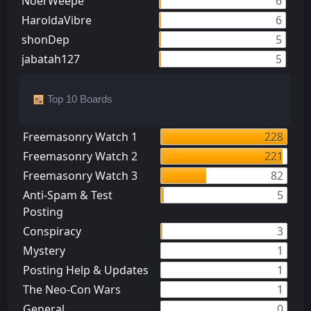
NoerWeepe
6
HaroldaVibre
6
shonDep
5
jabatah127
5
Top 10 Boards
Freemasonry Watch 1
228
Freemasonry Watch 2
221
Freemasonry Watch 3
82
Anti-Spam & Test
5
Posting
Conspiracy
3
Mystery
1
Posting Help & Updates
1
The Neo-Con Wars
1
General
0