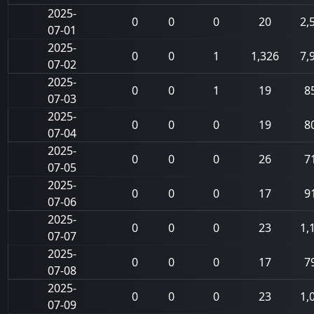
2025-
0
0
0
20
2,
07-01
2025-
0
0
1
1,326
7,
07-02
2025-
0
0
1
19
8
07-03
2025-
0
0
0
19
8
07-04
2025-
0
0
0
26
7
07-05
2025-
0
0
0
17
9
07-06
2025-
0
0
0
23
1,
07-07
2025-
0
0
0
17
7
07-08
2025-
0
0
0
23
1,
07-09