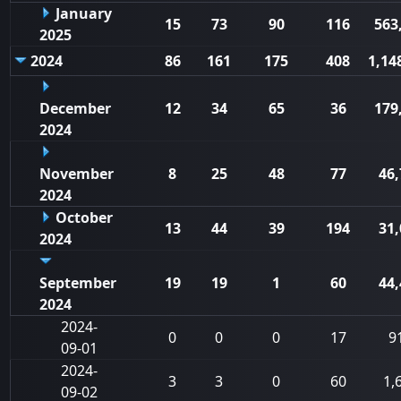
January
15
73
90
116
563
2025
2024
86
161
175
408
1,14
December
12
34
65
36
179
2024
November
8
25
48
77
46,
2024
October
13
44
39
194
31,
2024
September
19
19
1
60
44,
2024
2024-
0
0
0
17
9
09-01
2024-
3
3
0
60
1,
09-02