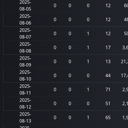
2025-
0
0
0
12
6
08-05
2025-
0
0
0
12
4
08-06
2025-
0
0
1
12
5
08-07
2025-
0
0
1
17
3,
08-08
2025-
0
0
1
13
21,
08-09
2025-
0
0
0
44
17,
08-10
2025-
0
0
1
71
2,
08-11
2025-
0
0
0
51
2,
08-12
2025-
0
0
1
65
1,
08-13