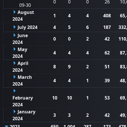
0
0
0
26
10,
09-30
August
1
4
4
408
65,
2024
July 2024
4
5
6
187
332
June
0
0
2
42
110
2024
May
4
4
4
62
87,
2024
April
8
9
2
51
83,
2024
March
4
4
1
39
48,
2024
February
10
10
1
53
69,
2024
January
3
3
2
42
49,
2024
2023
650
1,004
287
173
478