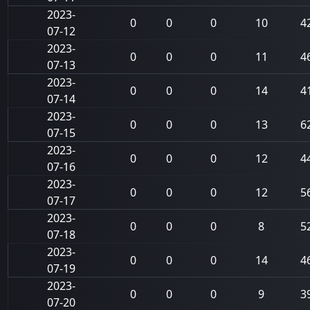
2023-
0
0
0
10
4
07-12
2023-
0
0
0
11
4
07-13
2023-
0
0
0
14
4
07-14
2023-
0
0
0
13
6
07-15
2023-
0
0
0
12
4
07-16
2023-
0
0
0
12
5
07-17
2023-
0
0
0
8
5
07-18
2023-
0
0
0
14
4
07-19
2023-
0
0
0
9
3
07-20