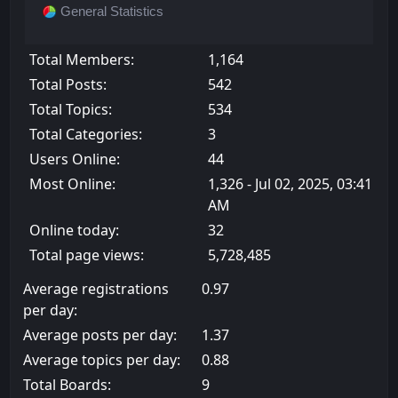
General Statistics
Total Members:
1,164
Total Posts:
542
Total Topics:
534
Total Categories:
3
Users Online:
44
Most Online:
1,326 - Jul 02, 2025, 03:41
AM
Online today:
32
Total page views:
5,728,485
Average registrations
0.97
per day:
Average posts per day:
1.37
Average topics per day:
0.88
Total Boards:
9