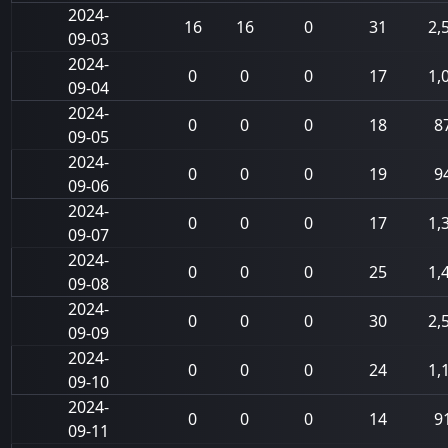
2024-
16
16
0
31
2,
09-03
2024-
0
0
0
17
1,
09-04
2024-
0
0
0
18
8
09-05
2024-
0
0
0
19
9
09-06
2024-
0
0
0
17
1,
09-07
2024-
0
0
0
25
1,
09-08
2024-
0
0
0
30
2,
09-09
2024-
0
0
0
24
1,
09-10
2024-
0
0
0
14
9
09-11