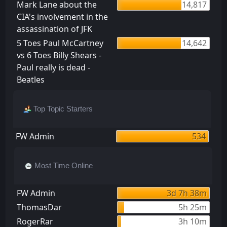
Mark Lane about the
14,817
CIA's involvement in the
assassination of JFK
5 Toes Paul McCartney
14,642
vs 6 Toes Billy Shears -
Paul really is dead -
Beatles
Top Topic Starters
FW Admin
534
Most Time Online
FW Admin
3d 7h 38m
ThomasDar
5h 25m
RogerRar
3h 10m