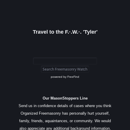
Travel to the F.·.W.·. 'Tyler'
powered by
FreeFind
Our MasonStoppers Line
Send us in confidence details of cases where you think
Organized Freemasonry has personally hurt yourself,
family, friends, aquaintances, or community. We would
also appreciate any additional background information,