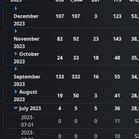
December
107
107
3
123
53,
2023
November
82
92
23
143
38,
2023
October
24
33
18
48
35,
2023
September
133
332
16
55
34,
2023
August
19
50
3
41
28,
2023
July 2023
4
5
5
36
28,
2023-
0
0
0
11
5
07-01
2023-
0
0
0
10
5