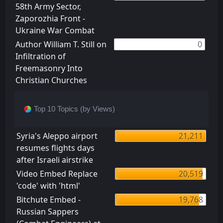
58th Army Sector,
Zaporozhia Front -
Ukraine War Combat
Author William T. Still on
0
Infiltration of
Freemasonry Into
Christian Churches
Top 10 Topics (by Views)
Syria's Aleppo airport
21,211
resumes flights days
after Israeli airstrike
Video Embed Replace
20,519
'code' with 'html'
Bitchute Embed -
19,768
Russian Sappers