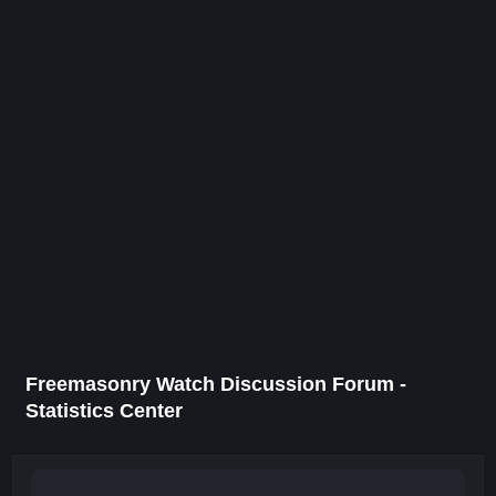
Freemasonry Watch Discussion Forum -
Statistics Center