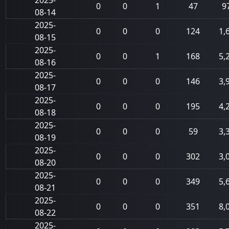
2025-
0
0
1
47
9
08-14
2025-
0
0
0
124
1,
08-15
2025-
0
0
1
168
5,
08-16
2025-
0
0
0
146
3,
08-17
2025-
0
0
0
195
4,
08-18
2025-
0
0
0
59
3,
08-19
2025-
0
0
0
302
3,
08-20
2025-
0
0
0
349
5,
08-21
2025-
0
0
0
351
8,
08-22
2025-