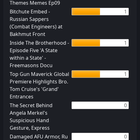
Themes Memes Ep09
Bitchute Embed -
1
Russian Sappers
(Combat Engineers) at
Bakhmut Front
Inside The Brotherhood -
1
Episode Five 'A State
within a State' -
Freemasons Docu
Top Gun Maverick Global
1
Premiere Highlights Bro.
Tom Cruise's 'Grand'
Entrances
The Secret Behind
0
Angela Merkel's
Suspicious Hand
Gesture, Express
Damaged AFU Armor, Ru
0