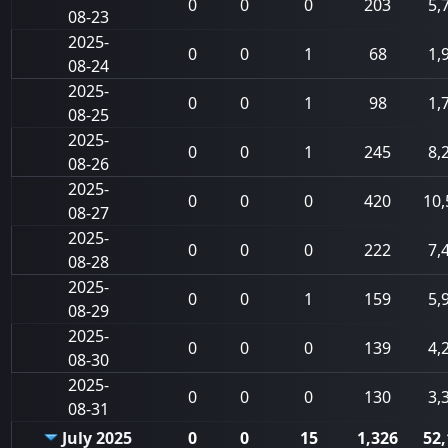
0
0
0
203
5,
08-23
2025-
0
0
1
68
1,
08-24
2025-
0
0
1
98
1,
08-25
2025-
0
0
1
245
8,
08-26
2025-
0
0
0
420
10,
08-27
2025-
0
0
0
222
7,
08-28
2025-
0
0
1
159
5,
08-29
2025-
0
0
0
139
4,
08-30
2025-
0
0
0
130
3,
08-31
July 2025
0
0
15
1,326
52,