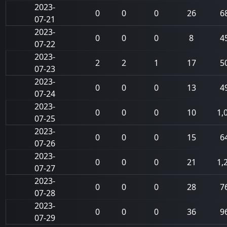
2023-
0
0
0
26
6
07-21
2023-
0
0
0
8
4
07-22
2023-
2
2
1
17
5
07-23
2023-
0
0
0
13
4
07-24
2023-
0
0
0
10
1,
07-25
2023-
0
0
0
15
6
07-26
2023-
0
0
0
21
1,
07-27
2023-
0
0
0
28
7
07-28
2023-
0
0
0
36
9
07-29