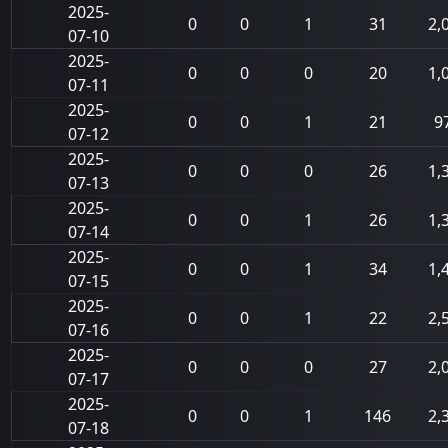
2025-
0
0
1
31
2,
07-10
2025-
0
0
0
20
1,
07-11
2025-
0
0
1
21
9
07-12
2025-
0
0
0
26
1,
07-13
2025-
0
0
1
26
1,
07-14
2025-
0
0
1
34
1,
07-15
2025-
0
0
1
22
2,
07-16
2025-
0
0
0
27
2,
07-17
2025-
0
0
1
146
2,
07-18