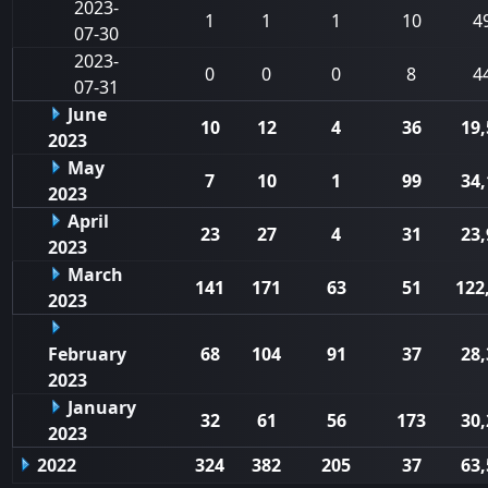
2023-
1
1
1
10
4
07-30
2023-
0
0
0
8
4
07-31
June
10
12
4
36
19,
2023
May
7
10
1
99
34,
2023
April
23
27
4
31
23,
2023
March
141
171
63
51
122
2023
February
68
104
91
37
28,
2023
January
32
61
56
173
30,
2023
2022
324
382
205
37
63,