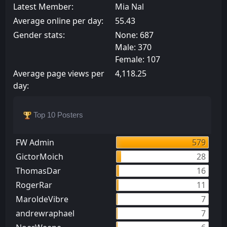
Latest Member:
Mia Nal
Average online per day:
55.43
Gender stats:
None: 687
Male: 370
Female: 107
Average page views per
4,118.25
day:
Top 10 Posters
FW Admin
579
GictorMoich
28
ThomasDar
16
RogerRar
11
MaroldeVibre
7
andrewraphael
7