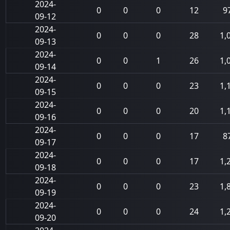
2024-
0
0
0
12
9
09-12
2024-
0
0
0
28
1,
09-13
2024-
0
0
1
26
1,
09-14
2024-
0
0
0
23
1,
09-15
2024-
0
0
0
20
1,
09-16
2024-
0
0
0
17
8
09-17
2024-
0
0
0
17
1,
09-18
2024-
0
0
0
23
1,
09-19
2024-
0
0
0
24
1,
09-20