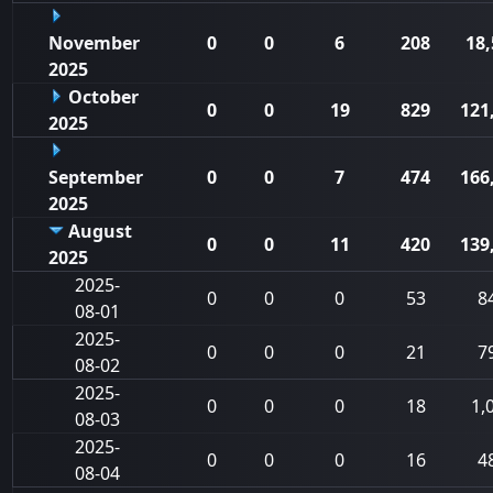
November
0
0
6
208
18,
2025
October
0
0
19
829
121
2025
September
0
0
7
474
166
2025
August
0
0
11
420
139
2025
2025-
0
0
0
53
8
08-01
2025-
0
0
0
21
7
08-02
2025-
0
0
0
18
1,
08-03
2025-
0
0
0
16
4
08-04