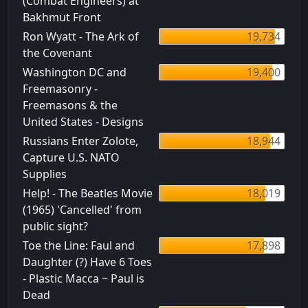
(Combat Engineers) at
Bakhmut Front
Ron Wyatt - The Ark of
19,734
the Covenant
Washington DC and
19,400
Freemasonry -
Freemasons & the
United States - Designs
Russians Enter Zolote,
18,944
Capture U.S. NATO
Supplies
Help! - The Beatles Movie
18,019
(1965) 'Cancelled' from
public sight?
Toe the Line: Faul and
17,898
Daughter (?) Have 6 Toes
- Plastic Macca ~ Paul is
Dead