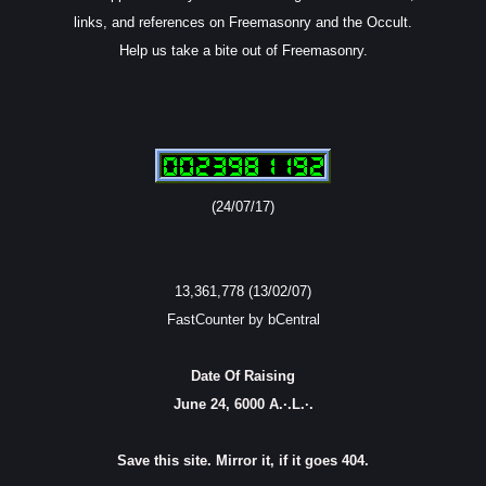
links, and references on Freemasonry and the Occult.
Help us take a bite out of Freemasonry.
(24/07/17)
13,361,778 (13/02/07)
FastCounter by bCentral
Date Of Raising
June 24, 6000 A.·.L.·.
Save this site. Mirror it, if it goes 404.