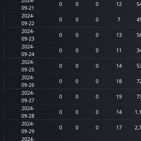
2024-
0
0
0
12
5
09-21
2024-
0
0
0
7
4
09-22
2024-
0
0
0
13
5
09-23
2024-
0
0
0
11
3
09-24
2024-
0
0
0
14
5
09-25
2024-
0
0
0
18
7
09-26
2024-
0
0
0
19
7
09-27
2024-
0
0
0
14
1,
09-28
2024-
0
0
0
17
2,
09-29
2024-