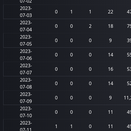
07-02
2023-
0
1
1
22
4
07-03
2023-
0
0
2
18
7
07-04
2023-
0
0
0
9
3
07-05
2023-
0
0
0
14
5
07-06
2023-
0
0
0
16
5
07-07
2023-
0
0
0
14
5
07-08
2023-
0
0
0
9
11,
07-09
2023-
0
0
0
11
4
07-10
2023-
1
1
0
11
4
07-11