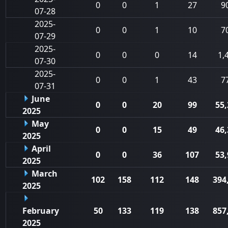
0
0
1
27
9
07-28
2025-
0
0
1
10
7
07-29
2025-
0
0
0
14
1,
07-30
2025-
0
0
1
43
7
07-31
June
0
0
20
99
55,
2025
May
0
0
15
49
46,
2025
April
0
0
36
107
53,
2025
March
102
158
112
148
394
2025
February
50
133
119
138
857
2025