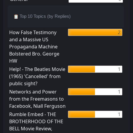
Top 10 Topics (by Replies)
How False Testimony
2
and a Massive US
Propaganda Machine
Bolstered Bro. George
HW
Help! - The Beatles Movie
1
(1965) 'Cancelled' from
public sight?
Networks and Power
1
from the Freemasons to
Facebook, Niall Ferguson
Rumble Embed - THE
1
BROTHERHOOD OF THE
BELL Movie Review,