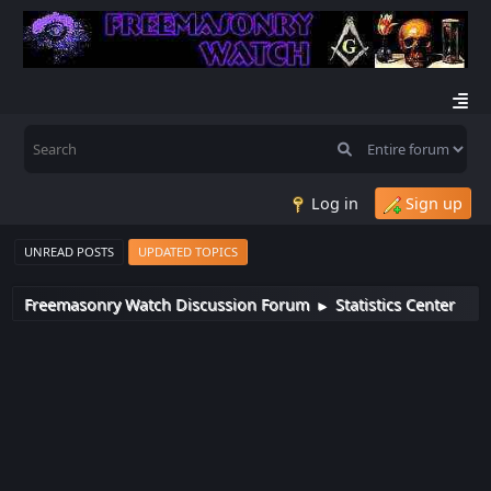
Log in
Sign up
UNREAD POSTS
UPDATED TOPICS
Freemasonry Watch Discussion Forum
Statistics Center
►