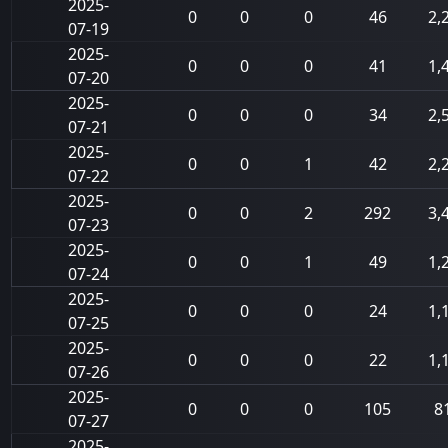
2025-
0
0
0
46
2,
07-19
2025-
0
0
0
41
1,
07-20
2025-
0
0
0
34
2,
07-21
2025-
0
0
1
42
2,
07-22
2025-
0
0
2
292
3,
07-23
2025-
0
0
1
49
1,
07-24
2025-
0
0
0
24
1,
07-25
2025-
0
0
0
22
1,
07-26
2025-
0
0
0
105
8
07-27
2025-