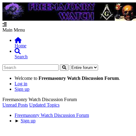
Main Menu
Home
Search
Welcome to
Freemasonry Watch Discussion Forum
.
Log in
Sign up
Freemasonry Watch Discussion Forum
Unread Posts
Updated Topics
Freemasonry Watch Discussion Forum
►
Sign up