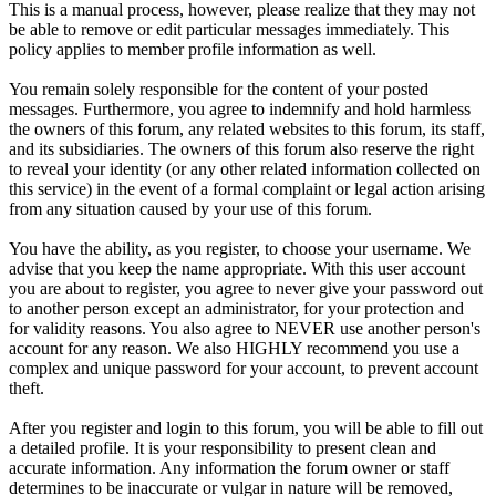
This is a manual process, however, please realize that they may not
be able to remove or edit particular messages immediately. This
policy applies to member profile information as well.
You remain solely responsible for the content of your posted
messages. Furthermore, you agree to indemnify and hold harmless
the owners of this forum, any related websites to this forum, its staff,
and its subsidiaries. The owners of this forum also reserve the right
to reveal your identity (or any other related information collected on
this service) in the event of a formal complaint or legal action arising
from any situation caused by your use of this forum.
You have the ability, as you register, to choose your username. We
advise that you keep the name appropriate. With this user account
you are about to register, you agree to never give your password out
to another person except an administrator, for your protection and
for validity reasons. You also agree to NEVER use another person's
account for any reason. We also HIGHLY recommend you use a
complex and unique password for your account, to prevent account
theft.
After you register and login to this forum, you will be able to fill out
a detailed profile. It is your responsibility to present clean and
accurate information. Any information the forum owner or staff
determines to be inaccurate or vulgar in nature will be removed,