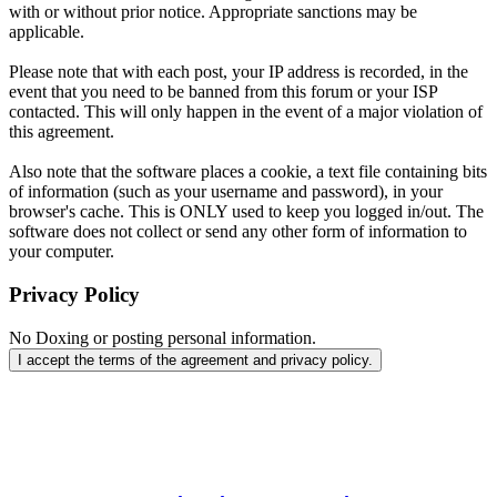
with or without prior notice. Appropriate sanctions may be
applicable.
Please note that with each post, your IP address is recorded, in the
event that you need to be banned from this forum or your ISP
contacted. This will only happen in the event of a major violation of
this agreement.
Also note that the software places a cookie, a text file containing bits
of information (such as your username and password), in your
browser's cache. This is ONLY used to keep you logged in/out. The
software does not collect or send any other form of information to
your computer.
Privacy Policy
No Doxing or posting personal information.