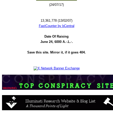
(24/07/17)
13,361,778 (13/02/07)
FastCounter by bCentral
Date Of Raising
June 24, 6000 A.·.L.·.
Save this site. Mirror it, if it goes 404.