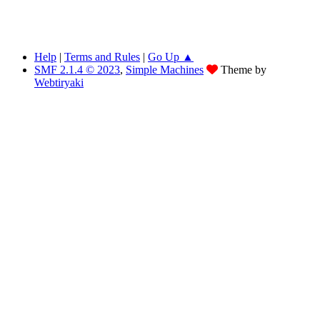
Help
|
Terms and Rules
|
Go Up ▲
SMF 2.1.4 © 2023
,
Simple Machines
Theme by
Webtiryaki