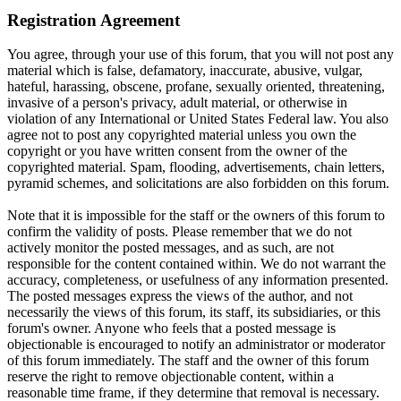
Registration Agreement
You agree, through your use of this forum, that you will not post any
material which is false, defamatory, inaccurate, abusive, vulgar,
hateful, harassing, obscene, profane, sexually oriented, threatening,
invasive of a person's privacy, adult material, or otherwise in
violation of any International or United States Federal law. You also
agree not to post any copyrighted material unless you own the
copyright or you have written consent from the owner of the
copyrighted material. Spam, flooding, advertisements, chain letters,
pyramid schemes, and solicitations are also forbidden on this forum.
Note that it is impossible for the staff or the owners of this forum to
confirm the validity of posts. Please remember that we do not
actively monitor the posted messages, and as such, are not
responsible for the content contained within. We do not warrant the
accuracy, completeness, or usefulness of any information presented.
The posted messages express the views of the author, and not
necessarily the views of this forum, its staff, its subsidiaries, or this
forum's owner. Anyone who feels that a posted message is
objectionable is encouraged to notify an administrator or moderator
of this forum immediately. The staff and the owner of this forum
reserve the right to remove objectionable content, within a
reasonable time frame, if they determine that removal is necessary.