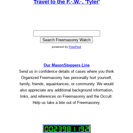
Travel to the F.·.W.·. 'Tyler'
powered by
FreeFind
Our MasonStoppers Line
Send us in confidence details of cases where you think
Organized Freemasonry has personally hurt yourself,
family, friends, aquaintances, or community. We would
also appreciate any additional background information,
links, and references on Freemasonry and the Occult.
Help us take a bite out of Freemasonry.