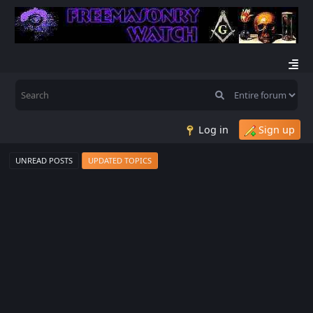
Log in
Sign up
UNREAD POSTS
UPDATED TOPICS