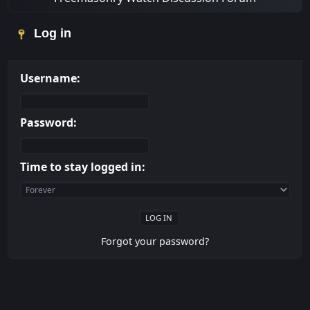
Log in
Username:
Password:
Time to stay logged in:
Forgot your password?