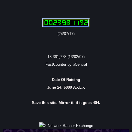
(24/07/17)
13,361,778 (13/02/07)
FastCounter by bCentral
Date Of Raising
June 24, 6000 A.·.L.·.
Save this site. Mirror it, if it goes 404.