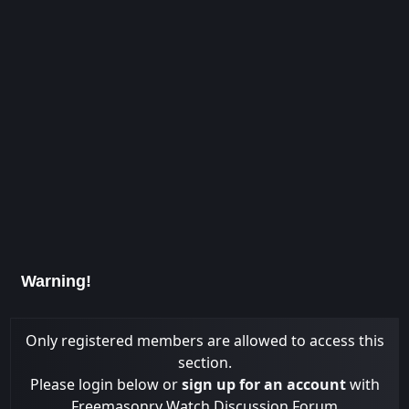
Warning!
Only registered members are allowed to access this
section.
Please login below or
sign up for an account
with
Freemasonry Watch Discussion Forum