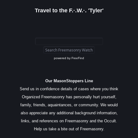
Travel to the F.·.W.·. 'Tyler'
powered by
FreeFind
Our MasonStoppers Line
Send us in confidence details of cases where you think
Organized Freemasonry has personally hurt yourself,
family, friends, aquaintances, or community. We would
also appreciate any additional background information,
links, and references on Freemasonry and the Occult.
Help us take a bite out of Freemasonry.