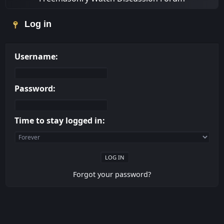
Log in
Username:
Password:
Time to stay logged in:
Forgot your password?