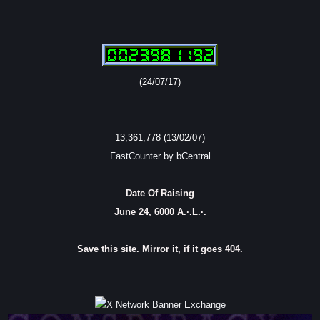
(24/07/17)
13,361,778 (13/02/07)
FastCounter by bCentral
Date Of Raising
June 24, 6000 A.·.L.·.
Save this site. Mirror it, if it goes 404.