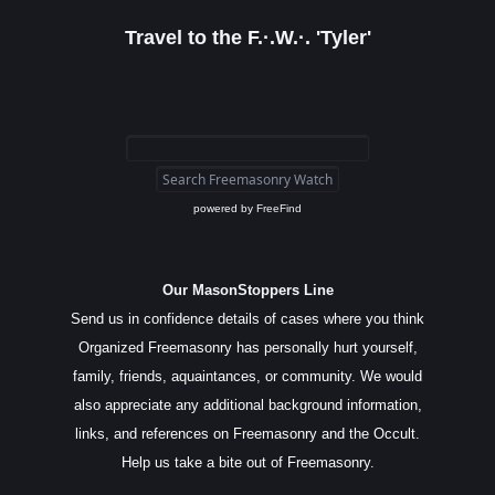
Travel to the F.·.W.·. 'Tyler'
powered by
FreeFind
Our MasonStoppers Line
Send us in confidence details of cases where you think
Organized Freemasonry has personally hurt yourself,
family, friends, aquaintances, or community. We would
also appreciate any additional background information,
links, and references on Freemasonry and the Occult.
Help us take a bite out of Freemasonry.