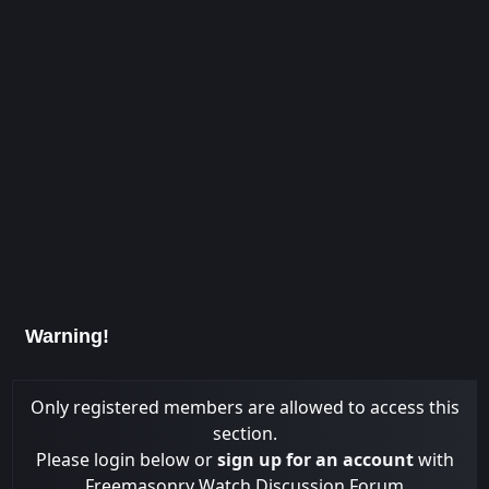
Warning!
Only registered members are allowed to access this
section.
Please login below or
sign up for an account
with
Freemasonry Watch Discussion Forum