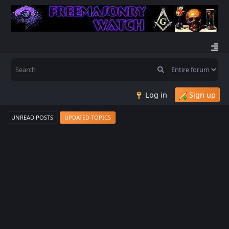
Log in
Sign up
UNREAD POSTS
UPDATED TOPICS