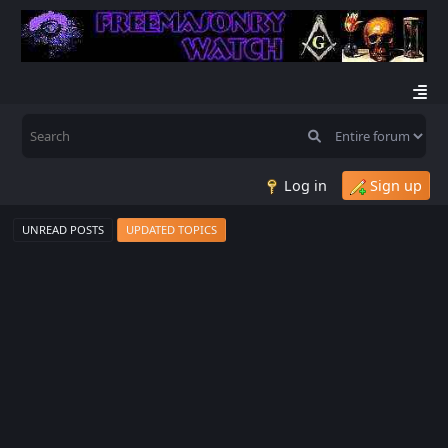
Log in
Sign up
UNREAD POSTS
UPDATED TOPICS