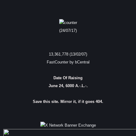
(24/07/17)
13,361,778 (13/02/07)
FastCounter by bCentral
Date Of Raising
June 24, 6000 A.·.L.·.
Save this site. Mirror it, if it goes 404.