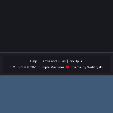
|
|
Help
Terms and Rules
Go Up ▲
,
Theme by
SMF 2.1.4 © 2023
Simple Machines
Webtiryaki