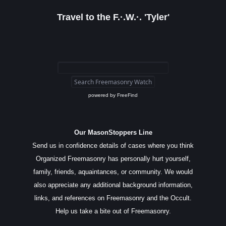
Travel to the F.·.W.·. 'Tyler'
powered by
FreeFind
Our MasonStoppers Line
Send us in confidence details of cases where you think
Organized Freemasonry has personally hurt yourself,
family, friends, aquaintances, or community. We would
also appreciate any additional background information,
links, and references on Freemasonry and the Occult.
Help us take a bite out of Freemasonry.