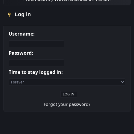
Log in
Username:
Password:
Time to stay logged in:
Forgot your password?