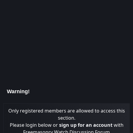
Warning!
Only registered members are allowed to access this
section.
Please login below or
sign up for an account
with
Freemasonry Watch Discussion Forum