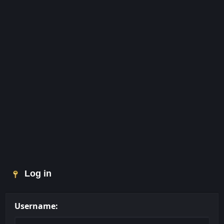
Log in
Username: