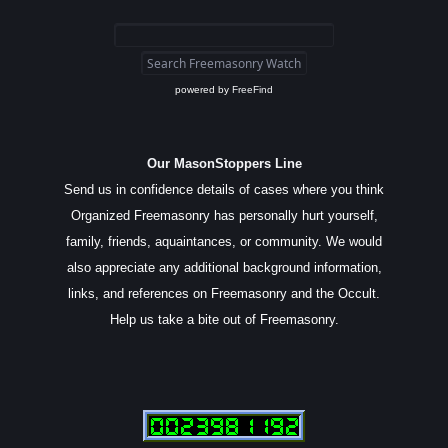
powered by
FreeFind
Our MasonStoppers Line
Send us in confidence details of cases where you think
Organized Freemasonry has personally hurt yourself,
family, friends, aquaintances, or community. We would
also appreciate any additional background information,
links, and references on Freemasonry and the Occult.
Help us take a bite out of Freemasonry.