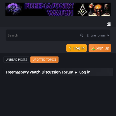
Log in
Sign up
UNREAD POSTS
UPDATED TOPICS
Freemasonry Watch Discussion Forum
Log in
►