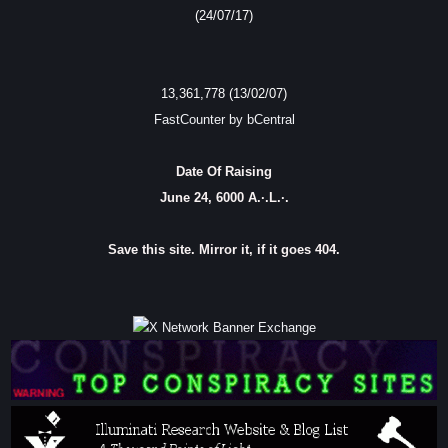
(24/07/17)
13,361,778 (13/02/07)
FastCounter by bCentral
Date Of Raising
June 24, 6000 A.·.L.·.
Save this site. Mirror it, if it goes 404.