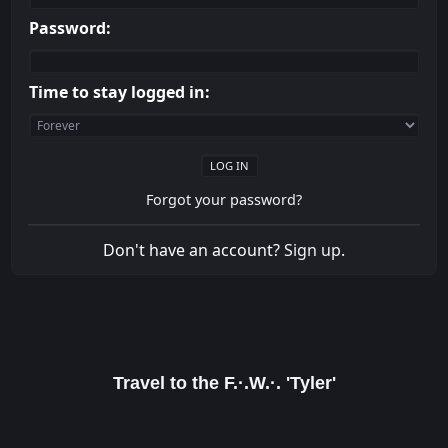
Password:
Time to stay logged in:
Forgot your password?
Don't have an account?
Sign up
.
Travel to the F.·.W.·. 'Tyler'