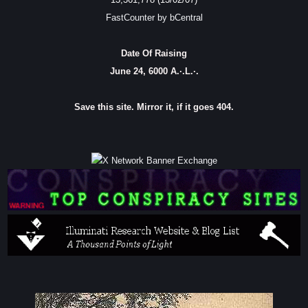
FastCounter by bCentral
Date Of Raising
June 24, 6000 A.·.L.·.
Save this site. Mirror it, if it goes 404.