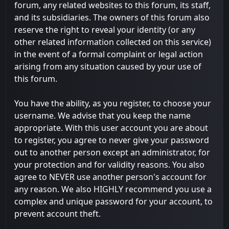
forum, any related websites to this forum, its staff,
and its subsidiaries. The owners of this forum also
reserve the right to reveal your identity (or any
other related information collected on this service)
in the event of a formal complaint or legal action
arising from any situation caused by your use of
this forum.
You have the ability, as you register, to choose your
username. We advise that you keep the name
appropriate. With this user account you are about
to register, you agree to never give your password
out to another person except an administrator, for
your protection and for validity reasons. You also
agree to NEVER use another person's account for
any reason. We also HIGHLY recommend you use a
complex and unique password for your account, to
prevent account theft.