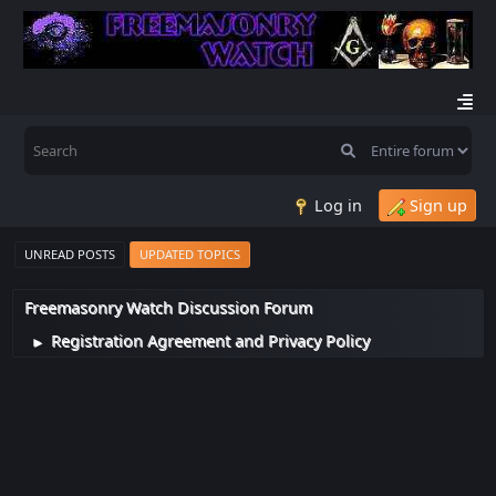
Log in
Sign up
UNREAD POSTS
UPDATED TOPICS
Freemasonry Watch Discussion Forum
Registration Agreement and Privacy Policy
►