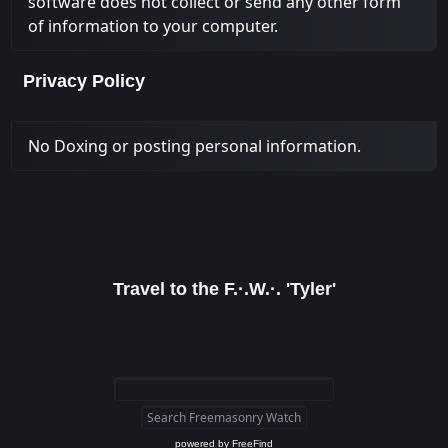
software does not collect or send any other form
of information to your computer.
Privacy Policy
No Doxing or posting personal information.
Travel to the F.·.W.·. 'Tyler'
powered by
FreeFind