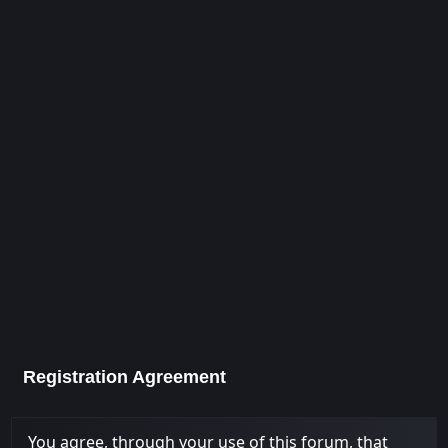
Registration Agreement
You agree, through your use of this forum, that