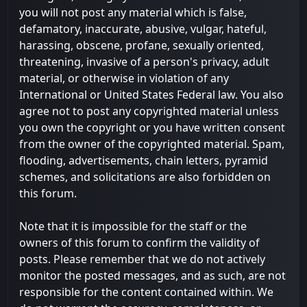
you will not post any material which is false,
defamatory, inaccurate, abusive, vulgar, hateful,
harassing, obscene, profane, sexually oriented,
threatening, invasive of a person's privacy, adult
material, or otherwise in violation of any
International or United States Federal law. You also
agree not to post any copyrighted material unless
you own the copyright or you have written consent
from the owner of the copyrighted material. Spam,
flooding, advertisements, chain letters, pyramid
schemes, and solicitations are also forbidden on
this forum.
Note that it is impossible for the staff or the
owners of this forum to confirm the validity of
posts. Please remember that we do not actively
monitor the posted messages, and as such, are not
responsible for the content contained within. We