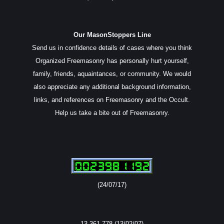
Our MasonStoppers Line
Send us in confidence details of cases where you think
Organized Freemasonry has personally hurt yourself,
family, friends, aquaintances, or community. We would
also appreciate any additional background information,
links, and references on Freemasonry and the Occult.
Help us take a bite out of Freemasonry.
(24/07/17)
13,361,778 (13/02/07)