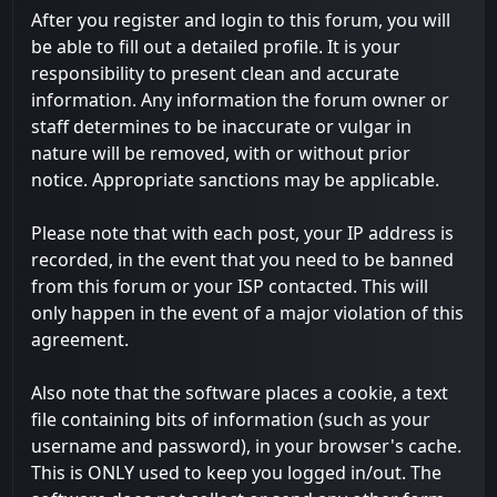
After you register and login to this forum, you will
be able to fill out a detailed profile. It is your
responsibility to present clean and accurate
information. Any information the forum owner or
staff determines to be inaccurate or vulgar in
nature will be removed, with or without prior
notice. Appropriate sanctions may be applicable.
Please note that with each post, your IP address is
recorded, in the event that you need to be banned
from this forum or your ISP contacted. This will
only happen in the event of a major violation of this
agreement.
Also note that the software places a cookie, a text
file containing bits of information (such as your
username and password), in your browser's cache.
This is ONLY used to keep you logged in/out. The