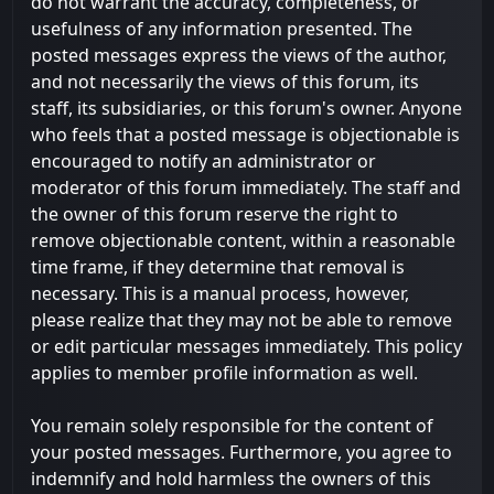
do not warrant the accuracy, completeness, or
usefulness of any information presented. The
posted messages express the views of the author,
and not necessarily the views of this forum, its
staff, its subsidiaries, or this forum's owner. Anyone
who feels that a posted message is objectionable is
encouraged to notify an administrator or
moderator of this forum immediately. The staff and
the owner of this forum reserve the right to
remove objectionable content, within a reasonable
time frame, if they determine that removal is
necessary. This is a manual process, however,
please realize that they may not be able to remove
or edit particular messages immediately. This policy
applies to member profile information as well.
You remain solely responsible for the content of
your posted messages. Furthermore, you agree to
indemnify and hold harmless the owners of this