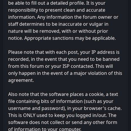
be able to fill out a detailed profile. It is your
responsibility to present clean and accurate
information. Any information the forum owner or
staff determines to be inaccurate or vulgar in
nature will be removed, with or without prior
notice. Appropriate sanctions may be applicable.
Please note that with each post, your IP address is
recorded, in the event that you need to be banned
from this forum or your ISP contacted. This will
only happen in the event of a major violation of this
agreement.
Also note that the software places a cookie, a text
file containing bits of information (such as your
username and password), in your browser's cache.
This is ONLY used to keep you logged in/out. The
software does not collect or send any other form
of information to your computer.