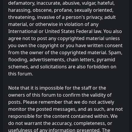
defamatory, inaccurate, abusive, vulgar, hateful,
harassing, obscene, profane, sexually oriented,
threatening, invasive of a person's privacy, adult
material, or otherwise in violation of any
International or United States Federal law. You also
agree not to post any copyrighted material unless
you own the copyright or you have written consent
from the owner of the copyrighted material. Spam,
flooding, advertisements, chain letters, pyramid
schemes, and solicitations are also forbidden on
this forum.
Note that it is impossible for the staff or the
owners of this forum to confirm the validity of
posts. Please remember that we do not actively
monitor the posted messages, and as such, are not
responsible for the content contained within. We
do not warrant the accuracy, completeness, or
usefulness of any information presented. The