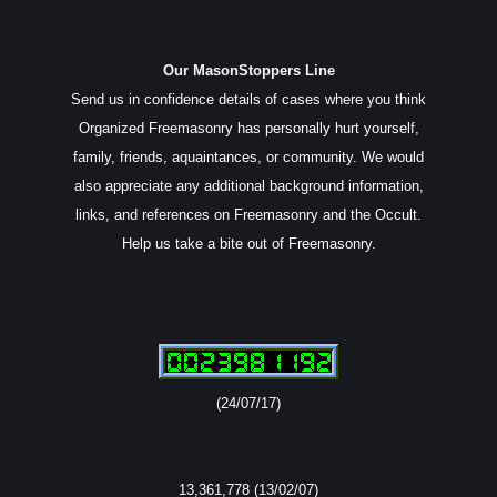
Our MasonStoppers Line
Send us in confidence details of cases where you think
Organized Freemasonry has personally hurt yourself,
family, friends, aquaintances, or community. We would
also appreciate any additional background information,
links, and references on Freemasonry and the Occult.
Help us take a bite out of Freemasonry.
(24/07/17)
13,361,778 (13/02/07)