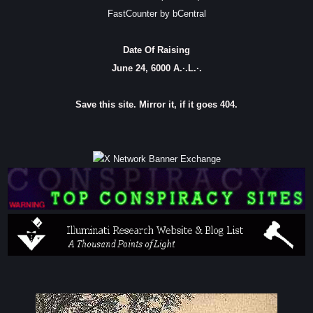
FastCounter by bCentral
Date Of Raising
June 24, 6000 A.·.L.·.
Save this site. Mirror it, if it goes 404.