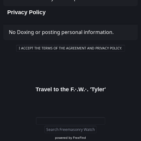
Privacy Policy
No Doxing or posting personal information.
Travel to the F.·.W.·. 'Tyler'
powered by
FreeFind