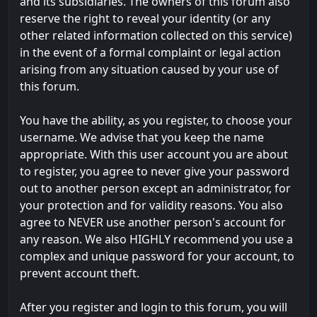
and its subsidiaries. The owners of this forum also
reserve the right to reveal your identity (or any
other related information collected on this service)
in the event of a formal complaint or legal action
arising from any situation caused by your use of
this forum.
You have the ability, as you register, to choose your
username. We advise that you keep the name
appropriate. With this user account you are about
to register, you agree to never give your password
out to another person except an administrator, for
your protection and for validity reasons. You also
agree to NEVER use another person's account for
any reason. We also HIGHLY recommend you use a
complex and unique password for your account, to
prevent account theft.
After you register and login to this forum, you will