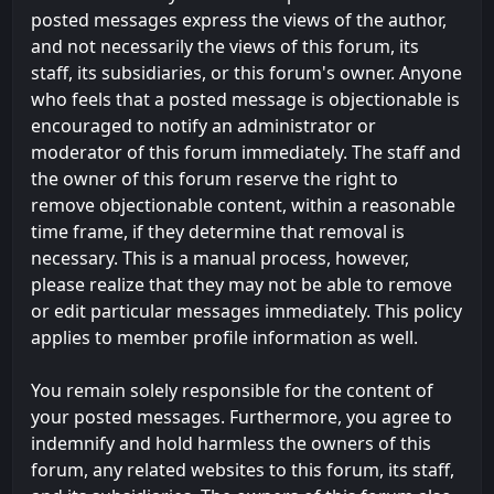
posted messages express the views of the author,
and not necessarily the views of this forum, its
staff, its subsidiaries, or this forum's owner. Anyone
who feels that a posted message is objectionable is
encouraged to notify an administrator or
moderator of this forum immediately. The staff and
the owner of this forum reserve the right to
remove objectionable content, within a reasonable
time frame, if they determine that removal is
necessary. This is a manual process, however,
please realize that they may not be able to remove
or edit particular messages immediately. This policy
applies to member profile information as well.
You remain solely responsible for the content of
your posted messages. Furthermore, you agree to
indemnify and hold harmless the owners of this
forum, any related websites to this forum, its staff,