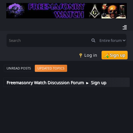
Log in
Sign up
UNREAD POSTS
UPDATED TOPICS
Freemasonry Watch Discussion Forum
Sign up
►