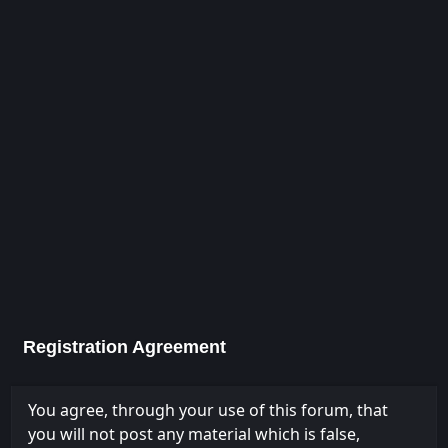
Registration Agreement
You agree, through your use of this forum, that
you will not post any material which is false,