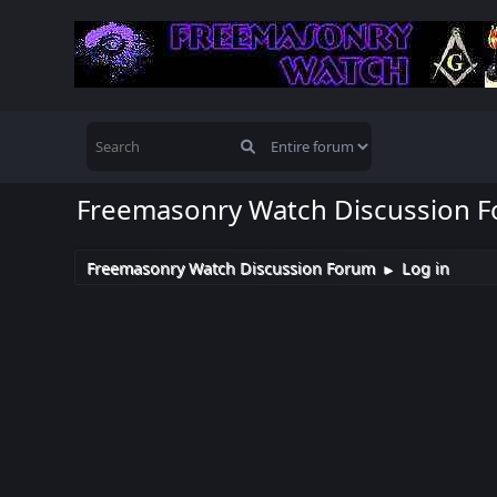
Freemasonry Watch Discussion 
Freemasonry Watch Discussion Forum
Log in
►