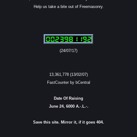
Help us take a bite out of Freemasonry.
(24/07/17)
13,361,778 (13/02/07)
FastCounter by bCentral
Date Of Raising
June 24, 6000 A.·.L.·.
Save this site. Mirror it, if it goes 404.