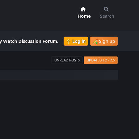
Home
Search
 Watch Discussion Forum
.
Log in
Sign up
UNREAD POSTS
UPDATED TOPICS