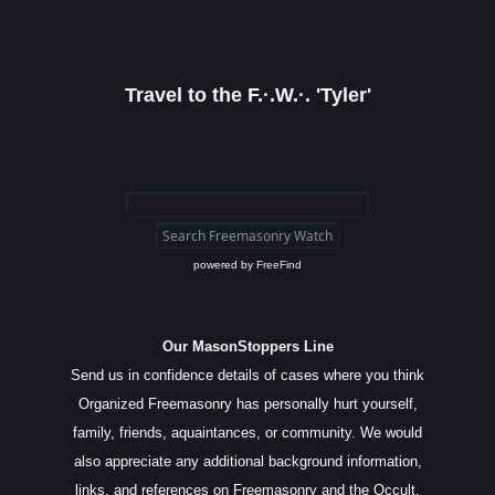
Travel to the F.·.W.·. 'Tyler'
powered by
FreeFind
Our MasonStoppers Line
Send us in confidence details of cases where you think
Organized Freemasonry has personally hurt yourself,
family, friends, aquaintances, or community. We would
also appreciate any additional background information,
links, and references on Freemasonry and the Occult.