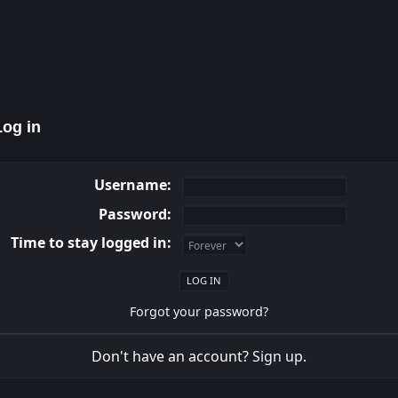
og in
Username:
Password:
Time to stay logged in:
Forgot your password?
Don't have an account?
Sign up
.