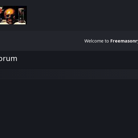
Welcome to
Freemasonry
Forum