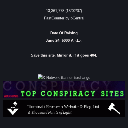
13,361,778 (13/02/07)
FastCounter by bCentral
Date Of Raising
June 24, 6000 A.·.L.·.
Save this site. Mirror it, if it goes 404.