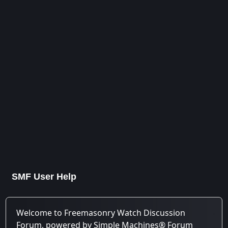
SMF User Help
Welcome to Freemasonry Watch Discussion
Forum, powered by Simple Machines® Forum