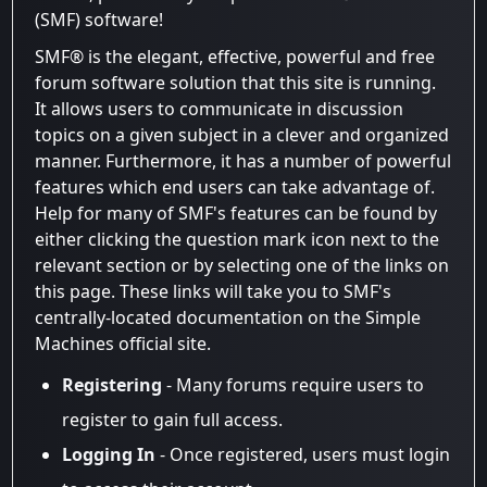
(SMF) software!
SMF® is the elegant, effective, powerful and free
forum software solution that this site is running.
It allows users to communicate in discussion
topics on a given subject in a clever and organized
manner. Furthermore, it has a number of powerful
features which end users can take advantage of.
Help for many of SMF's features can be found by
either clicking the question mark icon next to the
relevant section or by selecting one of the links on
this page. These links will take you to SMF's
centrally-located documentation on the Simple
Machines official site.
Registering
- Many forums require users to
register to gain full access.
Logging In
- Once registered, users must login