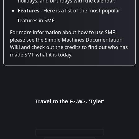
holidays, and birthdays with the calendar.
Features
- Here is a list of the most popular
features in SMF.
For more information about how to use SMF,
please see the
Simple Machines Documentation
Wiki
and check out the
credits
to find out who has
made SMF what it is today.
Travel to the F.·.W.·. 'Tyler'