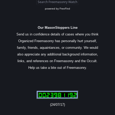
powered by
FreeFind
Our MasonStoppers Line
Send us in confidence details of cases where you think
Organized Freemasonry has personally hurt yourself,
family, friends, aquaintances, or community. We would
also appreciate any additional background information,
links, and references on Freemasonry and the Occult.
Help us take a bite out of Freemasonry.
(24/07/17)