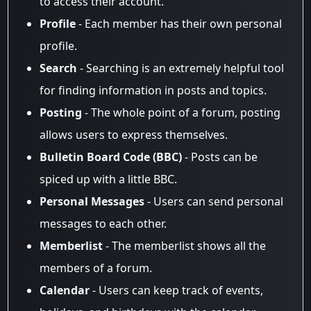
to access their account.
Profile
- Each member has their own personal
profile.
Search
- Searching is an extremely helpful tool
for finding information in posts and topics.
Posting
- The whole point of a forum, posting
allows users to express themselves.
Bulletin Board Code (BBC)
- Posts can be
spiced up with a little BBC.
Personal Messages
- Users can send personal
messages to each other.
Memberlist
- The memberlist shows all the
members of a forum.
Calendar
- Users can keep track of events,