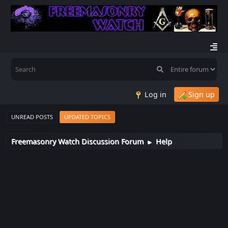
Log in
Sign up
UNREAD POSTS
UPDATED TOPICS
Freemasonry Watch Discussion Forum
Help
►