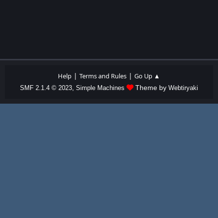
|
|
Help
Terms and Rules
Go Up ▲
,
Theme by
SMF 2.1.4 © 2023
Simple Machines
Webtiryaki