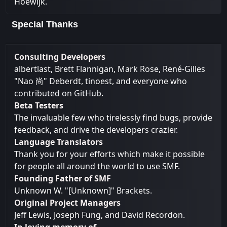
Hoewijk.
Special Thanks
Consulting Developers
albertlast, Brett Flannigan, Mark Rose, René-Gilles
"Nao 尚" Deberdt, tinoest, and everyone who
contributed on GitHub
.
Beta Testers
The invaluable few who tirelessly find bugs, provide
feedback, and drive the developers crazier.
Language Translators
Thank you for your efforts which make it possible
for people all around the world to use SMF.
Founding Father of SMF
Unknown W. "[Unknown]" Brackets.
Original Project Managers
Jeff Lewis, Joseph Fung, and David Recordon.