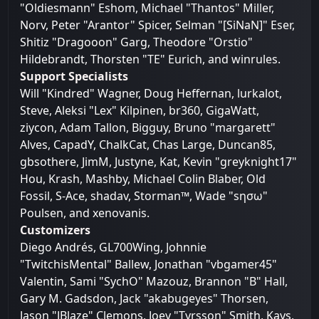
"Oldiesmann" Eshom, Michael "Thantos" Miller,
Norv, Peter "Arantor" Spicer, Selman "[SiNaN]" Eser,
Shitiz "Dragooon" Garg, Theodore "Orstio"
Hildebrandt, Thorsten "TE" Eurich, and winrules.
Support Specialists
Will "Kindred" Wagner, Doug Heffernan, lurkalot,
Steve, Aleksi "Lex" Kilpinen, br360, GigaWatt,
ziycon, Adam Tallon, Bigguy, Bruno "margarett"
Alves, CapadY, ChalkCat, Chas Large, Duncan85,
gbsothere, JimM, Justyne, Kat, Kevin "greyknight17"
Hou, Krash, Mashby, Michael Colin Blaber, Old
Fossil, S-Ace, shadav, Storman™, Wade "sησω"
Poulsen, and xenovanis.
Customizers
Diego Andrés, GL700Wing, Johnnie
"TwitchisMental" Ballew, Jonathan "vbgamer45"
Valentin, Sami "SychO" Mazouz, Brannon "B" Hall,
Gary M. Gadsdon, Jack "akabugeyes" Thorsen,
Jason "JBlaze" Clemons, Joey "Tyrsson" Smith, Kays,