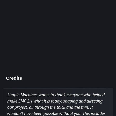
Credits
Simple Machines wants to thank everyone who helped
make SMF 2.1 what it is today; shaping and directing
our project, all through the thick and the thin. It
wouldn't have been possible without you. This includes