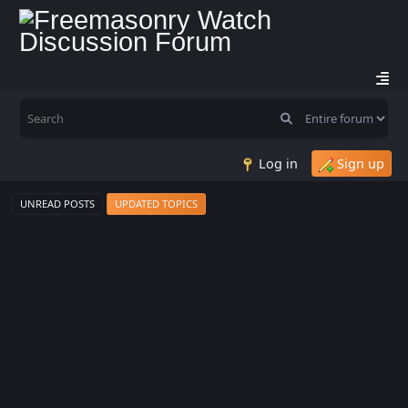
Log in
Sign up
UNREAD POSTS
UPDATED TOPICS