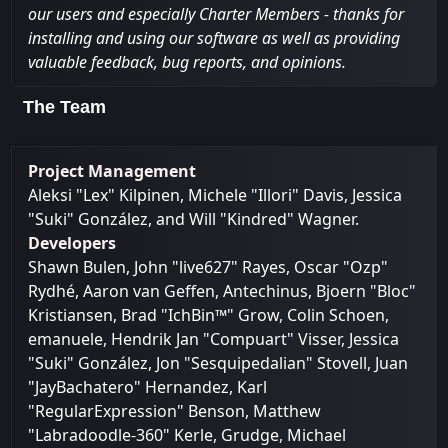
our users and especially Charter Members - thanks for
installing and using our software as well as providing
valuable feedback, bug reports, and opinions.
The Team
Project Management
Aleksi "Lex" Kilpinen, Michele "Illori" Davis, Jessica
"Suki" González, and Will "Kindred" Wagner.
Developers
Shawn Bulen, John "live627" Rayes, Oscar "Ozp"
Rydhé, Aaron van Geffen, Antechinus, Bjoern "Bloc"
Kristiansen, Brad "IchBin™" Grow, Colin Schoen,
emanuele, Hendrik Jan "Compuart" Visser, Jessica
"Suki" González, Jon "Sesquipedalian" Stovell, Juan
"JayBachatero" Hernandez, Karl
"RegularExpression" Benson, Matthew
"Labradoodle-360" Kerle, Grudge, Michael