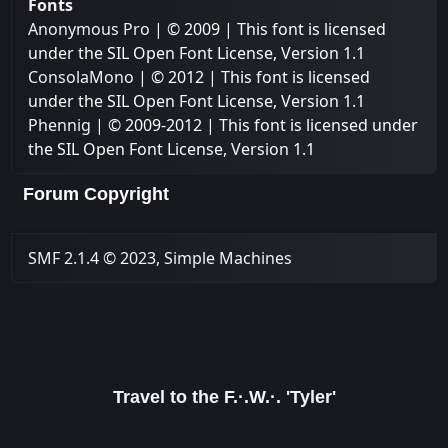
Fonts
Anonymous Pro
| © 2009 | This font is licensed
under the SIL Open Font License, Version 1.1
ConsolaMono
| © 2012 | This font is licensed
under the SIL Open Font License, Version 1.1
Phennig
| © 2009-2012 | This font is licensed under
the SIL Open Font License, Version 1.1
Forum Copyright
SMF 2.1.4 © 2023
,
Simple Machines
Travel to the F.·.W.·. 'Tyler'