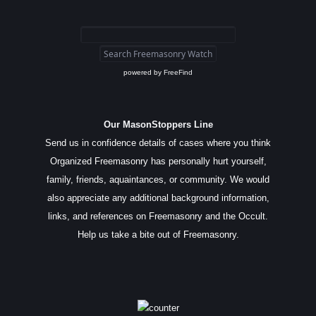
powered by
FreeFind
Our MasonStoppers Line
Send us in confidence details of cases where you think
Organized Freemasonry has personally hurt yourself,
family, friends, aquaintances, or community. We would
also appreciate any additional background information,
links, and references on Freemasonry and the Occult.
Help us take a bite out of Freemasonry.