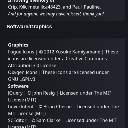
In loving memory of
Crip, K@, metallica48423, and Paul_Pauline.
And for anyone we may have missed, thank you!
Software/Graphics
Graphics
Fugue Icons
| © 2012 Yusuke Kamiyamane | These
icons are licensed under a Creative Commons
Attribution 3.0 License
Oxygen Icons
| These icons are licensed under
GNU LGPLv3
Software
JQuery
| © John Resig | Licensed under
The MIT
License (MIT)
hoverIntent
| © Brian Cherne | Licensed under
The
MIT License (MIT)
SCEditor
| © Sam Clarke | Licensed under
The MIT
License (MIT)