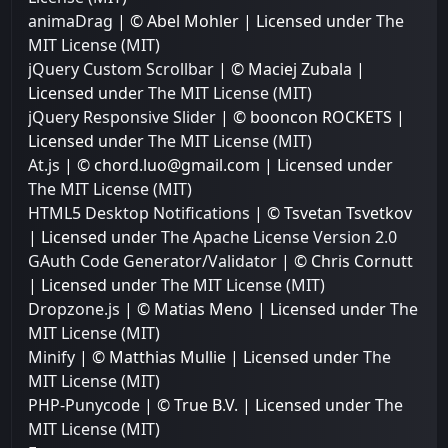
animaDrag
| © Abel Mohler | Licensed under
The
MIT License (MIT)
jQuery Custom Scrollbar
| © Maciej Zubala |
Licensed under
The MIT License (MIT)
jQuery Responsive Slider
| © booncon ROCKETS |
Licensed under
The MIT License (MIT)
At.js
| © chord.luo@gmail.com | Licensed under
The MIT License (MIT)
HTML5 Desktop Notifications
| © Tsvetan Tsvetkov
| Licensed under
The Apache License Version 2.0
GAuth Code Generator/Validator
| © Chris Cornutt
| Licensed under
The MIT License (MIT)
Dropzone.js
| © Matias Meno | Licensed under
The
MIT License (MIT)
Minify
| © Matthias Mullie | Licensed under
The
MIT License (MIT)
PHP-Punycode
| © True B.V. | Licensed under
The
MIT License (MIT)