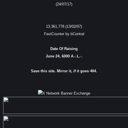
(24/07/17)
13,361,778 (13/02/07)
FastCounter by bCentral
Date Of Raising
June 24, 6000 A.·.L.·.
Save this site. Mirror it, if it goes 404.