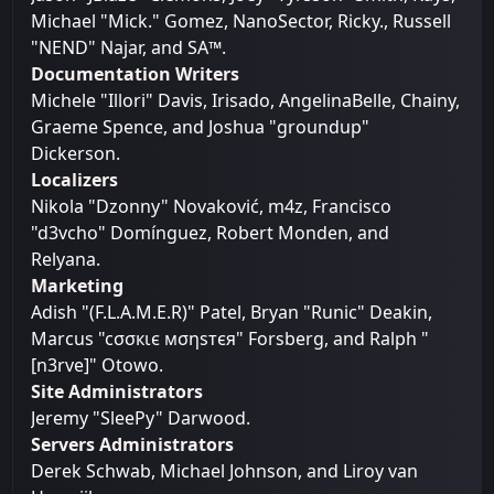
Michael "Mick." Gomez, NanoSector, Ricky., Russell
"NEND" Najar, and SA™.
Documentation Writers
Michele "Illori" Davis, Irisado, AngelinaBelle, Chainy,
Graeme Spence, and Joshua "groundup"
Dickerson.
Localizers
Nikola "Dzonny" Novaković, m4z, Francisco
"d3vcho" Domínguez, Robert Monden, and
Relyana.
Marketing
Adish "(F.L.A.M.E.R)" Patel, Bryan "Runic" Deakin,
Marcus "cσσкιє мσηѕтєя" Forsberg, and Ralph "
[n3rve]" Otowo.
Site Administrators
Jeremy "SleePy" Darwood.
Servers Administrators
Derek Schwab, Michael Johnson, and Liroy van