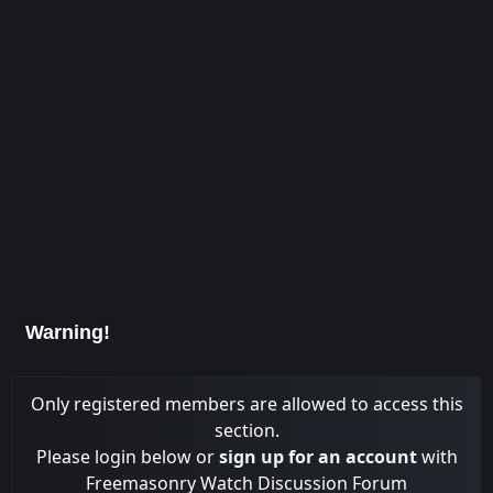
Warning!
Only registered members are allowed to access this
section.
Please login below or
sign up for an account
with
Freemasonry Watch Discussion Forum