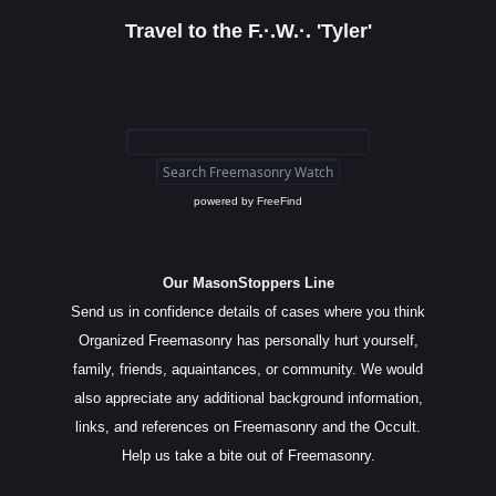
Travel to the F.·.W.·. 'Tyler'
powered by
FreeFind
Our MasonStoppers Line
Send us in confidence details of cases where you think
Organized Freemasonry has personally hurt yourself,
family, friends, aquaintances, or community. We would
also appreciate any additional background information,
links, and references on Freemasonry and the Occult.
Help us take a bite out of Freemasonry.