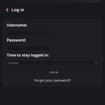
Log in
Username:
Password:
Time to stay logged in:
Forgot your password?