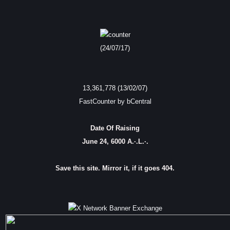
(24/07/17)
13,361,778 (13/02/07)
FastCounter by bCentral
Date Of Raising
June 24, 6000 A.·.L.·.
Save this site. Mirror it, if it goes 404.