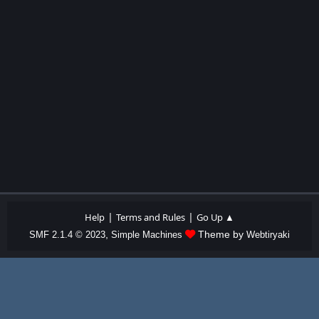
|
|
Help
Terms and Rules
Go Up ▲
,
Theme by
SMF 2.1.4 © 2023
Simple Machines
Webtiryaki