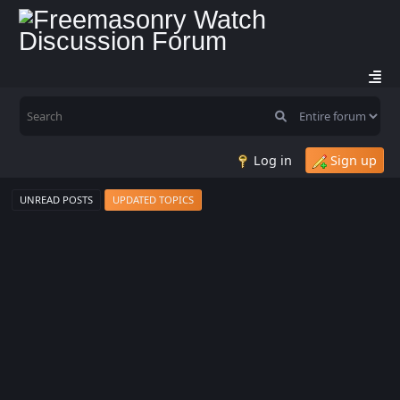
Log in
Sign up
UNREAD POSTS
UPDATED TOPICS