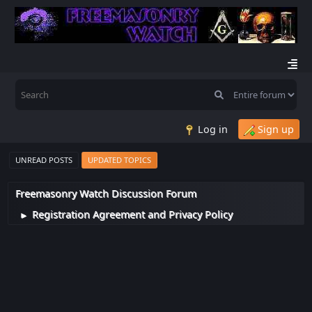
Log in
Sign up
UNREAD POSTS
UPDATED TOPICS
Freemasonry Watch Discussion Forum
Registration Agreement and Privacy Policy
►