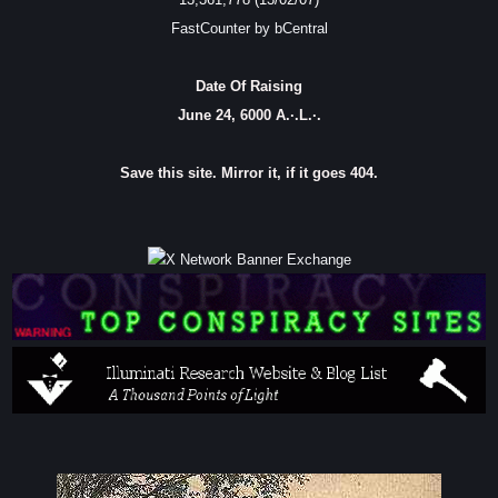
FastCounter by bCentral
Date Of Raising
June 24, 6000 A.·.L.·.
Save this site. Mirror it, if it goes 404.