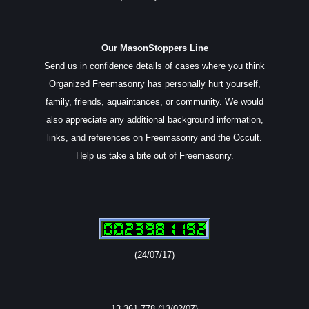
Our MasonStoppers Line
Send us in confidence details of cases where you think
Organized Freemasonry has personally hurt yourself,
family, friends, aquaintances, or community. We would
also appreciate any additional background information,
links, and references on Freemasonry and the Occult.
Help us take a bite out of Freemasonry.
(24/07/17)
13,361,778 (13/02/07)