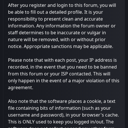
After you register and login to this forum, you will
be able to fill out a detailed profile. It is your
responsibility to present clean and accurate
information. Any information the forum owner or
staff determines to be inaccurate or vulgar in
nature will be removed, with or without prior
notice. Appropriate sanctions may be applicable.
Please note that with each post, your IP address is
recorded, in the event that you need to be banned
from this forum or your ISP contacted. This will
only happen in the event of a major violation of this
agreement.
Also note that the software places a cookie, a text
file containing bits of information (such as your
username and password), in your browser's cache.
This is ONLY used to keep you logged in/out. The