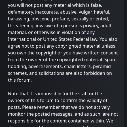
you will not post any material which is false,
defamatory, inaccurate, abusive, vulgar, hateful,
harassing, obscene, profane, sexually oriented,
threatening, invasive of a person's privacy, adult
material, or otherwise in violation of any
International or United States Federal law. You also
agree not to post any copyrighted material unless
you own the copyright or you have written consent
from the owner of the copyrighted material. Spam,
flooding, advertisements, chain letters, pyramid
schemes, and solicitations are also forbidden on
this forum.
Note that it is impossible for the staff or the
owners of this forum to confirm the validity of
posts. Please remember that we do not actively
monitor the posted messages, and as such, are not
responsible for the content contained within. We