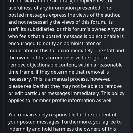
do not warrant the accuracy, completeness, or
usefulness of any information presented. The
posted messages express the views of the author,
and not necessarily the views of this forum, its
staff, its subsidiaries, or this forum's owner. Anyone
who feels that a posted message is objectionable is
encouraged to notify an administrator or
moderator of this forum immediately. The staff and
the owner of this forum reserve the right to
remove objectionable content, within a reasonable
time frame, if they determine that removal is
necessary. This is a manual process, however,
please realize that they may not be able to remove
or edit particular messages immediately. This policy
applies to member profile information as well.
You remain solely responsible for the content of
your posted messages. Furthermore, you agree to
indemnify and hold harmless the owners of this