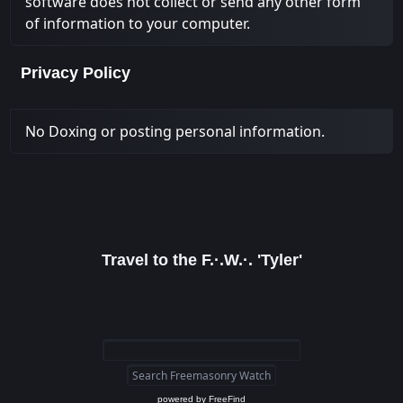
software does not collect or send any other form
of information to your computer.
Privacy Policy
No Doxing or posting personal information.
Travel to the F.·.W.·. 'Tyler'
powered by
FreeFind