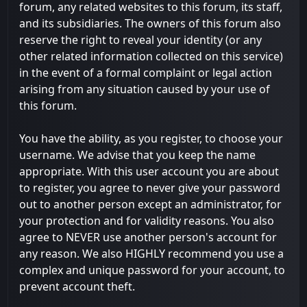
forum, any related websites to this forum, its staff,
and its subsidiaries. The owners of this forum also
reserve the right to reveal your identity (or any
other related information collected on this service)
in the event of a formal complaint or legal action
arising from any situation caused by your use of
this forum.
You have the ability, as you register, to choose your
username. We advise that you keep the name
appropriate. With this user account you are about
to register, you agree to never give your password
out to another person except an administrator, for
your protection and for validity reasons. You also
agree to NEVER use another person's account for
any reason. We also HIGHLY recommend you use a
complex and unique password for your account, to
prevent account theft.