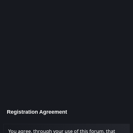
Registration Agreement
You agree, through your use of this forum, that