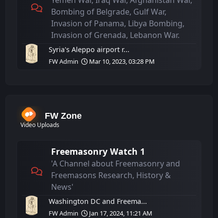
Yemen War, Iraq War, Afghanistan War,
Bombing of Belgrade, Gulf War,
Invasion of Panama, Libya Bombing,
Invasion of Grenada, Lebanon War.
Syria's Aleppo airport r...
FW Admin
Mar 10, 2023, 03:28 PM
FW Zone
Video Uploads
Freemasonry Watch 1
'A Channel about Freemasonry and
Freemasons Research, History &
News'
Washington DC and Freema...
FW Admin
Jan 17, 2024, 11:21 AM