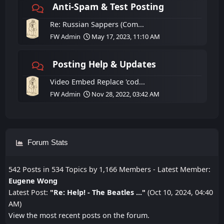
Anti-Spam & Test Posting
Re: Russian Sappers (Com...
FW Admin
May 17, 2023, 11:10 AM
Posting Help & Updates
Video Embed Replace 'cod...
FW Admin
Nov 28, 2022, 03:42 AM
Forum Stats
542 Posts in 534 Topics by 1,166 Members - Latest Member:
Eugene Wong
Latest Post:
"
Re: Help! - The Beatles ...
"
(Oct 10, 2024, 04:40
AM)
View the most recent posts on the forum.