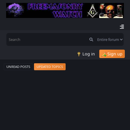
Log in
Sign up
UNREAD POSTS
UPDATED TOPICS