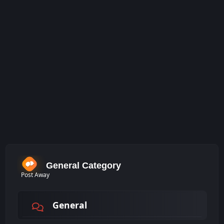
General Category
Post Away
General