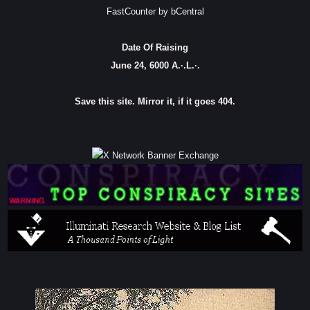
FastCounter by bCentral
Date Of Raising
June 24, 6000 A.·.L.·.
Save this site. Mirror it, if it goes 404.