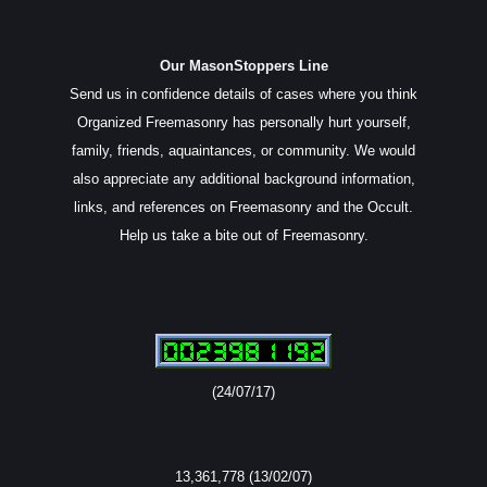
Our MasonStoppers Line
Send us in confidence details of cases where you think
Organized Freemasonry has personally hurt yourself,
family, friends, aquaintances, or community. We would
also appreciate any additional background information,
links, and references on Freemasonry and the Occult.
Help us take a bite out of Freemasonry.
(24/07/17)
13,361,778 (13/02/07)