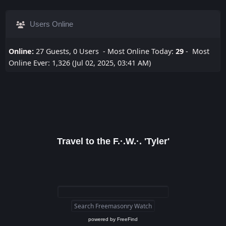
Users Online
Online:
27 Guests, 0 Users - Most Online Today:
29
- Most
Online Ever: 1,326 (Jul 02, 2025, 03:41 AM)
Travel to the F.·.W.·. 'Tyler'
powered by
FreeFind