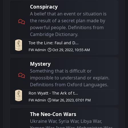
Conspiracy
A belief that an event or situation is
the result of a secret plan made by
powerful people. Definitions from
Cambridge Dictionary.
Toe the Line: Faul and D...
FW Admin
Oct 29, 2022, 10:55 AM
Mystery
Something that is difficult or
impossible to understand or explain.
Definitions from Oxford Languages.
Ron Wyatt - The Ark of t...
FW Admin
Mar 26, 2023, 07:01 PM
The Neo-Con Wars
Ukraine War, Syria War, Libya War,