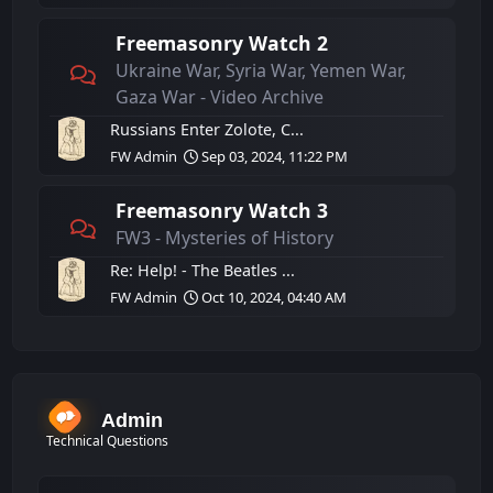
Freemasonry Watch 2
Ukraine War, Syria War, Yemen War,
Gaza War - Video Archive
Russians Enter Zolote, C...
FW Admin
Sep 03, 2024, 11:22 PM
Freemasonry Watch 3
FW3 - Mysteries of History
Re: Help! - The Beatles ...
FW Admin
Oct 10, 2024, 04:40 AM
Admin
Technical Questions