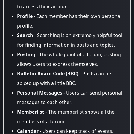
to access their account.
Profile
- Each member has their own personal
profile.
Search
- Searching is an extremely helpful tool
for finding information in posts and topics.
Posting
- The whole point of a forum, posting
allows users to express themselves.
Bulletin Board Code (BBC)
- Posts can be
spiced up with a little BBC.
Personal Messages
- Users can send personal
messages to each other.
Memberlist
- The memberlist shows all the
members of a forum.
Calendar
- Users can keep track of events,