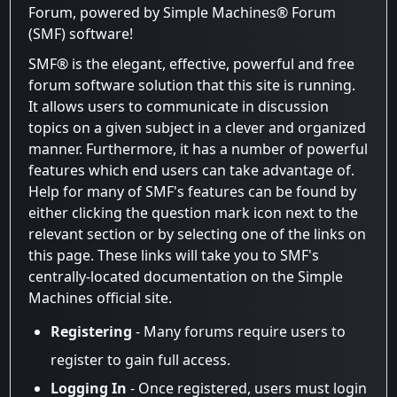
Forum, powered by Simple Machines® Forum
(SMF) software!
SMF® is the elegant, effective, powerful and free
forum software solution that this site is running.
It allows users to communicate in discussion
topics on a given subject in a clever and organized
manner. Furthermore, it has a number of powerful
features which end users can take advantage of.
Help for many of SMF's features can be found by
either clicking the question mark icon next to the
relevant section or by selecting one of the links on
this page. These links will take you to SMF's
centrally-located documentation on the Simple
Machines official site.
Registering
- Many forums require users to
register to gain full access.
Logging In
- Once registered, users must login