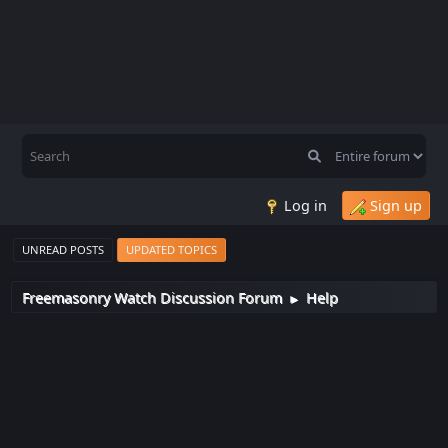
Log in
Sign up
UNREAD POSTS
UPDATED TOPICS
Freemasonry Watch Discussion Forum
Help
►