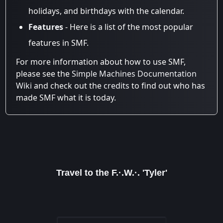
holidays, and birthdays with the calendar.
Features
- Here is a list of the most popular
features in SMF.
For more information about how to use SMF,
please see the
Simple Machines Documentation
Wiki
and check out the
credits
to find out who has
made SMF what it is today.
Travel to the F.·.W.·. 'Tyler'