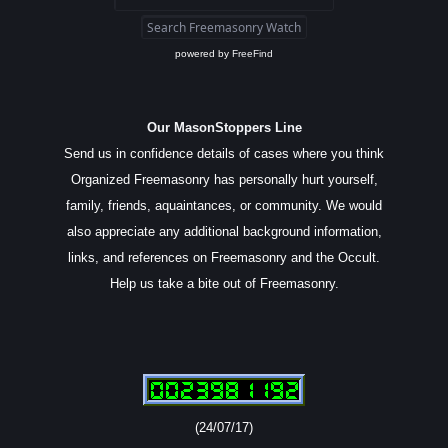
powered by
FreeFind
Our MasonStoppers Line
Send us in confidence details of cases where you think
Organized Freemasonry has personally hurt yourself,
family, friends, aquaintances, or community. We would
also appreciate any additional background information,
links, and references on Freemasonry and the Occult.
Help us take a bite out of Freemasonry.
(24/07/17)