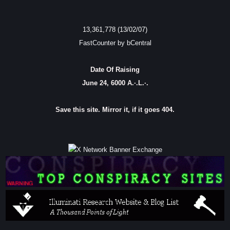
13,361,778 (13/02/07)
FastCounter by bCentral
Date Of Raising
June 24, 6000 A.·.L.·.
Save this site. Mirror it, if it goes 404.