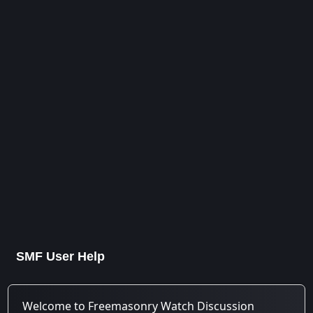
SMF User Help
Welcome to Freemasonry Watch Discussion