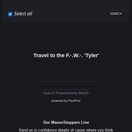
Select all
Travel to the F.·.W.·. 'Tyler'
powered by
FreeFind
Our MasonStoppers Line
Send us in confidence details of cases where you think