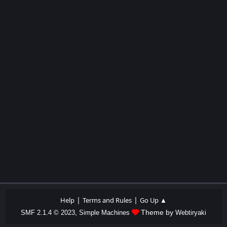
|
|
Help
Terms and Rules
Go Up ▲
,
Theme by
SMF 2.1.4 © 2023
Simple Machines
Webtiryaki