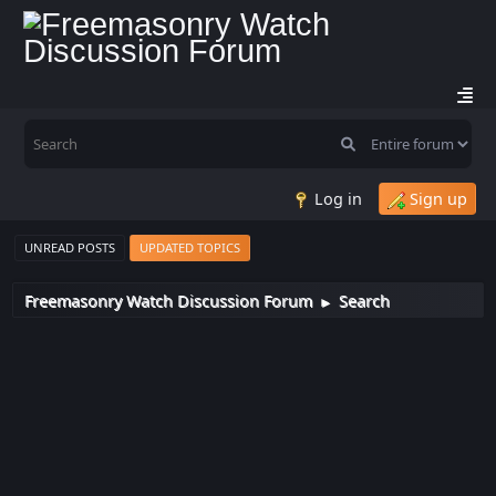
Log in
Sign up
UNREAD POSTS
UPDATED TOPICS
Freemasonry Watch Discussion Forum
Search
►