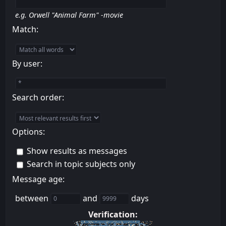
e.g.
Orwell "Animal Farm" -movie
Match:
By user:
Search order:
Options:
Show results as messages
Search in topic subjects only
Message age:
between
and
days
Verification: