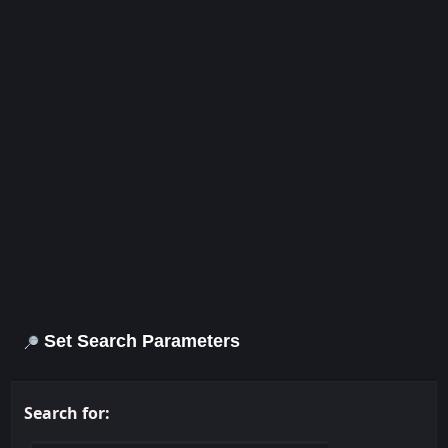
Set Search Parameters
Search for: