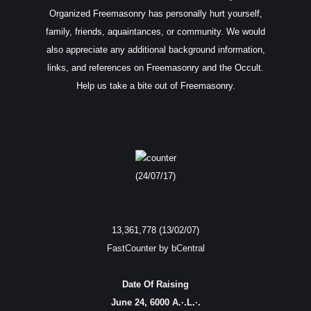
Organized Freemasonry has personally hurt yourself,
family, friends, aquaintances, or community. We would
also appreciate any additional background information,
links, and references on Freemasonry and the Occult.
Help us take a bite out of Freemasonry.
(24/07/17)
13,361,778 (13/02/07)
FastCounter by bCentral
Date Of Raising
June 24, 6000 A.·.L.·.