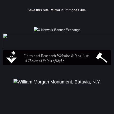
Save this site. Mirror it, if it goes 404.