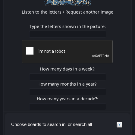
Listen to the letters
/
Request another image
Type the letters shown in the picture:
How many days in a week?:
How many months in a year?:
How many years in a decade?:
Choose boards to search in, or search all