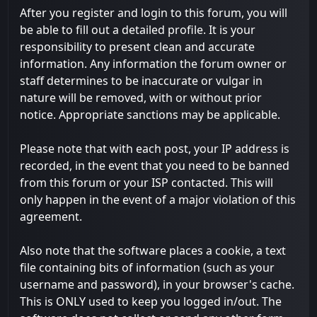
After you register and login to this forum, you will
be able to fill out a detailed profile. It is your
responsibility to present clean and accurate
information. Any information the forum owner or
staff determines to be inaccurate or vulgar in
nature will be removed, with or without prior
notice. Appropriate sanctions may be applicable.
Please note that with each post, your IP address is
recorded, in the event that you need to be banned
from this forum or your ISP contacted. This will
only happen in the event of a major violation of this
agreement.
Also note that the software places a cookie, a text
file containing bits of information (such as your
username and password), in your browser's cache.
This is ONLY used to keep you logged in/out. The