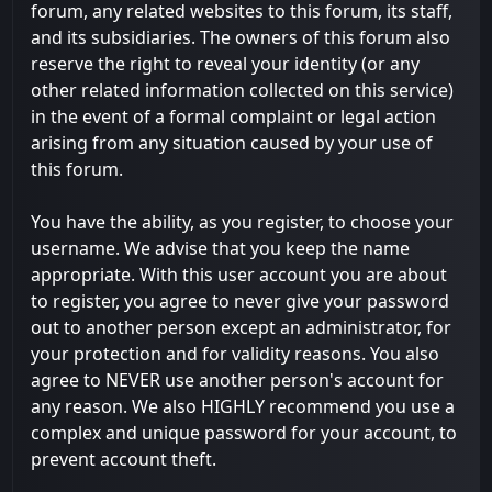
forum, any related websites to this forum, its staff,
and its subsidiaries. The owners of this forum also
reserve the right to reveal your identity (or any
other related information collected on this service)
in the event of a formal complaint or legal action
arising from any situation caused by your use of
this forum.
You have the ability, as you register, to choose your
username. We advise that you keep the name
appropriate. With this user account you are about
to register, you agree to never give your password
out to another person except an administrator, for
your protection and for validity reasons. You also
agree to NEVER use another person's account for
any reason. We also HIGHLY recommend you use a
complex and unique password for your account, to
prevent account theft.