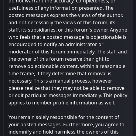
do not warrant the accuracy, completeness, or
usefulness of any information presented. The
posted messages express the views of the author,
and not necessarily the views of this forum, its
staff, its subsidiaries, or this forum's owner. Anyone
who feels that a posted message is objectionable is
encouraged to notify an administrator or
moderator of this forum immediately. The staff and
the owner of this forum reserve the right to
remove objectionable content, within a reasonable
time frame, if they determine that removal is
necessary. This is a manual process, however,
please realize that they may not be able to remove
or edit particular messages immediately. This policy
applies to member profile information as well.
You remain solely responsible for the content of
your posted messages. Furthermore, you agree to
indemnify and hold harmless the owners of this