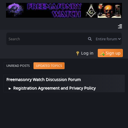
Log in
Sign up
UNREAD POSTS
UPDATED TOPICS
Freemasonry Watch Discussion Forum
Registration Agreement and Privacy Policy
►