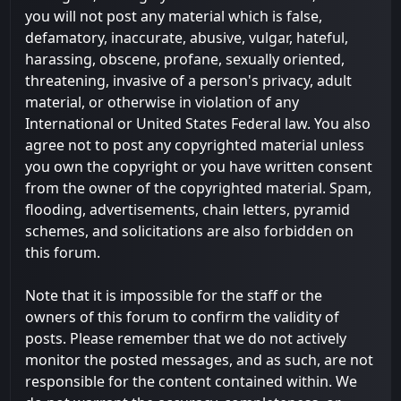
you will not post any material which is false,
defamatory, inaccurate, abusive, vulgar, hateful,
harassing, obscene, profane, sexually oriented,
threatening, invasive of a person's privacy, adult
material, or otherwise in violation of any
International or United States Federal law. You also
agree not to post any copyrighted material unless
you own the copyright or you have written consent
from the owner of the copyrighted material. Spam,
flooding, advertisements, chain letters, pyramid
schemes, and solicitations are also forbidden on
this forum.
Note that it is impossible for the staff or the
owners of this forum to confirm the validity of
posts. Please remember that we do not actively
monitor the posted messages, and as such, are not
responsible for the content contained within. We