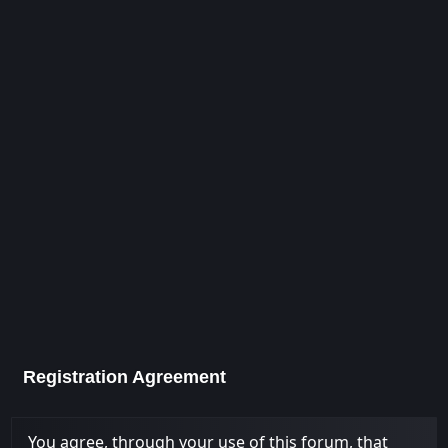
Registration Agreement
You agree, through your use of this forum, that