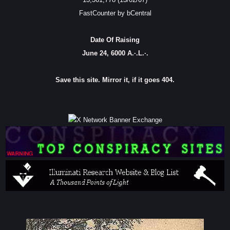
FastCounter by bCentral
Date Of Raising
June 24, 6000 A.·.L.·.
Save this site. Mirror it, if it goes 404.