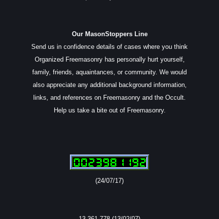
Our MasonStoppers Line
Send us in confidence details of cases where you think
Organized Freemasonry has personally hurt yourself,
family, friends, aquaintances, or community. We would
also appreciate any additional background information,
links, and references on Freemasonry and the Occult.
Help us take a bite out of Freemasonry.
(24/07/17)
13,361,778 (13/02/07)