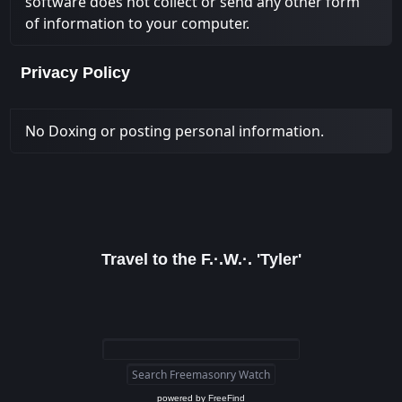
software does not collect or send any other form
of information to your computer.
Privacy Policy
No Doxing or posting personal information.
Travel to the F.·.W.·. 'Tyler'
powered by
FreeFind