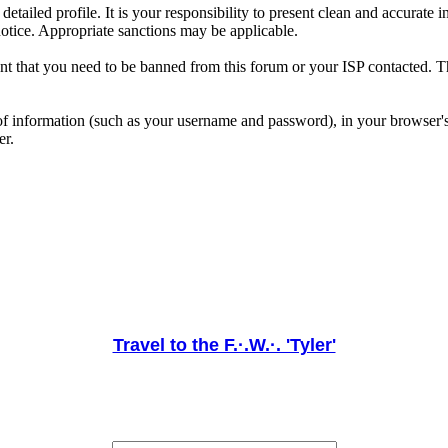
 a detailed profile. It is your responsibility to present clean and accura
notice. Appropriate sanctions may be applicable.
ent that you need to be banned from this forum or your ISP contacted. Th
its of information (such as your username and password), in your browse
er.
Travel to the F.·.W.·. 'Tyler'