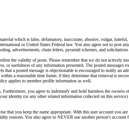
aterial which is false, defamatory, inaccurate, abusive, vulgar, hateful,
y International or United States Federal law. You also agree not to post 
ding, advertisements, chain letters, pyramid schemes, and solicitations 
 confirm the validity of posts. Please remember that we do not actively m
s, or usefulness of any information presented. The posted messages expr
eels that a posted message is objectionable is encouraged to notify an ad
 within a reasonable time frame, if they determine that removal is neces
licy applies to member profile information as well.
 Furthermore, you agree to indemnify and hold harmless the owners of thi
your identity (or any other related information collected on this service)
ise that you keep the name appropriate. With this user account you are 
r validity reasons. You also agree to NEVER use another person's acco