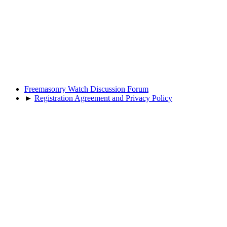
Freemasonry Watch Discussion Forum
►
Registration Agreement and Privacy Policy