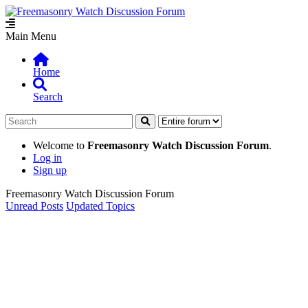
Main Menu
Home
Search
Welcome to
Freemasonry Watch Discussion Forum
.
Log in
Sign up
Freemasonry Watch Discussion Forum
Unread Posts
Updated Topics