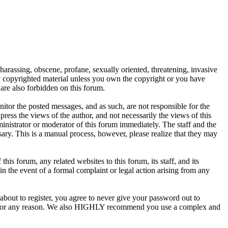
 harassing, obscene, profane, sexually oriented, threatening, invasive
any copyrighted material unless you own the copyright or you have
are also forbidden on this forum.
onitor the posted messages, and as such, are not responsible for the
ess the views of the author, and not necessarily the views of this
ministrator or moderator of this forum immediately. The staff and the
sary. This is a manual process, however, please realize that they may
s forum, any related websites to this forum, its staff, and its
 in the event of a formal complaint or legal action arising from any
about to register, you agree to never give your password out to
unt for any reason. We also HIGHLY recommend you use a complex and