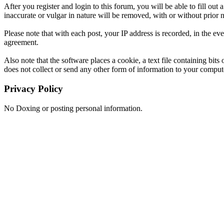
After you register and login to this forum, you will be able to fill out
inaccurate or vulgar in nature will be removed, with or without prior 
Please note that with each post, your IP address is recorded, in the ev
agreement.
Also note that the software places a cookie, a text file containing b
does not collect or send any other form of information to your comput
Privacy Policy
No Doxing or posting personal information.