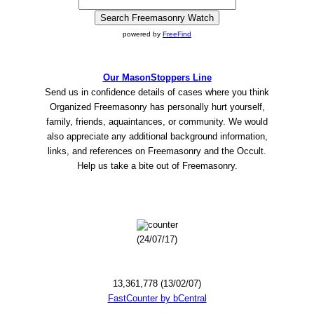
powered by
FreeFind
Our MasonStoppers Line
Send us in confidence details of cases where you think
Organized Freemasonry has personally hurt yourself,
family, friends, aquaintances, or community. We would
also appreciate any additional background information,
links, and references on Freemasonry and the Occult.
Help us take a bite out of Freemasonry.
(24/07/17)
13,361,778 (13/02/07)
FastCounter by bCentral