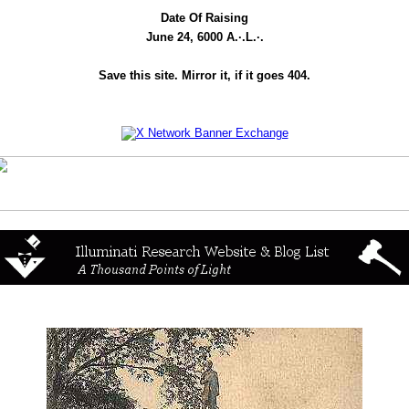
Date Of Raising
June 24, 6000 A.·.L.·.
Save this site. Mirror it, if it goes 404.