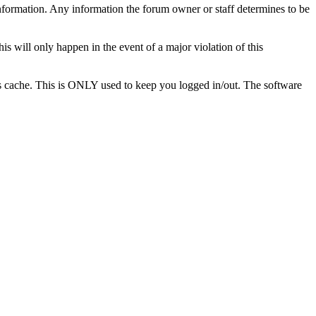
te information. Any information the forum owner or staff determines to be
is will only happen in the event of a major violation of this
r's cache. This is ONLY used to keep you logged in/out. The software