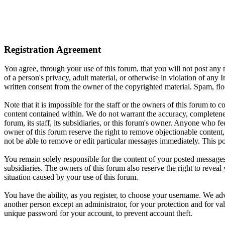
Registration Agreement
You agree, through your use of this forum, that you will not post any m
of a person's privacy, adult material, or otherwise in violation of an
written consent from the owner of the copyrighted material. Spam, floo
Note that it is impossible for the staff or the owners of this forum to
content contained within. We do not warrant the accuracy, completenes
forum, its staff, its subsidiaries, or this forum's owner. Anyone who f
owner of this forum reserve the right to remove objectionable content,
not be able to remove or edit particular messages immediately. This po
You remain solely responsible for the content of your posted messages.
subsidiaries. The owners of this forum also reserve the right to reveal 
situation caused by your use of this forum.
You have the ability, as you register, to choose your username. We adv
another person except an administrator, for your protection and fo
unique password for your account, to prevent account theft.