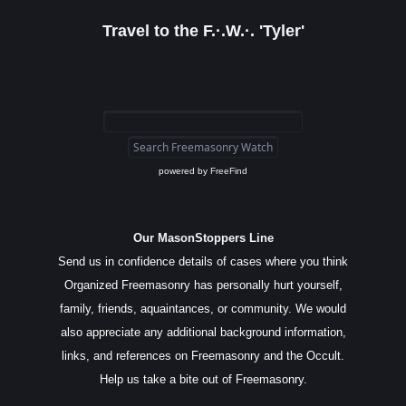
Travel to the F.·.W.·. 'Tyler'
powered by
FreeFind
Our MasonStoppers Line
Send us in confidence details of cases where you think
Organized Freemasonry has personally hurt yourself,
family, friends, aquaintances, or community. We would
also appreciate any additional background information,
links, and references on Freemasonry and the Occult.
Help us take a bite out of Freemasonry.