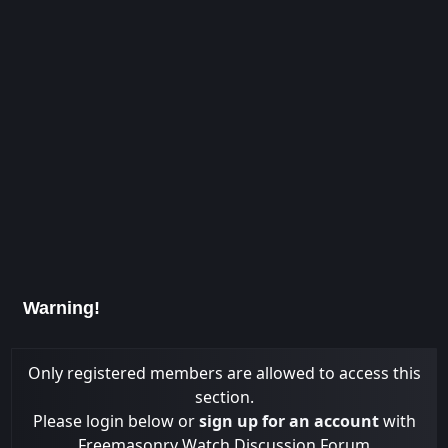
Warning!
Only registered members are allowed to access this
section.
Please login below or
sign up for an account
with
Freemasonry Watch Discussion Forum