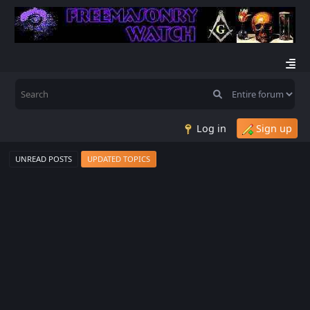
Log in
Sign up
UNREAD POSTS
UPDATED TOPICS