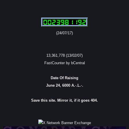
(24/07/17)
13,361,778 (13/02/07)
FastCounter by bCentral
Date Of Raising
June 24, 6000 A.·.L.·.
Save this site. Mirror it, if it goes 404.