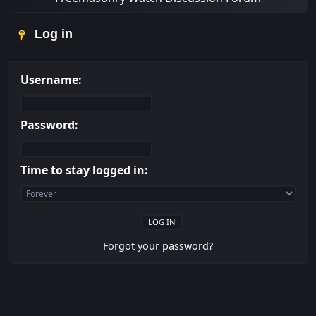
Log in
Username:
Password:
Time to stay logged in:
Forgot your password?