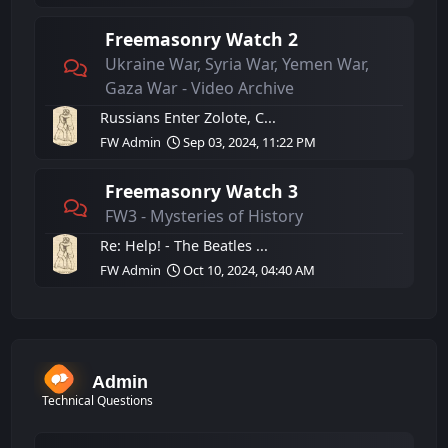
Freemasonry Watch 2
Ukraine War, Syria War, Yemen War,
Gaza War - Video Archive
Russians Enter Zolote, C...
FW Admin
Sep 03, 2024, 11:22 PM
Freemasonry Watch 3
FW3 - Mysteries of History
Re: Help! - The Beatles ...
FW Admin
Oct 10, 2024, 04:40 AM
Admin
Technical Questions