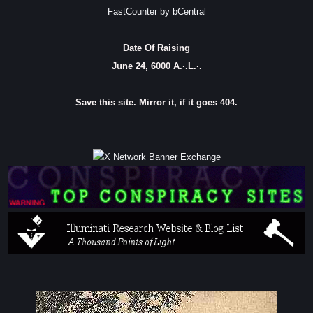
FastCounter by bCentral
Date Of Raising
June 24, 6000 A.·.L.·.
Save this site. Mirror it, if it goes 404.