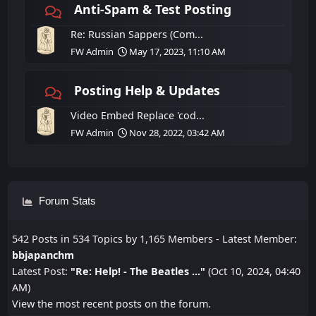
Anti-Spam & Test Posting
Re: Russian Sappers (Com...
FW Admin
May 17, 2023, 11:10 AM
Posting Help & Updates
Video Embed Replace 'cod...
FW Admin
Nov 28, 2022, 03:42 AM
Forum Stats
542 Posts in 534 Topics by 1,165 Members - Latest Member:
bbjapanchm
Latest Post:
"
Re: Help! - The Beatles ...
"
(Oct 10, 2024, 04:40
AM)
View the most recent posts on the forum.