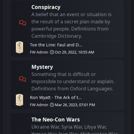
Conspiracy
A belief that an event or situation is
the result of a secret plan made by
powerful people. Definitions from
Cambridge Dictionary.
Toe the Line: Faul and D...
FW Admin
Oct 29, 2022, 10:55 AM
Mystery
Something that is difficult or
impossible to understand or explain.
Definitions from Oxford Languages.
Ron Wyatt - The Ark of t...
FW Admin
Mar 26, 2023, 07:01 PM
The Neo-Con Wars
Ukraine War, Syria War, Libya War,