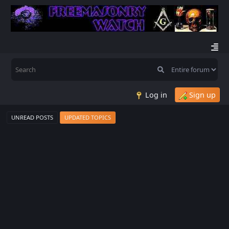
Log in
Sign up
UNREAD POSTS
UPDATED TOPICS