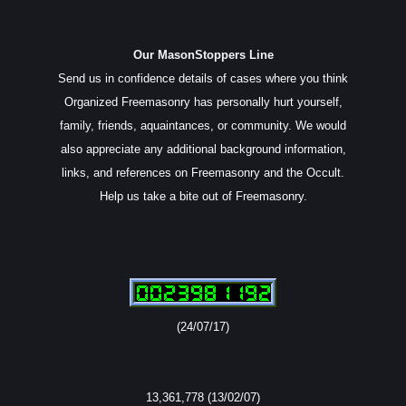
Our MasonStoppers Line
Send us in confidence details of cases where you think
Organized Freemasonry has personally hurt yourself,
family, friends, aquaintances, or community. We would
also appreciate any additional background information,
links, and references on Freemasonry and the Occult.
Help us take a bite out of Freemasonry.
(24/07/17)
13,361,778 (13/02/07)