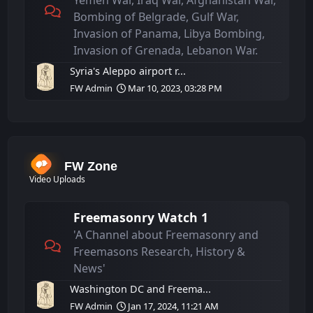
Yemen War, Iraq War, Afghanistan War,
Bombing of Belgrade, Gulf War,
Invasion of Panama, Libya Bombing,
Invasion of Grenada, Lebanon War.
Syria's Aleppo airport r...
FW Admin
Mar 10, 2023, 03:28 PM
FW Zone
Video Uploads
Freemasonry Watch 1
'A Channel about Freemasonry and
Freemasons Research, History &
News'
Washington DC and Freema...
FW Admin
Jan 17, 2024, 11:21 AM