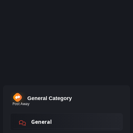
General Category
Post Away
General