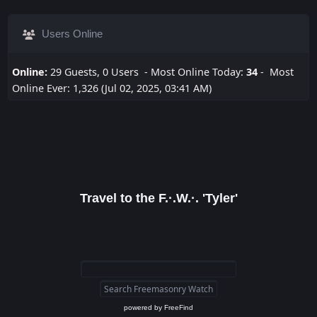
Users Online
Online:
29 Guests, 0 Users - Most Online Today:
34
- Most
Online Ever: 1,326 (Jul 02, 2025, 03:41 AM)
Travel to the F.·.W.·. 'Tyler'
powered by
FreeFind