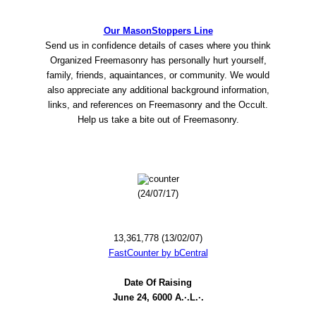
Our MasonStoppers Line
Send us in confidence details of cases where you think
Organized Freemasonry has personally hurt yourself,
family, friends, aquaintances, or community. We would
also appreciate any additional background information,
links, and references on Freemasonry and the Occult.
Help us take a bite out of Freemasonry.
(24/07/17)
13,361,778 (13/02/07)
FastCounter by bCentral
Date Of Raising
June 24, 6000 A.·.L.·.