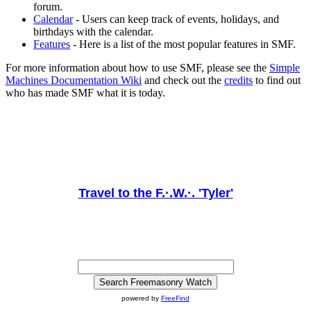
forum.
Calendar
- Users can keep track of events, holidays, and
birthdays with the calendar.
Features
- Here is a list of the most popular features in SMF.
For more information about how to use SMF, please see the
Simple
Machines Documentation Wiki
and check out the
credits
to find out
who has made SMF what it is today.
Travel to the F.·.W.·. 'Tyler'
powered by
FreeFind