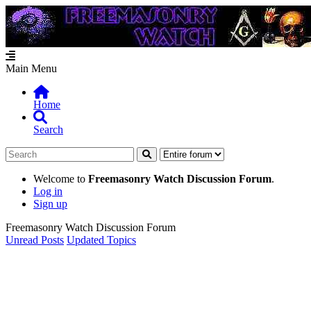
Main Menu
Home
Search
Welcome to
Freemasonry Watch Discussion Forum
.
Log in
Sign up
Freemasonry Watch Discussion Forum
Unread Posts
Updated Topics