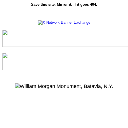
Save this site. Mirror it, if it goes 404.