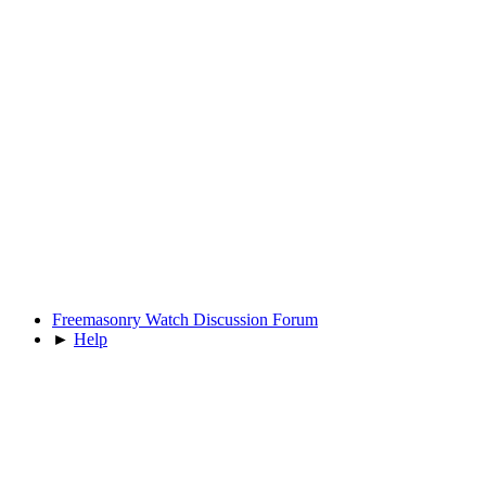
Freemasonry Watch Discussion Forum
►
Help