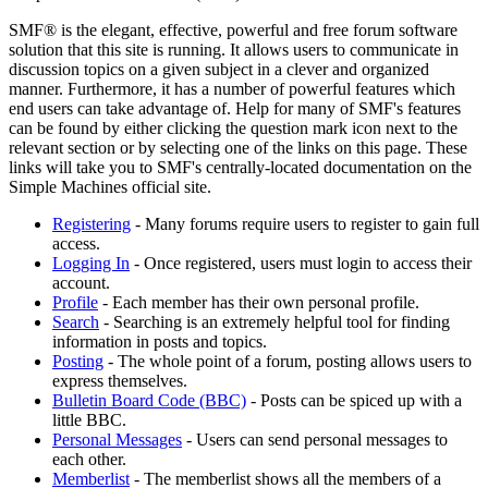
SMF® is the elegant, effective, powerful and free forum software
solution that this site is running. It allows users to communicate in
discussion topics on a given subject in a clever and organized
manner. Furthermore, it has a number of powerful features which
end users can take advantage of. Help for many of SMF's features
can be found by either clicking the question mark icon next to the
relevant section or by selecting one of the links on this page. These
links will take you to SMF's centrally-located documentation on the
Simple Machines official site.
Registering
- Many forums require users to register to gain full
access.
Logging In
- Once registered, users must login to access their
account.
Profile
- Each member has their own personal profile.
Search
- Searching is an extremely helpful tool for finding
information in posts and topics.
Posting
- The whole point of a forum, posting allows users to
express themselves.
Bulletin Board Code (BBC)
- Posts can be spiced up with a
little BBC.
Personal Messages
- Users can send personal messages to
each other.
Memberlist
- The memberlist shows all the members of a