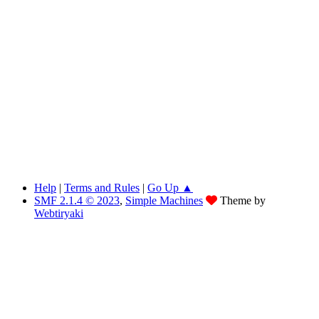
Help
|
Terms and Rules
|
Go Up ▲
SMF 2.1.4 © 2023
,
Simple Machines
Theme by
Webtiryaki