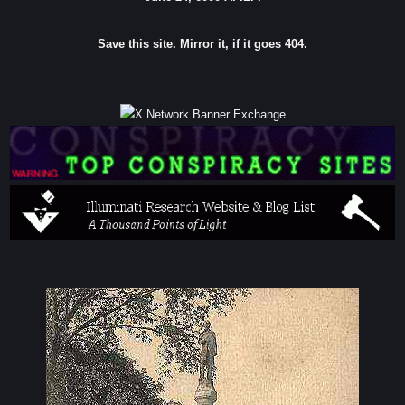
Save this site. Mirror it, if it goes 404.