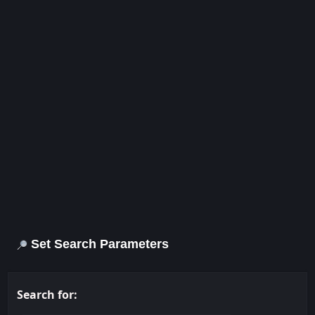
Set Search Parameters
Search for: