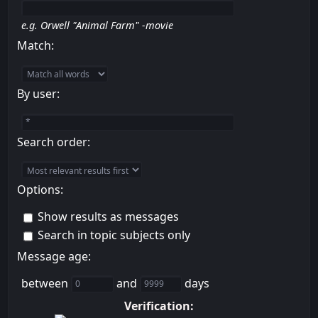
e.g.
Orwell "Animal Farm" -movie
Match:
By user:
Search order:
Options:
Show results as messages
Search in topic subjects only
Message age:
between
and
days
Verification: