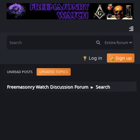
Log in
Sign up
UNREAD POSTS
UPDATED TOPICS
Freemasonry Watch Discussion Forum
Search
►