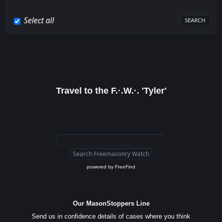
Select all
Travel to the F.·.W.·. 'Tyler'
powered by
FreeFind
Our MasonStoppers Line
Send us in confidence details of cases where you think