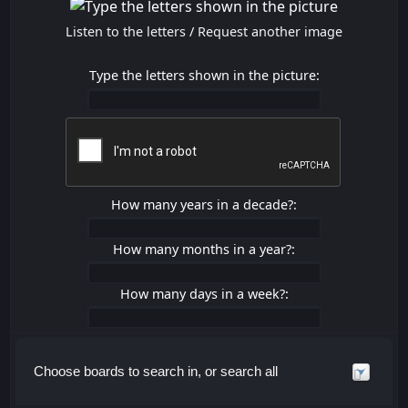
Listen to the letters
/
Request another image
Type the letters shown in the picture:
How many years in a decade?:
How many months in a year?:
How many days in a week?:
Choose boards to search in, or search all