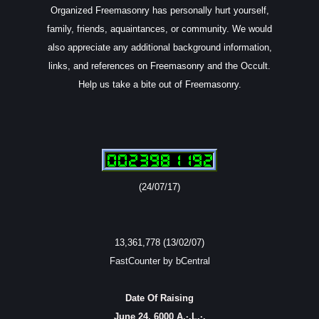
Organized Freemasonry has personally hurt yourself,
family, friends, aquaintances, or community. We would
also appreciate any additional background information,
links, and references on Freemasonry and the Occult.
Help us take a bite out of Freemasonry.
(24/07/17)
13,361,778 (13/02/07)
FastCounter by bCentral
Date Of Raising
June 24, 6000 A.·.L.·.