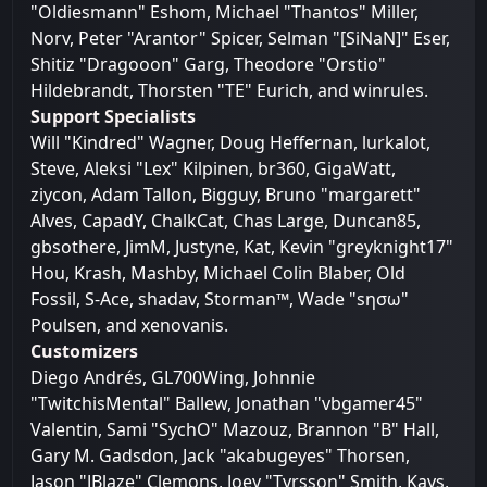
"Oldiesmann" Eshom, Michael "Thantos" Miller,
Norv, Peter "Arantor" Spicer, Selman "[SiNaN]" Eser,
Shitiz "Dragooon" Garg, Theodore "Orstio"
Hildebrandt, Thorsten "TE" Eurich, and winrules.
Support Specialists
Will "Kindred" Wagner, Doug Heffernan, lurkalot,
Steve, Aleksi "Lex" Kilpinen, br360, GigaWatt,
ziycon, Adam Tallon, Bigguy, Bruno "margarett"
Alves, CapadY, ChalkCat, Chas Large, Duncan85,
gbsothere, JimM, Justyne, Kat, Kevin "greyknight17"
Hou, Krash, Mashby, Michael Colin Blaber, Old
Fossil, S-Ace, shadav, Storman™, Wade "sησω"
Poulsen, and xenovanis.
Customizers
Diego Andrés, GL700Wing, Johnnie
"TwitchisMental" Ballew, Jonathan "vbgamer45"
Valentin, Sami "SychO" Mazouz, Brannon "B" Hall,
Gary M. Gadsdon, Jack "akabugeyes" Thorsen,
Jason "JBlaze" Clemons, Joey "Tyrsson" Smith, Kays,