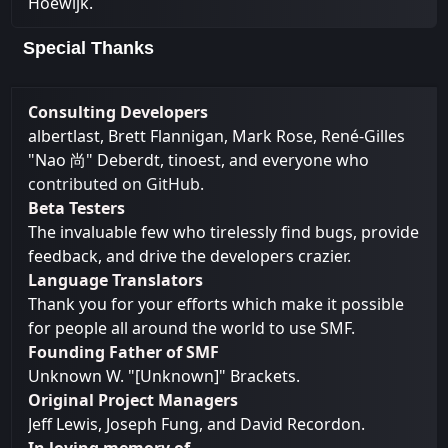
Hoewijk.
Special Thanks
Consulting Developers
albertlast, Brett Flannigan, Mark Rose, René-Gilles
"Nao 尚" Deberdt, tinoest, and everyone who
contributed on GitHub
.
Beta Testers
The invaluable few who tirelessly find bugs, provide
feedback, and drive the developers crazier.
Language Translators
Thank you for your efforts which make it possible
for people all around the world to use SMF.
Founding Father of SMF
Unknown W. "[Unknown]" Brackets.
Original Project Managers
Jeff Lewis, Joseph Fung, and David Recordon.