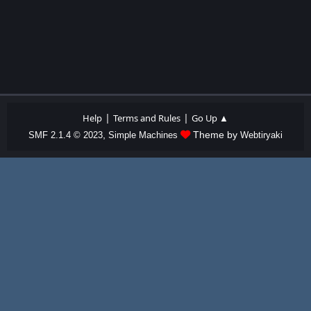
|
|
Help
Terms and Rules
Go Up ▲
,
Theme by
SMF 2.1.4 © 2023
Simple Machines
Webtiryaki