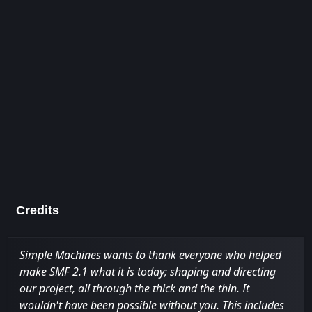
Credits
Simple Machines wants to thank everyone who helped
make SMF 2.1 what it is today; shaping and directing
our project, all through the thick and the thin. It
wouldn't have been possible without you. This includes