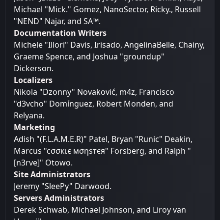
Michael "Mick." Gomez, NanoSector, Ricky., Russell
"NEND" Najar, and SA™.
Documentation Writers
Michele "Illori" Davis, Irisado, AngelinaBelle, Chainy,
Graeme Spence, and Joshua "groundup"
Dickerson.
Localizers
Nikola "Dzonny" Novaković, m4z, Francisco
"d3vcho" Domínguez, Robert Monden, and
Relyana.
Marketing
Adish "(F.L.A.M.E.R)" Patel, Bryan "Runic" Deakin,
Marcus "cσσкιє мσηѕтєя" Forsberg, and Ralph "
[n3rve]" Otowo.
Site Administrators
Jeremy "SleePy" Darwood.
Servers Administrators
Derek Schwab, Michael Johnson, and Liroy van