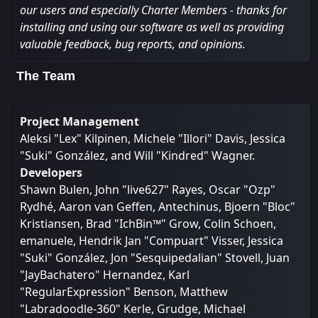
our users and especially Charter Members - thanks for
installing and using our software as well as providing
valuable feedback, bug reports, and opinions.
The Team
Project Management
Aleksi "Lex" Kilpinen, Michele "Illori" Davis, Jessica
"Suki" González, and Will "Kindred" Wagner.
Developers
Shawn Bulen, John "live627" Rayes, Oscar "Ozp"
Rydhé, Aaron van Geffen, Antechinus, Bjoern "Bloc"
Kristiansen, Brad "IchBin™" Grow, Colin Schoen,
emanuele, Hendrik Jan "Compuart" Visser, Jessica
"Suki" González, Jon "Sesquipedalian" Stovell, Juan
"JayBachatero" Hernandez, Karl
"RegularExpression" Benson, Matthew
"Labradoodle-360" Kerle, Grudge, Michael