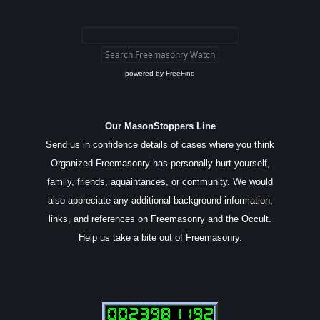
powered by
FreeFind
Our MasonStoppers Line
Send us in confidence details of cases where you think
Organized Freemasonry has personally hurt yourself,
family, friends, aquaintances, or community. We would
also appreciate any additional background information,
links, and references on Freemasonry and the Occult.
Help us take a bite out of Freemasonry.