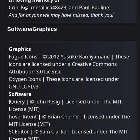
In loving memory of
Crip, K@, metallica48423, and Paul_Pauline.
And for anyone we may have missed, thank you!
Software/Graphics
Graphics
Fugue Icons
| © 2012 Yusuke Kamiyamane | These
icons are licensed under a Creative Commons
Attribution 3.0 License
Oxygen Icons
| These icons are licensed under
GNU LGPLv3
Software
JQuery
| © John Resig | Licensed under
The MIT
License (MIT)
hoverIntent
| © Brian Cherne | Licensed under
The
MIT License (MIT)
SCEditor
| © Sam Clarke | Licensed under
The MIT
License (MIT)