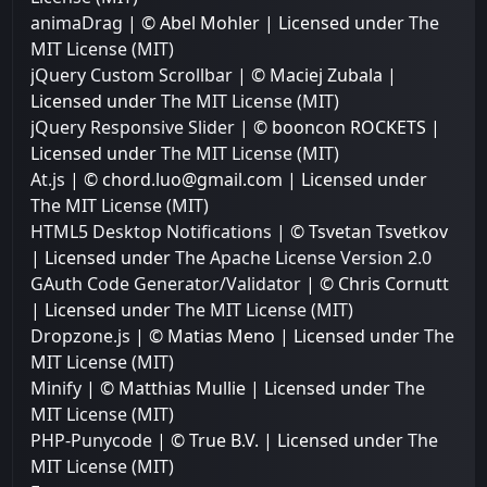
animaDrag
| © Abel Mohler | Licensed under
The
MIT License (MIT)
jQuery Custom Scrollbar
| © Maciej Zubala |
Licensed under
The MIT License (MIT)
jQuery Responsive Slider
| © booncon ROCKETS |
Licensed under
The MIT License (MIT)
At.js
| © chord.luo@gmail.com | Licensed under
The MIT License (MIT)
HTML5 Desktop Notifications
| © Tsvetan Tsvetkov
| Licensed under
The Apache License Version 2.0
GAuth Code Generator/Validator
| © Chris Cornutt
| Licensed under
The MIT License (MIT)
Dropzone.js
| © Matias Meno | Licensed under
The
MIT License (MIT)
Minify
| © Matthias Mullie | Licensed under
The
MIT License (MIT)
PHP-Punycode
| © True B.V. | Licensed under
The
MIT License (MIT)