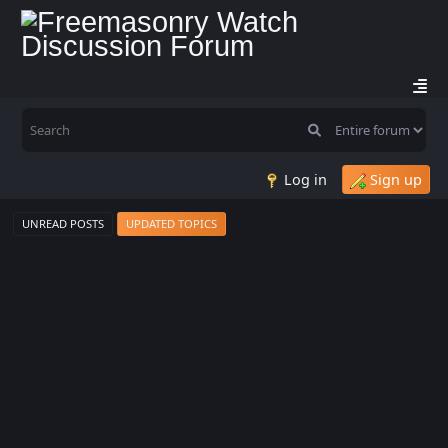
Log in
Sign up
UNREAD POSTS
UPDATED TOPICS