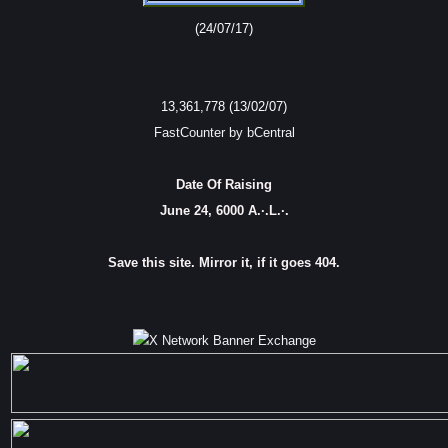
(24/07/17)
13,361,778 (13/02/07)
FastCounter by bCentral
Date Of Raising
June 24, 6000 A.·.L.·.
Save this site. Mirror it, if it goes 404.