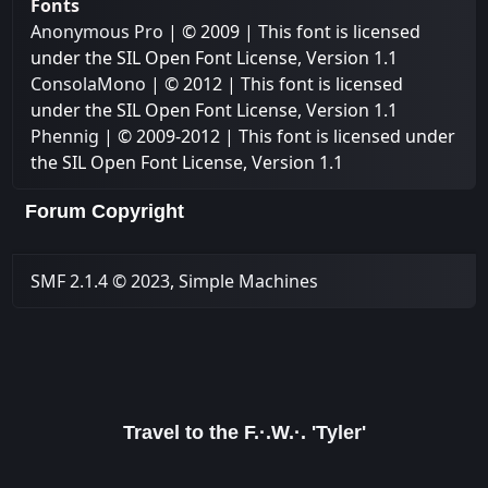
Fonts
Anonymous Pro
| © 2009 | This font is licensed
under the SIL Open Font License, Version 1.1
ConsolaMono
| © 2012 | This font is licensed
under the SIL Open Font License, Version 1.1
Phennig
| © 2009-2012 | This font is licensed under
the SIL Open Font License, Version 1.1
Forum Copyright
SMF 2.1.4 © 2023
,
Simple Machines
Travel to the F.·.W.·. 'Tyler'