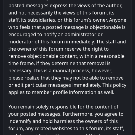
posted messages express the views of the author,
and not necessarily the views of this forum, its
staff, its subsidiaries, or this forum's owner. Anyone
who feels that a posted message is objectionable is
encouraged to notify an administrator or
moderator of this forum immediately. The staff and
the owner of this forum reserve the right to
remove objectionable content, within a reasonable
time frame, if they determine that removal is
necessary. This is a manual process, however,
please realize that they may not be able to remove
or edit particular messages immediately. This policy
applies to member profile information as well.
You remain solely responsible for the content of
your posted messages. Furthermore, you agree to
indemnify and hold harmless the owners of this
forum, any related websites to this forum, its staff,