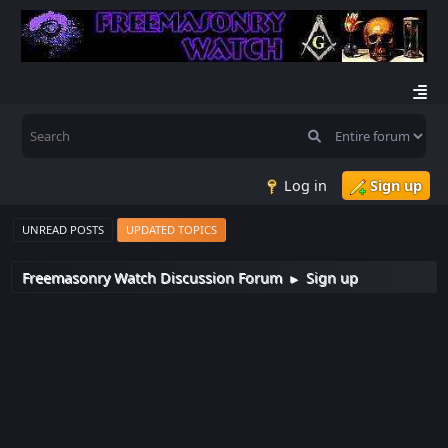
Log in
Sign up
UNREAD POSTS
UPDATED TOPICS
Freemasonry Watch Discussion Forum
Sign up
►