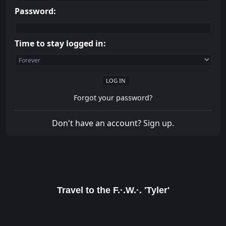
Password:
Time to stay logged in:
Forgot your password?
Don't have an account?
Sign up
.
Travel to the F.·.W.·. 'Tyler'