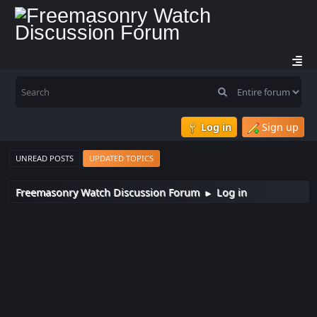
Log in
Sign up
UNREAD POSTS
UPDATED TOPICS
Freemasonry Watch Discussion Forum
Log in
►