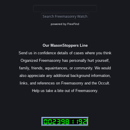
powered by
FreeFind
Our MasonStoppers Line
Send us in confidence details of cases where you think
Organized Freemasonry has personally hurt yourself,
family, friends, aquaintances, or community. We would
also appreciate any additional background information,
links, and references on Freemasonry and the Occult.
Help us take a bite out of Freemasonry.