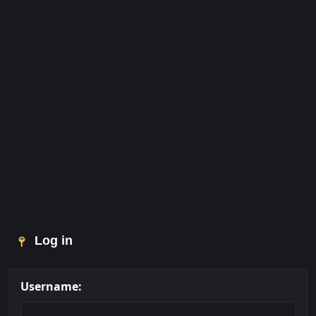
Log in
Username: