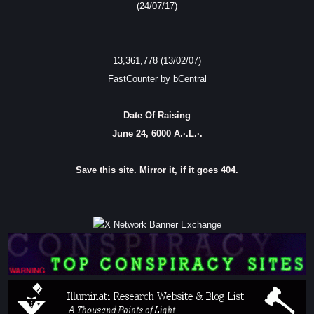
(24/07/17)
13,361,778 (13/02/07)
FastCounter by bCentral
Date Of Raising
June 24, 6000 A.·.L.·.
Save this site. Mirror it, if it goes 404.