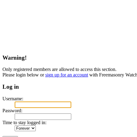
Warning!
Only registered members are allowed to access this section.
Please login below or
sign up for an account
with Freemasonry Watch
Log in
Username:
Password:
Time to stay logged in: