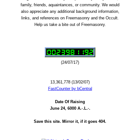
family, friends, aquaintances, or community. We would
also appreciate any additional background information,
links, and references on Freemasonry and the Occult.
Help us take a bite out of Freemasonry.
(24/07/17)
13,361,778 (13/02/07)
FastCounter by bCentral
Date Of Raising
June 24, 6000 A.·.L.·.
Save this site. Mirror it, if it goes 404.