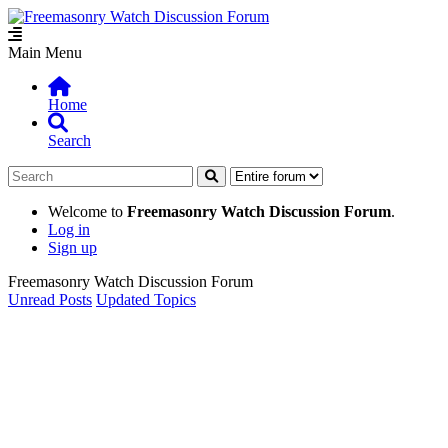
Main Menu
Home
Search
Welcome to
Freemasonry Watch Discussion Forum
.
Log in
Sign up
Freemasonry Watch Discussion Forum
Unread Posts
Updated Topics