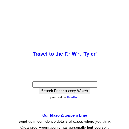
Travel to the F.·.W.·. 'Tyler'
powered by
FreeFind
Our MasonStoppers Line
Send us in confidence details of cases where you think
Organized Freemasonry has personally hurt yourself,