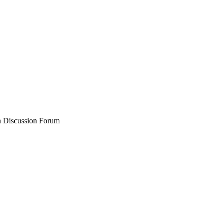
 Discussion Forum