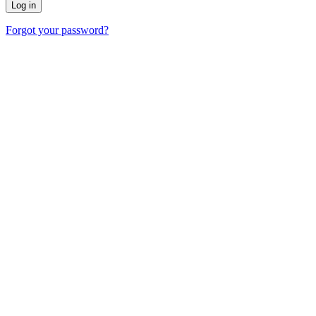
Forgot your password?