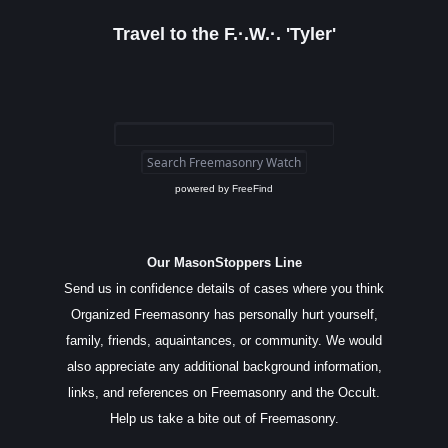
Travel to the F.·.W.·. 'Tyler'
powered by
FreeFind
Our MasonStoppers Line
Send us in confidence details of cases where you think
Organized Freemasonry has personally hurt yourself,
family, friends, aquaintances, or community. We would
also appreciate any additional background information,
links, and references on Freemasonry and the Occult.
Help us take a bite out of Freemasonry.