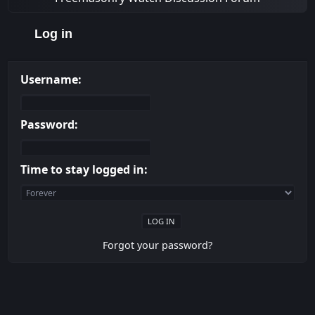
Log in
Username:
Password:
Time to stay logged in:
Forgot your password?