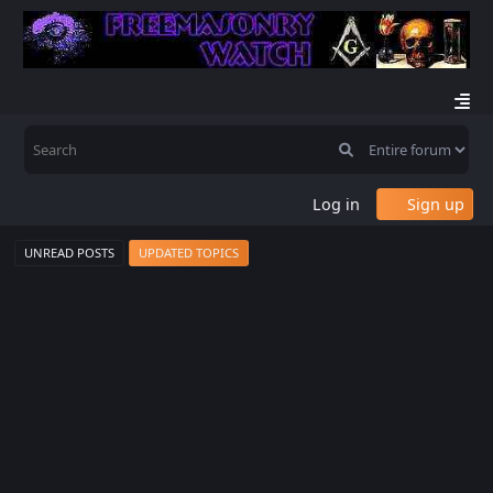
Log in
Sign up
UNREAD POSTS
UPDATED TOPICS