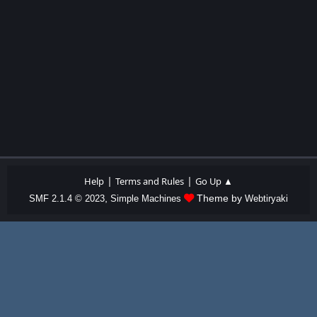
|
|
Help
Terms and Rules
Go Up ▲
,
Theme by
SMF 2.1.4 © 2023
Simple Machines
Webtiryaki