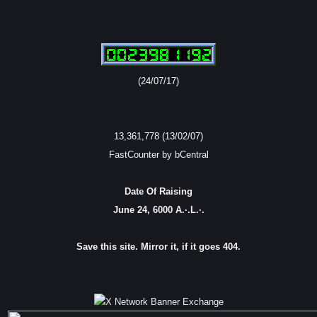
(24/07/17)
13,361,778 (13/02/07)
FastCounter by bCentral
Date Of Raising
June 24, 6000 A.·.L.·.
Save this site. Mirror it, if it goes 404.