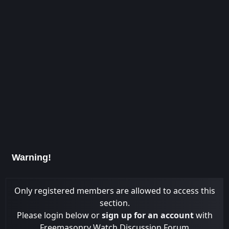
Warning!
Only registered members are allowed to access this
section.
Please login below or
sign up for an account
with
Freemasonry Watch Discussion Forum