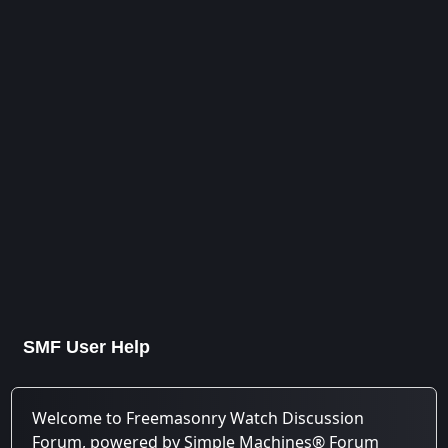
SMF User Help
Welcome to Freemasonry Watch Discussion
Forum, powered by Simple Machines® Forum