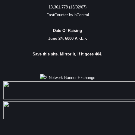
13,361,778 (13/02/07)
FastCounter by bCentral
Date Of Raising
June 24, 6000 A.·.L.·.
Save this site. Mirror it, if it goes 404.