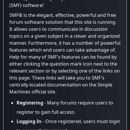
(SMF) software!
SMF® is the elegant, effective, powerful and free
forum software solution that this site is running.
It allows users to communicate in discussion
topics on a given subject in a clever and organized
manner. Furthermore, it has a number of powerful
features which end users can take advantage of.
Help for many of SMF's features can be found by
either clicking the question mark icon next to the
relevant section or by selecting one of the links on
this page. These links will take you to SMF's
centrally-located documentation on the Simple
Machines official site.
Registering
- Many forums require users to
register to gain full access.
Logging In
- Once registered, users must login