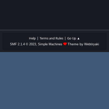
|
|
Help
Terms and Rules
Go Up ▲
,
Theme by
SMF 2.1.4 © 2023
Simple Machines
Webtiryaki