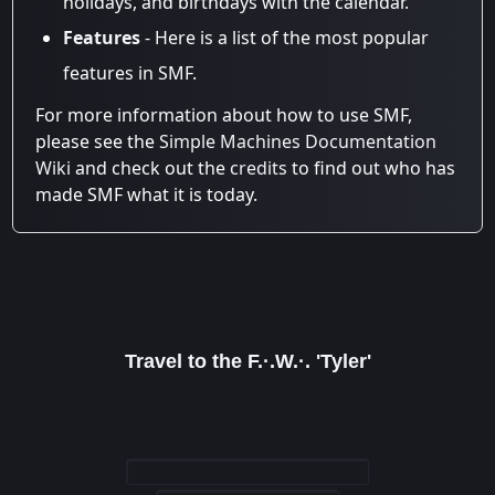
holidays, and birthdays with the calendar.
Features
- Here is a list of the most popular
features in SMF.
For more information about how to use SMF,
please see the
Simple Machines Documentation
Wiki
and check out the
credits
to find out who has
made SMF what it is today.
Travel to the F.·.W.·. 'Tyler'