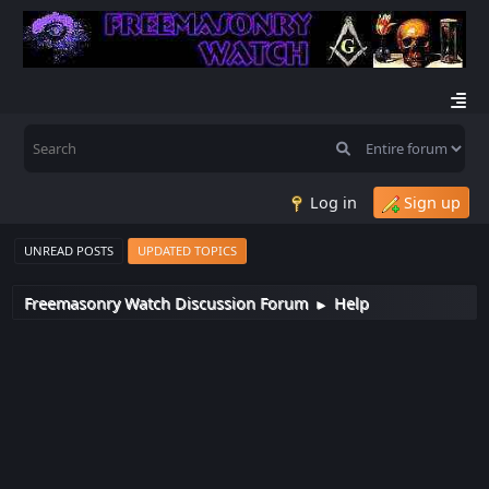
Log in
Sign up
UNREAD POSTS
UPDATED TOPICS
Freemasonry Watch Discussion Forum
Help
►