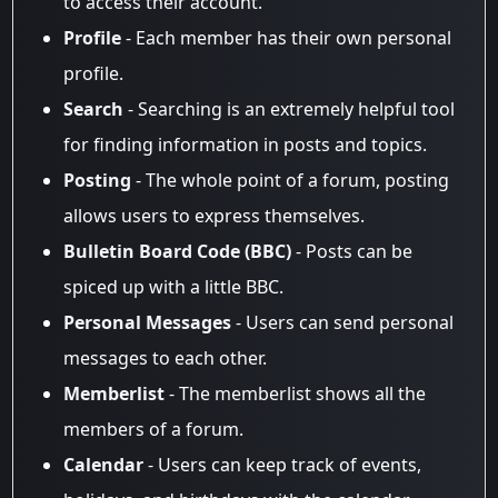
to access their account.
Profile
- Each member has their own personal
profile.
Search
- Searching is an extremely helpful tool
for finding information in posts and topics.
Posting
- The whole point of a forum, posting
allows users to express themselves.
Bulletin Board Code (BBC)
- Posts can be
spiced up with a little BBC.
Personal Messages
- Users can send personal
messages to each other.
Memberlist
- The memberlist shows all the
members of a forum.
Calendar
- Users can keep track of events,