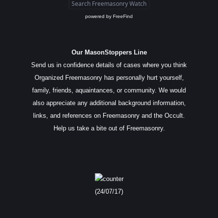
powered by
FreeFind
Our MasonStoppers Line
Send us in confidence details of cases where you think
Organized Freemasonry has personally hurt yourself,
family, friends, aquaintances, or community. We would
also appreciate any additional background information,
links, and references on Freemasonry and the Occult.
Help us take a bite out of Freemasonry.
(24/07/17)