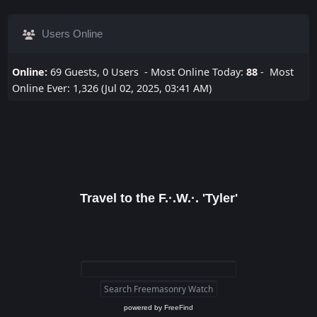
Users Online
Online:
69 Guests, 0 Users - Most Online Today:
88
- Most
Online Ever: 1,326 (Jul 02, 2025, 03:41 AM)
Travel to the F.·.W.·. 'Tyler'
powered by
FreeFind