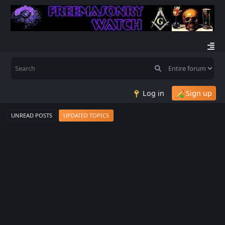
Log in
Sign up
UNREAD POSTS
UPDATED TOPICS