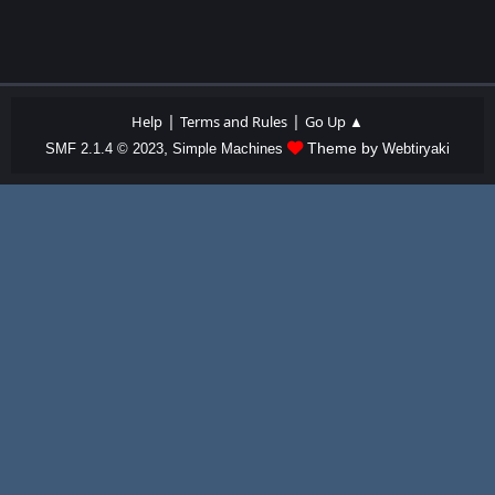
|
|
Help
Terms and Rules
Go Up ▲
,
Theme by
SMF 2.1.4 © 2023
Simple Machines
Webtiryaki