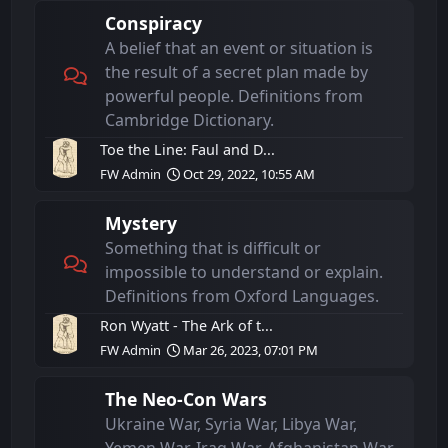
Conspiracy
A belief that an event or situation is
the result of a secret plan made by
powerful people. Definitions from
Cambridge Dictionary.
Toe the Line: Faul and D...
FW Admin
Oct 29, 2022, 10:55 AM
Mystery
Something that is difficult or
impossible to understand or explain.
Definitions from Oxford Languages.
Ron Wyatt - The Ark of t...
FW Admin
Mar 26, 2023, 07:01 PM
The Neo-Con Wars
Ukraine War, Syria War, Libya War,