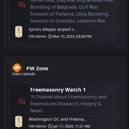
Yemen War, Iraq War, Afghanistan War,
Bombing of Belgrade, Gulf War,
Invasion of Panama, Libya Bombing,
Invasion of Grenada, Lebanon War.
Syria's Aleppo airport r...
FW Admin
Mar 10, 2023, 03:28 PM
FW Zone
Video Uploads
Freemasonry Watch 1
'A Channel about Freemasonry and
Freemasons Research, History &
News'
Washington DC and Freema...
FW Admin
Jan 17, 2024, 11:21 AM