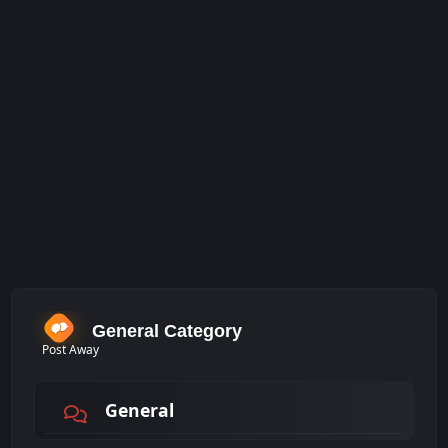
General Category
Post Away
General