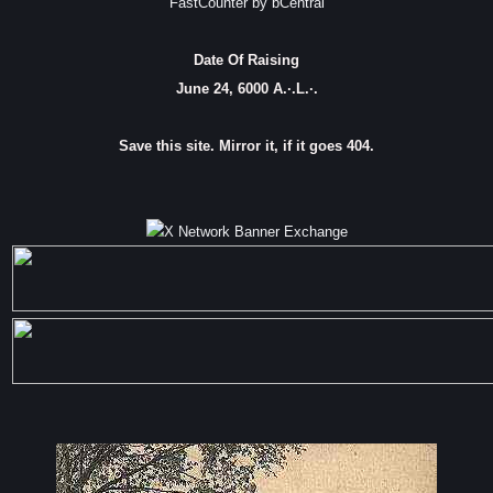
FastCounter by bCentral
Date Of Raising
June 24, 6000 A.·.L.·.
Save this site. Mirror it, if it goes 404.