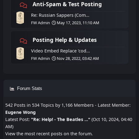
Anti-Spam & Test Posting
Re: Russian Sappers (Com...
FW Admin
May 17, 2023, 11:10 AM
Posting Help & Updates
Video Embed Replace 'cod...
FW Admin
Nov 28, 2022, 03:42 AM
Forum Stats
542 Posts in 534 Topics by 1,166 Members - Latest Member:
Eugene Wong
Latest Post:
"
Re: Help! - The Beatles ...
"
(Oct 10, 2024, 04:40
AM)
View the most recent posts on the forum.