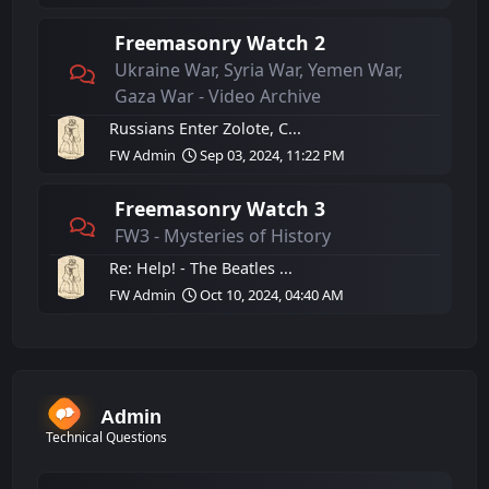
Freemasonry Watch 2
Ukraine War, Syria War, Yemen War,
Gaza War - Video Archive
Russians Enter Zolote, C...
FW Admin
Sep 03, 2024, 11:22 PM
Freemasonry Watch 3
FW3 - Mysteries of History
Re: Help! - The Beatles ...
FW Admin
Oct 10, 2024, 04:40 AM
Admin
Technical Questions