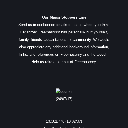
Our MasonStoppers Line
Send us in confidence details of cases where you think
Organized Freemasonry has personally hurt yourself,
family, friends, aquaintances, or community. We would
also appreciate any additional background information,
links, and references on Freemasonry and the Occult.
Help us take a bite out of Freemasonry.
(24/07/17)
13,361,778 (13/02/07)