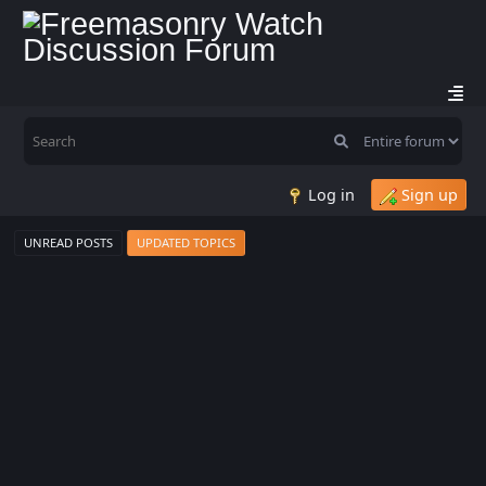
Log in
Sign up
UNREAD POSTS
UPDATED TOPICS