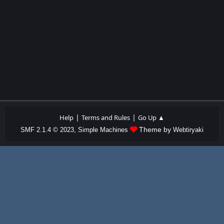
|
|
Help
Terms and Rules
Go Up ▲
,
Theme by
SMF 2.1.4 © 2023
Simple Machines
Webtiryaki