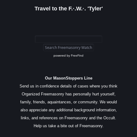
Travel to the F.·.W.·. 'Tyler'
powered by
FreeFind
Our MasonStoppers Line
Send us in confidence details of cases where you think
Organized Freemasonry has personally hurt yourself,
family, friends, aquaintances, or community. We would
also appreciate any additional background information,
links, and references on Freemasonry and the Occult.
Help us take a bite out of Freemasonry.