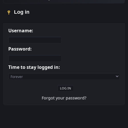
Log in
Username:
Password:
Time to stay logged in:
Forgot your password?