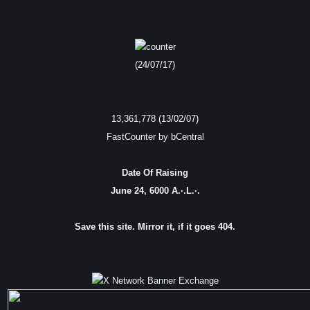
(24/07/17)
13,361,778 (13/02/07)
FastCounter by bCentral
Date Of Raising
June 24, 6000 A.·.L.·.
Save this site. Mirror it, if it goes 404.