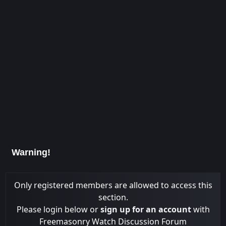
Warning!
Only registered members are allowed to access this
section.
Please login below or
sign up for an account
with
Freemasonry Watch Discussion Forum