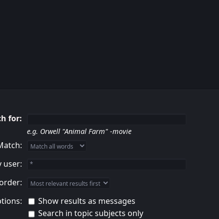
h for:
e.g.
Orwell "Animal Farm" -movie
Match:
 user:
order:
tions:
Show results as messages
Search in topic subjects only