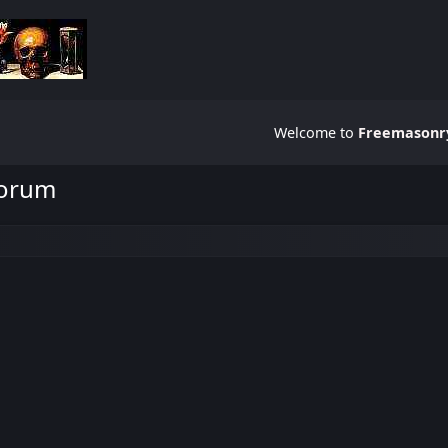
Welcome to
Freemasonry
Forum