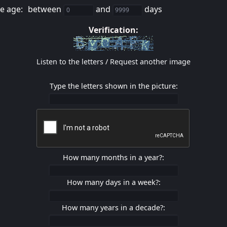
e age:
between
and
days
Verification:
Listen to the letters
/
Request another image
Type the letters shown in the picture:
How many months in a year?:
How many days in a week?:
How many years in a decade?: