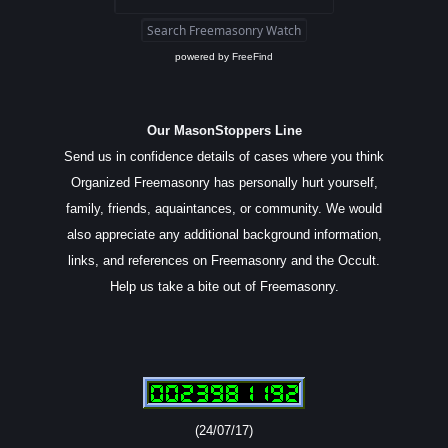
powered by
FreeFind
Our MasonStoppers Line
Send us in confidence details of cases where you think
Organized Freemasonry has personally hurt yourself,
family, friends, aquaintances, or community. We would
also appreciate any additional background information,
links, and references on Freemasonry and the Occult.
Help us take a bite out of Freemasonry.
(24/07/17)