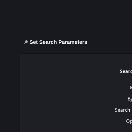
Set Search Parameters
Searc
By
Search 
Op