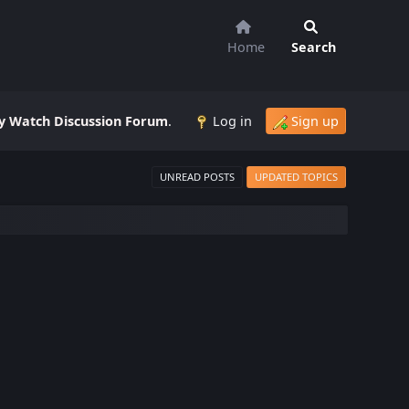
Home
Search
 Watch Discussion Forum
.
Log in
Sign up
UNREAD POSTS
UPDATED TOPICS