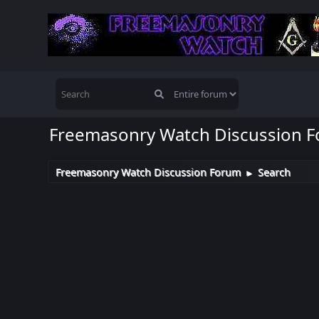
Freemasonry Watch Discussion 
Freemasonry Watch Discussion Forum
Search
►