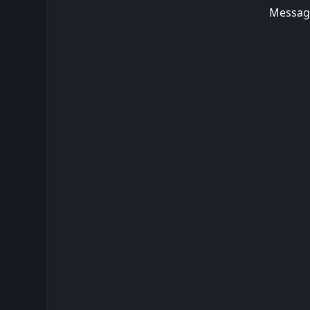
Messag