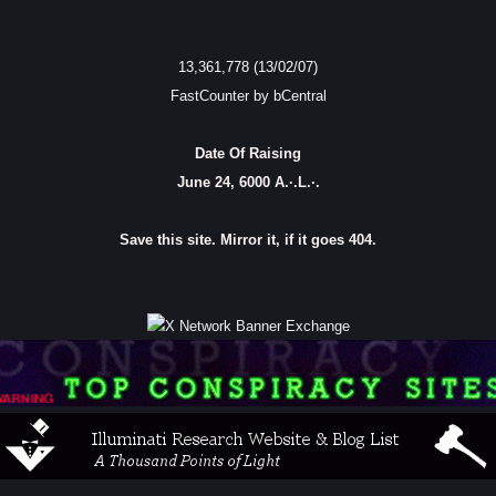
13,361,778 (13/02/07)
FastCounter by bCentral
Date Of Raising
June 24, 6000 A.·.L.·.
Save this site. Mirror it, if it goes 404.