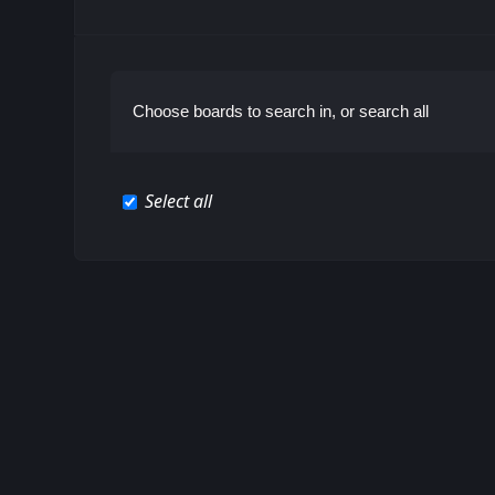
Choose boards to search in, or search all
Select all