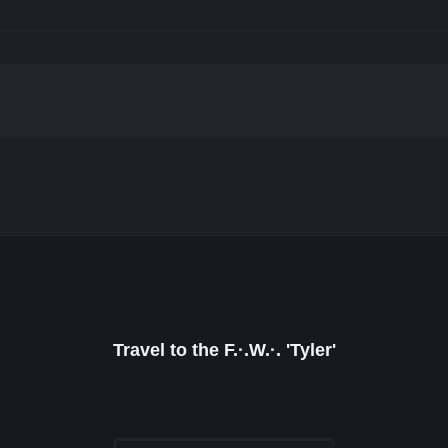
Travel to the F.·.W.·. 'Tyler'