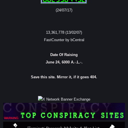
(24/07/17)
13,361,778 (13/02/07)
FastCounter by bCentral
Date Of Raising
June 24, 6000 A.·.L.·.
Save this site. Mirror it, if it goes 404.