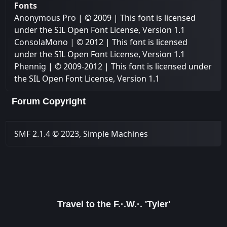
Fonts
Anonymous Pro
| © 2009 | This font is licensed
under the SIL Open Font License, Version 1.1
ConsolaMono
| © 2012 | This font is licensed
under the SIL Open Font License, Version 1.1
Phennig
| © 2009-2012 | This font is licensed under
the SIL Open Font License, Version 1.1
Forum Copyright
SMF 2.1.4 © 2023
,
Simple Machines
Travel to the F.·.W.·. 'Tyler'