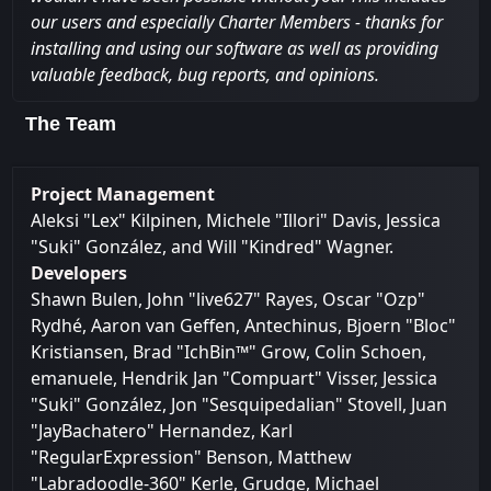
our users and especially Charter Members - thanks for
installing and using our software as well as providing
valuable feedback, bug reports, and opinions.
The Team
Project Management
Aleksi "Lex" Kilpinen, Michele "Illori" Davis, Jessica
"Suki" González, and Will "Kindred" Wagner.
Developers
Shawn Bulen, John "live627" Rayes, Oscar "Ozp"
Rydhé, Aaron van Geffen, Antechinus, Bjoern "Bloc"
Kristiansen, Brad "IchBin™" Grow, Colin Schoen,
emanuele, Hendrik Jan "Compuart" Visser, Jessica
"Suki" González, Jon "Sesquipedalian" Stovell, Juan
"JayBachatero" Hernandez, Karl
"RegularExpression" Benson, Matthew
"Labradoodle-360" Kerle, Grudge, Michael