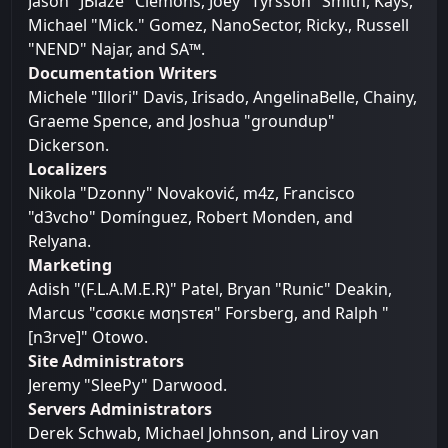
Jason "JBlaze" Clemons, Joey "Tyrsson" Smith, Kays,
Michael "Mick." Gomez, NanoSector, Ricky., Russell
"NEND" Najar, and SA™.
Documentation Writers
Michele "Illori" Davis, Irisado, AngelinaBelle, Chainy,
Graeme Spence, and Joshua "groundup"
Dickerson.
Localizers
Nikola "Dzonny" Novaković, m4z, Francisco
"d3vcho" Domínguez, Robert Monden, and
Relyana.
Marketing
Adish "(F.L.A.M.E.R)" Patel, Bryan "Runic" Deakin,
Marcus "cσσкιє мσηѕтєя" Forsberg, and Ralph "
[n3rve]" Otowo.
Site Administrators
Jeremy "SleePy" Darwood.
Servers Administrators
Derek Schwab, Michael Johnson, and Liroy van