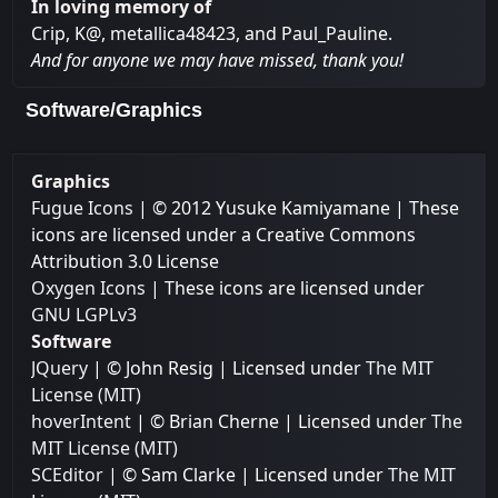
In loving memory of
Crip, K@, metallica48423, and Paul_Pauline.
And for anyone we may have missed, thank you!
Software/Graphics
Graphics
Fugue Icons
| © 2012 Yusuke Kamiyamane | These
icons are licensed under a Creative Commons
Attribution 3.0 License
Oxygen Icons
| These icons are licensed under
GNU LGPLv3
Software
JQuery
| © John Resig | Licensed under
The MIT
License (MIT)
hoverIntent
| © Brian Cherne | Licensed under
The
MIT License (MIT)
SCEditor
| © Sam Clarke | Licensed under
The MIT