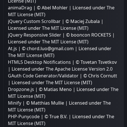
License (MIT)
animaDrag
| © Abel Mohler | Licensed under
The
MIT License (MIT)
jQuery Custom Scrollbar
| © Maciej Zubala |
Licensed under
The MIT License (MIT)
jQuery Responsive Slider
| © booncon ROCKETS |
Licensed under
The MIT License (MIT)
At.js
| © chord.luo@gmail.com | Licensed under
The MIT License (MIT)
HTML5 Desktop Notifications
| © Tsvetan Tsvetkov
| Licensed under
The Apache License Version 2.0
GAuth Code Generator/Validator
| © Chris Cornutt
| Licensed under
The MIT License (MIT)
Dropzone.js
| © Matias Meno | Licensed under
The
MIT License (MIT)
Minify
| © Matthias Mullie | Licensed under
The
MIT License (MIT)
PHP-Punycode
| © True B.V. | Licensed under
The
MIT License (MIT)