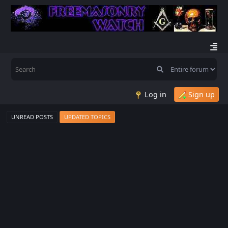
Log in
Sign up
UNREAD POSTS
UPDATED TOPICS