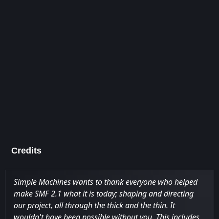
Credits
Simple Machines wants to thank everyone who helped
make SMF 2.1 what it is today; shaping and directing
our project, all through the thick and the thin. It
wouldn't have been possible without you. This includes