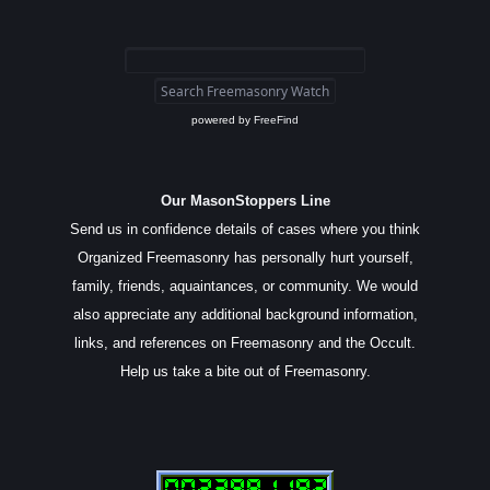
powered by
FreeFind
Our MasonStoppers Line
Send us in confidence details of cases where you think
Organized Freemasonry has personally hurt yourself,
family, friends, aquaintances, or community. We would
also appreciate any additional background information,
links, and references on Freemasonry and the Occult.
Help us take a bite out of Freemasonry.