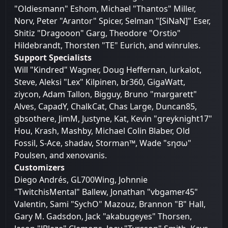
"Oldiesmann" Eshom, Michael "Thantos" Miller,
Norv, Peter "Arantor" Spicer, Selman "[SiNaN]" Eser,
Shitiz "Dragooon" Garg, Theodore "Orstio"
Hildebrandt, Thorsten "TE" Eurich, and winrules.
Support Specialists
Will "Kindred" Wagner, Doug Heffernan, lurkalot,
Steve, Aleksi "Lex" Kilpinen, br360, GigaWatt,
ziycon, Adam Tallon, Bigguy, Bruno "margarett"
Alves, CapadY, ChalkCat, Chas Large, Duncan85,
gbsothere, JimM, Justyne, Kat, Kevin "greyknight17"
Hou, Krash, Mashby, Michael Colin Blaber, Old
Fossil, S-Ace, shadav, Storman™, Wade "sησω"
Poulsen, and xenovanis.
Customizers
Diego Andrés, GL700Wing, Johnnie
"TwitchisMental" Ballew, Jonathan "vbgamer45"
Valentin, Sami "SychO" Mazouz, Brannon "B" Hall,
Gary M. Gadsdon, Jack "akabugeyes" Thorsen,