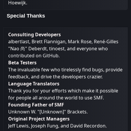
Hoewijk.
Special Thanks
Consulting Developers
albertlast, Brett Flannigan, Mark Rose, René-Gilles
"Nao 尚" Deberdt, tinoest, and everyone who
contributed on GitHub
.
Beta Testers
The invaluable few who tirelessly find bugs, provide
feedback, and drive the developers crazier.
Language Translators
Thank you for your efforts which make it possible
for people all around the world to use SMF.
Founding Father of SMF
Unknown W. "[Unknown]" Brackets.
Original Project Managers
Jeff Lewis, Joseph Fung, and David Recordon.