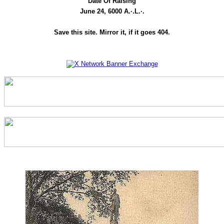
Date Of Raising
June 24, 6000 A.·.L.·.
Save this site. Mirror it, if it goes 404.