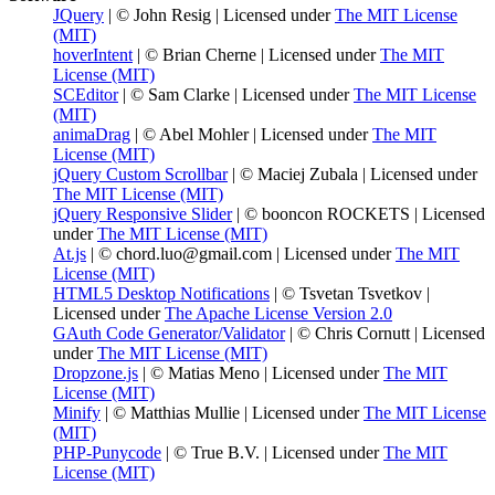
JQuery
| © John Resig | Licensed under
The MIT License
(MIT)
hoverIntent
| © Brian Cherne | Licensed under
The MIT
License (MIT)
SCEditor
| © Sam Clarke | Licensed under
The MIT License
(MIT)
animaDrag
| © Abel Mohler | Licensed under
The MIT
License (MIT)
jQuery Custom Scrollbar
| © Maciej Zubala | Licensed under
The MIT License (MIT)
jQuery Responsive Slider
| © booncon ROCKETS | Licensed
under
The MIT License (MIT)
At.js
| © chord.luo@gmail.com | Licensed under
The MIT
License (MIT)
HTML5 Desktop Notifications
| © Tsvetan Tsvetkov |
Licensed under
The Apache License Version 2.0
GAuth Code Generator/Validator
| © Chris Cornutt | Licensed
under
The MIT License (MIT)
Dropzone.js
| © Matias Meno | Licensed under
The MIT
License (MIT)
Minify
| © Matthias Mullie | Licensed under
The MIT License
(MIT)
PHP-Punycode
| © True B.V. | Licensed under
The MIT
License (MIT)