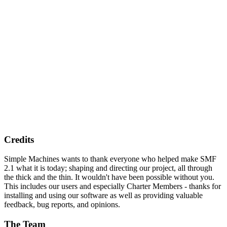
Credits
Simple Machines wants to thank everyone who helped make SMF
2.1 what it is today; shaping and directing our project, all through
the thick and the thin. It wouldn't have been possible without you.
This includes our users and especially Charter Members - thanks for
installing and using our software as well as providing valuable
feedback, bug reports, and opinions.
The Team