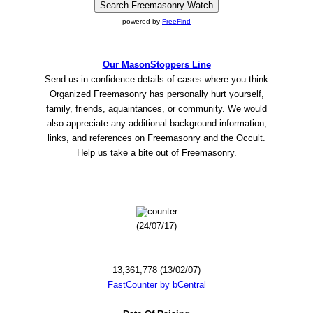
powered by
FreeFind
Our MasonStoppers Line
Send us in confidence details of cases where you think
Organized Freemasonry has personally hurt yourself,
family, friends, aquaintances, or community. We would
also appreciate any additional background information,
links, and references on Freemasonry and the Occult.
Help us take a bite out of Freemasonry.
(24/07/17)
13,361,778 (13/02/07)
FastCounter by bCentral