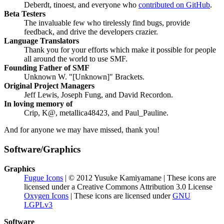
Deberdt, tinoest, and everyone who
contributed on GitHub
.
Beta Testers
The invaluable few who tirelessly find bugs, provide
feedback, and drive the developers crazier.
Language Translators
Thank you for your efforts which make it possible for people
all around the world to use SMF.
Founding Father of SMF
Unknown W. "[Unknown]" Brackets.
Original Project Managers
Jeff Lewis, Joseph Fung, and David Recordon.
In loving memory of
Crip, K@, metallica48423, and Paul_Pauline.
And for anyone we may have missed, thank you!
Software/Graphics
Graphics
Fugue Icons
| © 2012 Yusuke Kamiyamane | These icons are
licensed under a Creative Commons Attribution 3.0 License
Oxygen Icons
| These icons are licensed under
GNU
LGPLv3
Software