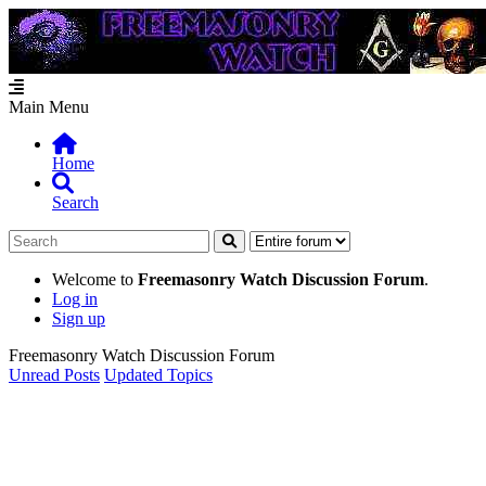
Main Menu
Home
Search
Welcome to
Freemasonry Watch Discussion Forum
.
Log in
Sign up
Freemasonry Watch Discussion Forum
Unread Posts
Updated Topics