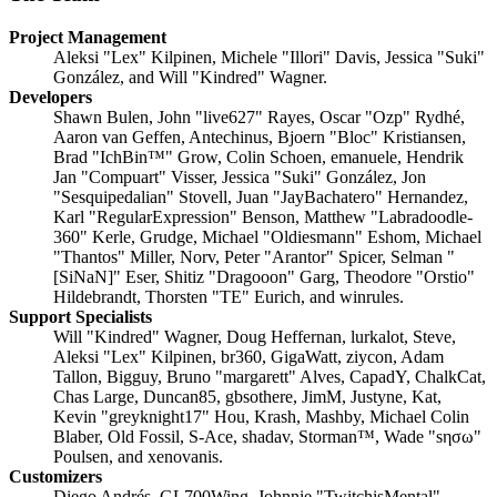
Project Management
Aleksi "Lex" Kilpinen, Michele "Illori" Davis, Jessica "Suki"
González, and Will "Kindred" Wagner.
Developers
Shawn Bulen, John "live627" Rayes, Oscar "Ozp" Rydhé,
Aaron van Geffen, Antechinus, Bjoern "Bloc" Kristiansen,
Brad "IchBin™" Grow, Colin Schoen, emanuele, Hendrik
Jan "Compuart" Visser, Jessica "Suki" González, Jon
"Sesquipedalian" Stovell, Juan "JayBachatero" Hernandez,
Karl "RegularExpression" Benson, Matthew "Labradoodle-
360" Kerle, Grudge, Michael "Oldiesmann" Eshom, Michael
"Thantos" Miller, Norv, Peter "Arantor" Spicer, Selman "
[SiNaN]" Eser, Shitiz "Dragooon" Garg, Theodore "Orstio"
Hildebrandt, Thorsten "TE" Eurich, and winrules.
Support Specialists
Will "Kindred" Wagner, Doug Heffernan, lurkalot, Steve,
Aleksi "Lex" Kilpinen, br360, GigaWatt, ziycon, Adam
Tallon, Bigguy, Bruno "margarett" Alves, CapadY, ChalkCat,
Chas Large, Duncan85, gbsothere, JimM, Justyne, Kat,
Kevin "greyknight17" Hou, Krash, Mashby, Michael Colin
Blaber, Old Fossil, S-Ace, shadav, Storman™, Wade "sησω"
Poulsen, and xenovanis.
Customizers
Diego Andrés, GL700Wing, Johnnie "TwitchisMental"