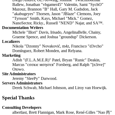
Ballew, Jonathan "vbgamer45" Valentin, Sami "SychO"
Mazouz, Brannon "B" Hall, Gary M. Gadsdon, Jack
"akabugeyes" Thorsen, Jason "JBlaze" Clemons, Joey
"Tyrsson" Smith, Kays, Michael "Mick." Gomez,
NanoSector, Ricky., Russell "NEND" Najar, and SA™.
Documentation Writers
Michele "Illori" Davis, Irisado, AngelinaBelle, Chainy,
Graeme Spence, and Joshua "groundup" Dickerson.
Localizers
Nikola "Dzonny" Novaković, m4z, Francisco "d3vcho"
Domínguez, Robert Monden, and Relyana.
Marketing
Adish "(F.L.A.M.E.R)" Patel, Bryan "Runic" Deakin,
Marcus "cσσкιє мσηѕтєя" Forsberg, and Ralph "[n3rve]"
Otowo.
Site Administrators
Jeremy "SleePy" Darwood.
Servers Administrators
Derek Schwab, Michael Johnson, and Liroy van Hoewijk.
Special Thanks
Consulting Developers
albertlast, Brett Flannigan, Mark Rose, René-Gilles "Nao 尚"