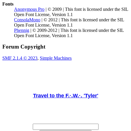
Fonts
Anonymous Pro
| © 2009 | This font is licensed under the SIL
Open Font License, Version 1.1
ConsolaMono
| © 2012 | This font is licensed under the SIL
Open Font License, Version 1.1
Phennig
| © 2009-2012 | This font is licensed under the SIL
Open Font License, Version 1.1
Forum Copyright
SMF 2.1.4 © 2023
,
Simple Machines
Travel to the F.·.W.·. 'Tyler'