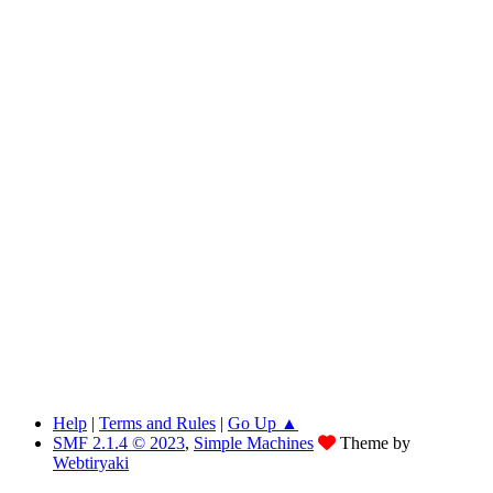
Help
|
Terms and Rules
|
Go Up ▲
SMF 2.1.4 © 2023
,
Simple Machines
Theme by
Webtiryaki