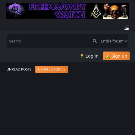
Log in
Sign up
UNREAD POSTS
UPDATED TOPICS