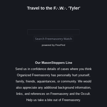
Travel to the F.·.W.·. 'Tyler'
powered by
FreeFind
Our MasonStoppers Line
Send us in confidence details of cases where you think
Organized Freemasonry has personally hurt yourself,
family, friends, aquaintances, or community. We would
also appreciate any additional background information,
links, and references on Freemasonry and the Occult.
Help us take a bite out of Freemasonry.