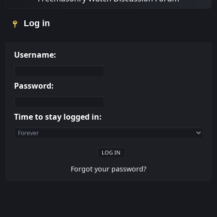
Log in
Username:
Password:
Time to stay logged in:
Forgot your password?