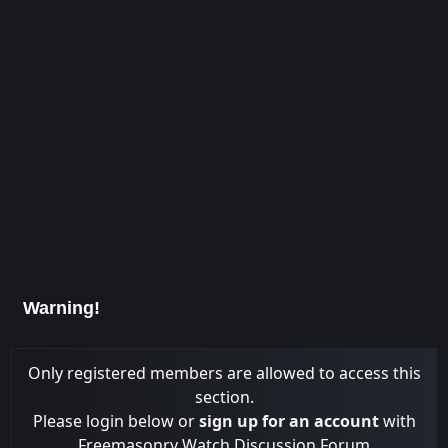
Warning!
Only registered members are allowed to access this
section.
Please login below or
sign up for an account
with
Freemasonry Watch Discussion Forum