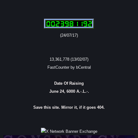
(24/07/17)
13,361,778 (13/02/07)
FastCounter by bCentral
Date Of Raising
June 24, 6000 A.·.L.·.
Save this site. Mirror it, if it goes 404.