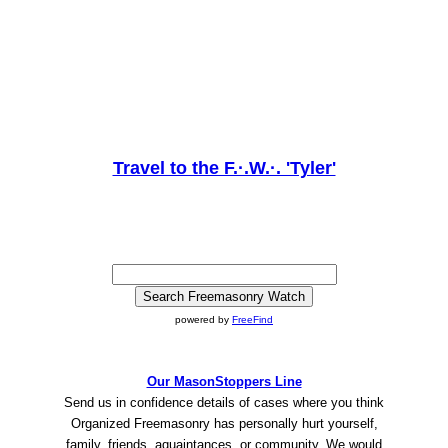
Travel to the F.·.W.·. 'Tyler'
powered by
FreeFind
Our MasonStoppers Line
Send us in confidence details of cases where you think
Organized Freemasonry has personally hurt yourself,
family, friends, aquaintances, or community. We would