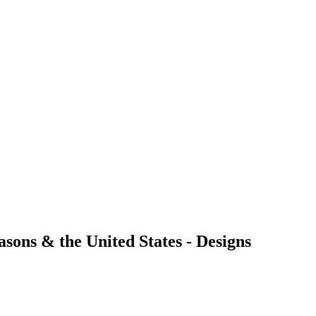
ons & the United States - Designs