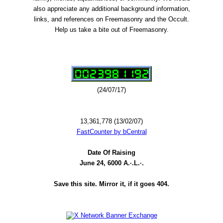
also appreciate any additional background information,
links, and references on Freemasonry and the Occult.
Help us take a bite out of Freemasonry.
(24/07/17)
13,361,778 (13/02/07)
FastCounter by bCentral
Date Of Raising
June 24, 6000 A.·.L.·.
Save this site. Mirror it, if it goes 404.