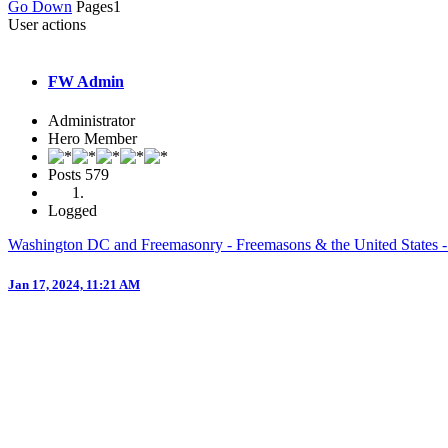
Go Down
Pages
1
User actions
FW Admin
Administrator
Hero Member
Posts
579
Logged
Washington DC and Freemasonry - Freemasons & the United States -
Jan 17, 2024, 11:21 AM