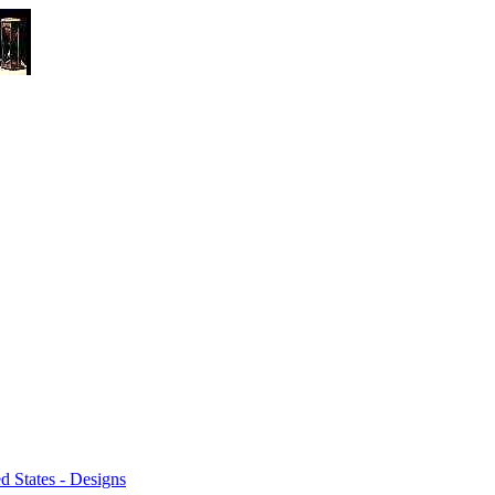
 States - Designs