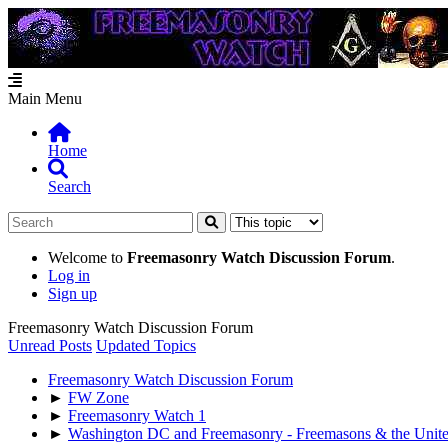
Main Menu
Home
Search
Welcome to
Freemasonry Watch Discussion Forum
.
Log in
Sign up
Freemasonry Watch Discussion Forum
Unread Posts
Updated Topics
Freemasonry Watch Discussion Forum
►
FW Zone
►
Freemasonry Watch 1
►
Washington DC and Freemasonry - Freemasons & the United