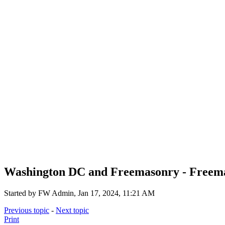
Washington DC and Freemasonry - Freemas
Started by FW Admin, Jan 17, 2024, 11:21 AM
Previous topic
-
Next topic
Print