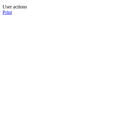
User actions
Print