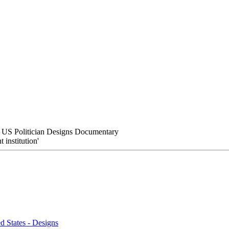
 US Politician Designs Documentary
institution'
 States - Designs