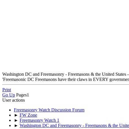
Washington DC and Freemasonry - Freemasons & the United States -
'Freemasonic DC Freemasons have their claws in EVERY government 
Print
Go Up
Pages
1
User actions
Freemasonry Watch Discussion Forum
►
FW Zone
►
Freemasonry Watch 1
►
Washington DC and Freemasonry - Freemasons & the United