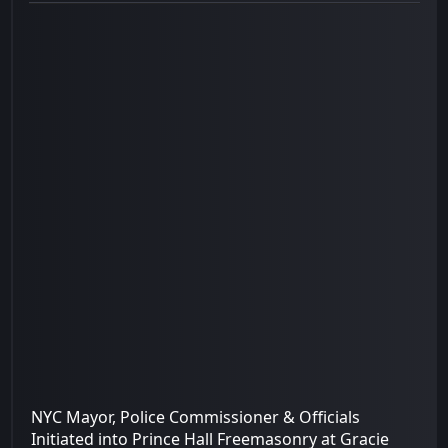
NYC Mayor, Police Commissioner & Officials
Initiated into Prince Hall Freemasonry at Gracie