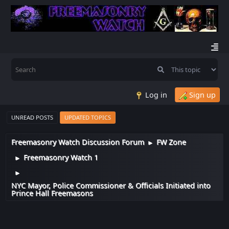
Log in
Sign up
UNREAD POSTS
UPDATED TOPICS
Freemasonry Watch Discussion Forum
FW Zone
►
Freemasonry Watch 1
►
►
NYC Mayor, Police Commissioner & Officials Initiated into
Prince Hall Freemasons