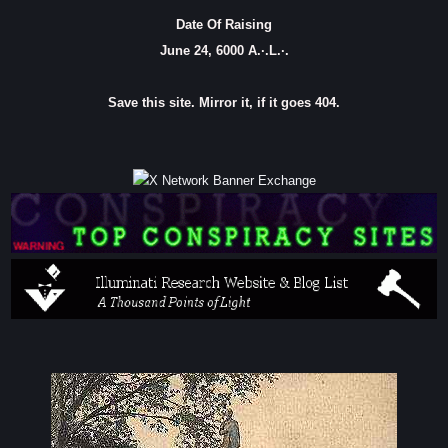
Date Of Raising
June 24, 6000 A.·.L.·.
Save this site. Mirror it, if it goes 404.