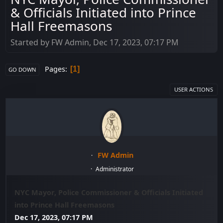
& Officials Initiated into Prince
Hall Freemasons
Started by FW Admin, Dec 17, 2023, 07:17 PM
Pages
1
GO DOWN
USER ACTIONS
FW Admin
Administrator
NYC Mayor, Police Commissioner & Officials Initiated
into Prince Hall Freemasons
Dec 17, 2023, 07:17 PM