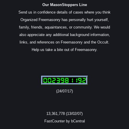
Our MasonStoppers Line
Send us in confidence details of cases where you think
Organized Freemasonry has personally hurt yourself,
family, friends, aquaintances, or community. We would
also appreciate any additional background information,
links, and references on Freemasonry and the Occult.
Help us take a bite out of Freemasonry.
(24/07/17)
13,361,778 (13/02/07)
FastCounter by bCentral