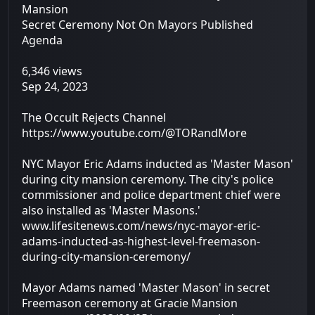
Mansion
Secret Ceremony Not On Mayors Published
Agenda
6,346 views
Sep 24, 2023
The Occult Rejects Channel
https://www.youtube.com/@TORandMore
NYC Mayor Eric Adams inducted as 'Master Mason'
during city mansion ceremony. The city's police
commissioner and police department chief were
also installed as 'Master Masons.'
www.lifesitenews.com/news/nyc-mayor-eric-
adams-inducted-as-highest-level-freemason-
during-city-mansion-ceremony/
Mayor Adams named 'Master Mason' in secret
Freemason ceremony at Gracie Mansion