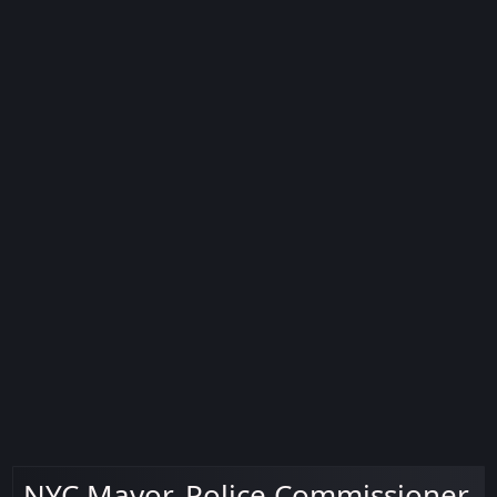
NYC Mayor, Police Commissioner