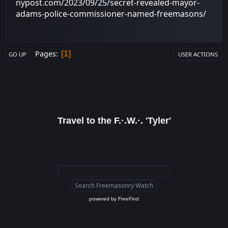
nypost.com/2023/09/25/secret-revealed-mayor-
adams-police-commissioner-named-freemasons/
Pages
1
GO UP
USER ACTIONS
Travel to the F.·.W.·. 'Tyler'
powered by
FreeFind