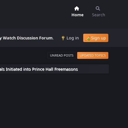
Home
Search
 Watch Discussion Forum
.
Log in
Sign up
UNREAD POSTS
UPDATED TOPICS
ls Initiated into Prince Hall Freemasons