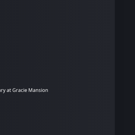
nry at Gracie Mansion