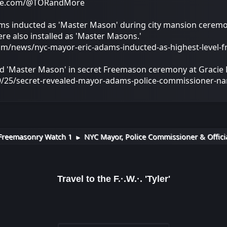
ube.com/@TORandMore
s inducted as 'Master Mason' during city mansion ceremon
re also installed as 'Master Masons.'
om/news/nyc-mayor-eric-adams-inducted-as-highest-level-
'Master Mason' in secret Freemason ceremony at Gracie
/25/secret-revealed-mayor-adams-police-commissioner-n
Freemasonry Watch 1
NYC Mayor, Police Commissioner & Officia
►
Travel to the F.·.W.·. 'Tyler'