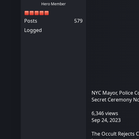
Hero Member
Posts
579
Logged
NYC Mayor, Police C
Secret Ceremony N
6,346 views
Sep 24, 2023
The Occult Rejects 