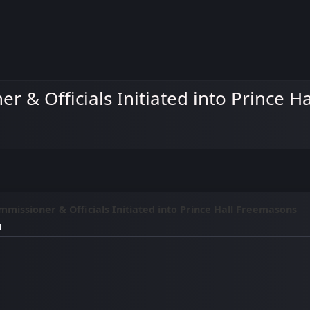
r & Officials Initiated into Prince 
missioner & Officials Initiated into Prince Hall Freemasons
M