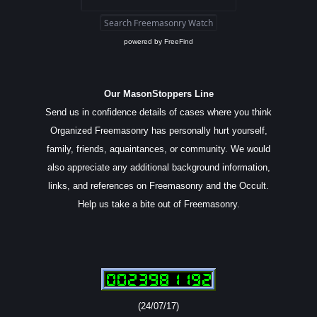
powered by
FreeFind
Our MasonStoppers Line
Send us in confidence details of cases where you think
Organized Freemasonry has personally hurt yourself,
family, friends, aquaintances, or community. We would
also appreciate any additional background information,
links, and references on Freemasonry and the Occult.
Help us take a bite out of Freemasonry.
(24/07/17)