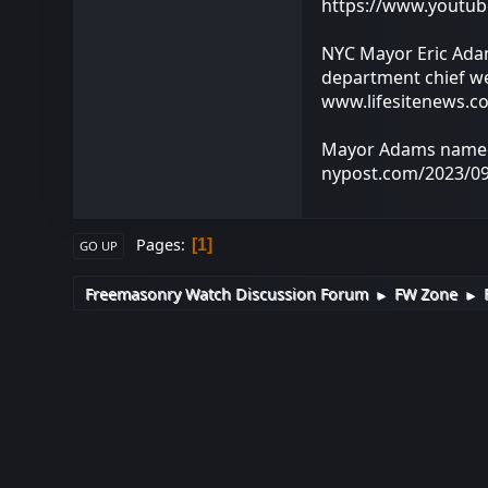
https://www.yout
NYC Mayor Eric Adam
department chief we
www.lifesitenews.c
Mayor Adams named 
nypost.com/2023/09
Pages
1
GO UP
Freemasonry Watch Discussion Forum
FW Zone
►
►