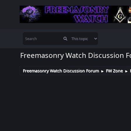
Freemasonry Watch Discussion 
Freemasonry Watch Discussion Forum
FW Zone
►
►