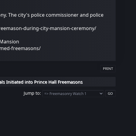
y. The city's police commissioner and police
freemason-during-city-mansion-ceremony/
 Mansion
amed-freemasons/
PRINT
ls Initiated into Prince Hall Freemasons
Jump to