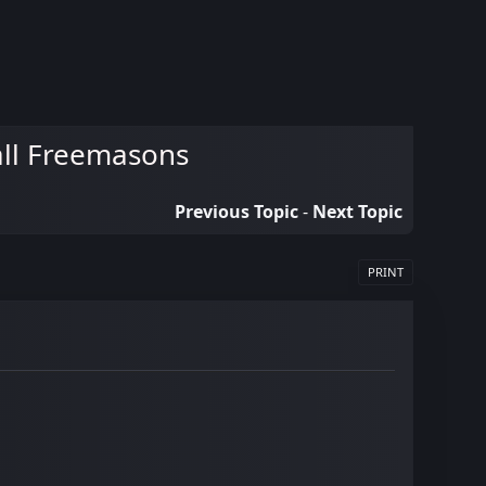
Hall Freemasons
Previous Topic
-
Next Topic
PRINT