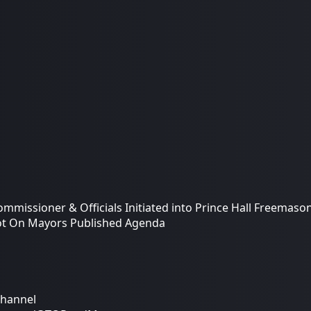
ommissioner & Officials Initiated into Prince Hall Freemaso
ot On Mayors Published Agenda
Channel