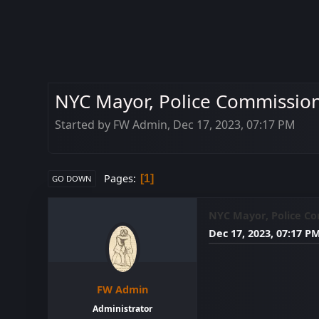
NYC Mayor, Police Commissione
Started by FW Admin, Dec 17, 2023, 07:17 PM
Pages
1
GO DOWN
NYC Mayor, Police Com
Dec 17, 2023, 07:17 P
FW Admin
Administrator