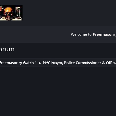
Welcome to
Freemasonry
Forum
Freemasonry Watch 1
NYC Mayor, Police Commissioner & Officia
►