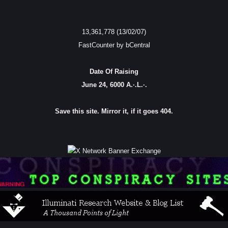
13,361,778 (13/02/07)
FastCounter by bCentral
Date Of Raising
June 24, 6000 A.·.L.·.
Save this site. Mirror it, if it goes 404.