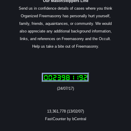
Our MasonStoppers Line
Send us in confidence details of cases where you think
Organized Freemasonry has personally hurt yourself,
family, friends, aquaintances, or community. We would
also appreciate any additional background information,
links, and references on Freemasonry and the Occult.
Help us take a bite out of Freemasonry.
(24/07/17)
13,361,778 (13/02/07)
FastCounter by bCentral