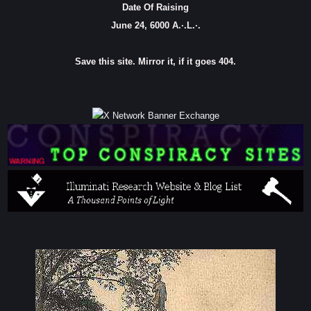
Date Of Raising
June 24, 6000 A.·.L.·.
Save this site. Mirror it, if it goes 404.