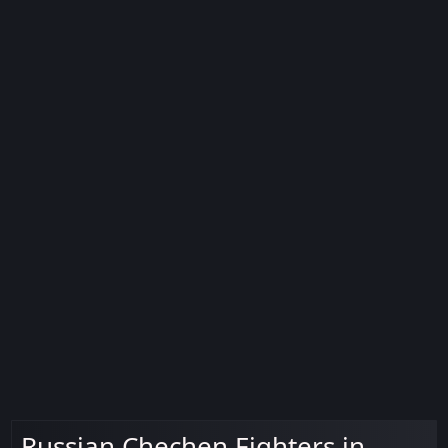
Russian Chechen Fighters in