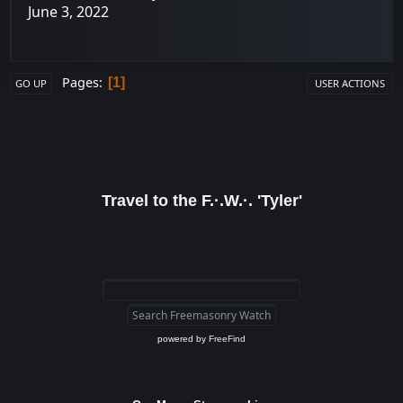
June 3, 2022
Pages
1
GO UP
USER ACTIONS
Travel to the F.·.W.·. 'Tyler'
powered by
FreeFind