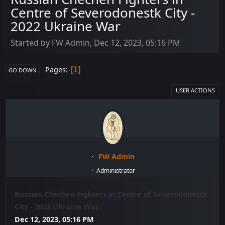
Centre of Severodonestk City -
2022 Ukraine War
Started by FW Admin, Dec 12, 2023, 05:16 PM
Pages
1
GO DOWN
USER ACTIONS
FW Admin
Administrator
Russian Chechen Fighters in Centre of Severodonestk
City - 2022 Ukraine War
Dec 12, 2023, 05:16 PM