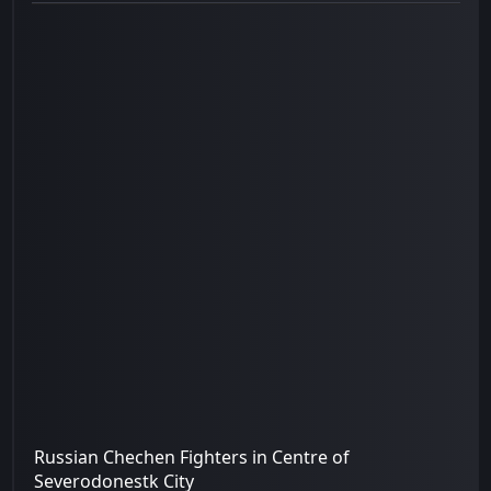
Russian Chechen Fighters in Centre of
Severodonestk City