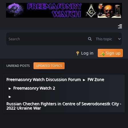
Log in
Sign up
UNREAD POSTS
UPDATED TOPICS
Freemasonry Watch Discussion Forum
FW Zone
►
Freemasonry Watch 2
►
►
Russian Chechen Fighters in Centre of Severodonestk City -
2022 Ukraine War