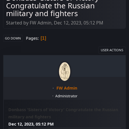
Congratulate the Russian
military and fighters
Started by FW Admin, Dec 12, 2023, 05:12 PM
Pages
1
GO DOWN
USER ACTIONS
FW Admin
Administrator
Donbass 'Sisters of Victory' Congratulate the Russian
military and fighters
Dec 12, 2023, 05:12 PM