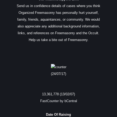
Send us in confidence details of cases where you think
Organized Freemasonry has personally hurt yourself,
family, friends, aquaintances, or community. We would
also appreciate any additional background information,
links, and references on Freemasonry and the Occult.
Help us take a bite out of Freemasonry.
(24/07/17)
13,361,778 (13/02/07)
FastCounter by bCentral
Date Of Raising