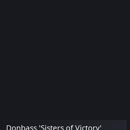
Donbass 'Sisters of Victory'