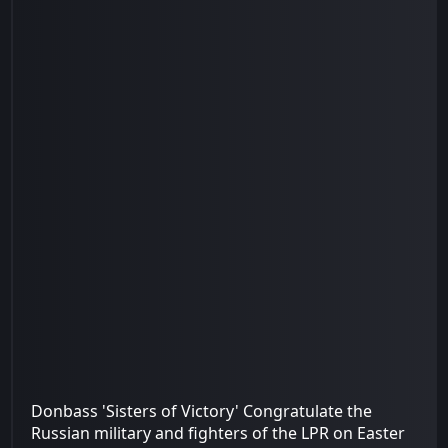
Donbass 'Sisters of Victory' Congratulate the
Russian military and fighters of the LPR on Easter