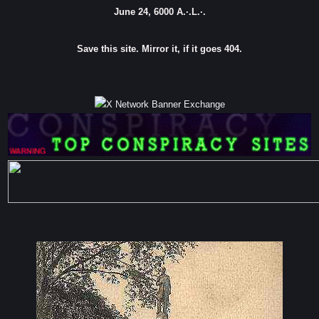
June 24, 6000 A.·.L.·.
Save this site. Mirror it, if it goes 404.