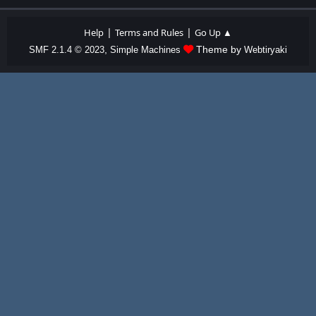
|
|
Help
Terms and Rules
Go Up ▲
,
Theme by
SMF 2.1.4 © 2023
Simple Machines
Webtiryaki