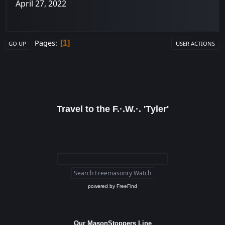
April 27, 2022
Pages
1
GO UP
USER ACTIONS
Travel to the F.·.W.·. 'Tyler'
powered by
FreeFind
Our MasonStoppers Line