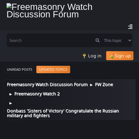
Log in
Sign up
UNREAD POSTS
UPDATED TOPICS
Freemasonry Watch Discussion Forum
FW Zone
►
Freemasonry Watch 2
►
►
Donbass 'Sisters of Victory' Congratulate the Russian
military and fighters