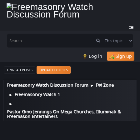
Log in
Sign up
UNREAD POSTS
UPDATED TOPICS
Freemasonry Watch Discussion Forum
FW Zone
►
Freemasonry Watch 1
►
►
Pastor Gino Jennings On Mega Churches, Illuminati &
Freemason Entertainers