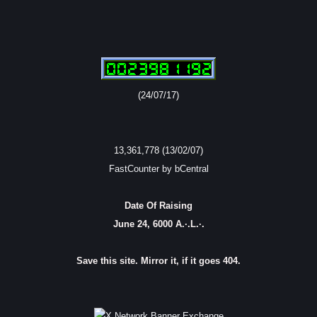
(24/07/17)
13,361,778 (13/02/07)
FastCounter by bCentral
Date Of Raising
June 24, 6000 A.·.L.·.
Save this site. Mirror it, if it goes 404.