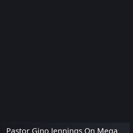
Pastor Gino Jennings On Mega