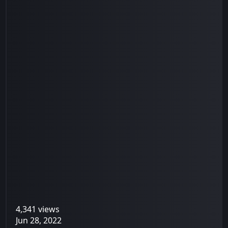
4,341 views
Jun 28, 2022