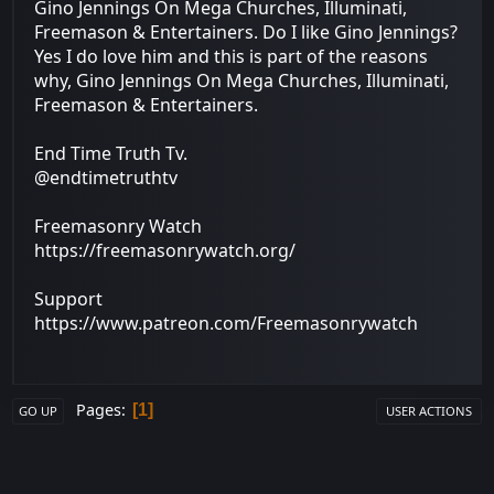
Gino Jennings On Mega Churches, Illuminati,
Freemason & Entertainers. Do I like Gino Jennings?
Yes I do love him and this is part of the reasons
why, Gino Jennings On Mega Churches, Illuminati,
Freemason & Entertainers.
End Time Truth Tv.
@endtimetruthtv
Freemasonry Watch
https://freemasonrywatch.org/
Support
https://www.patreon.com/Freemasonrywatch
Pages
1
GO UP
USER ACTIONS