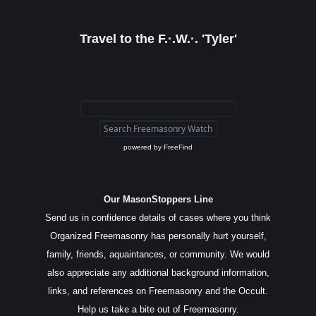
Travel to the F.·.W.·. 'Tyler'
powered by
FreeFind
Our MasonStoppers Line
Send us in confidence details of cases where you think
Organized Freemasonry has personally hurt yourself,
family, friends, aquaintances, or community. We would
also appreciate any additional background information,
links, and references on Freemasonry and the Occult.
Help us take a bite out of Freemasonry.