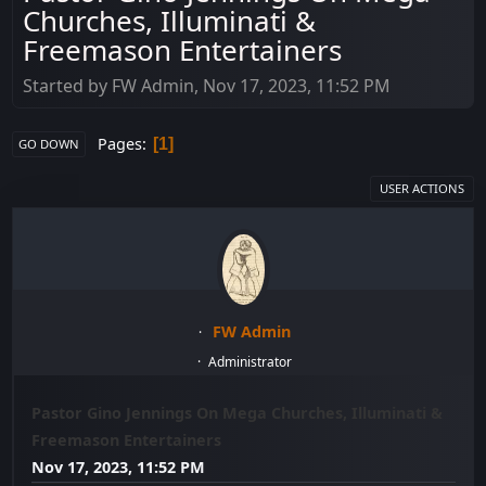
Churches, Illuminati &
Freemason Entertainers
Started by FW Admin, Nov 17, 2023, 11:52 PM
Pages
1
GO DOWN
USER ACTIONS
FW Admin
Administrator
Pastor Gino Jennings On Mega Churches, Illuminati &
Freemason Entertainers
Nov 17, 2023, 11:52 PM