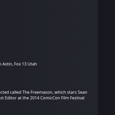
 Astin, Fox 13 Utah
ected called The Freemason, which stars Sean
t Editor at the 2014 ComicCon Film Festival