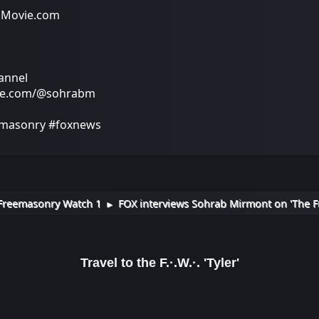
Movie.com
annel
be.com/@sohrabm
masonry #foxnews
Freemasonry Watch 1
FOX interviews Sohrab Mirmont on 'The F
►
Travel to the F.·.W.·. 'Tyler'