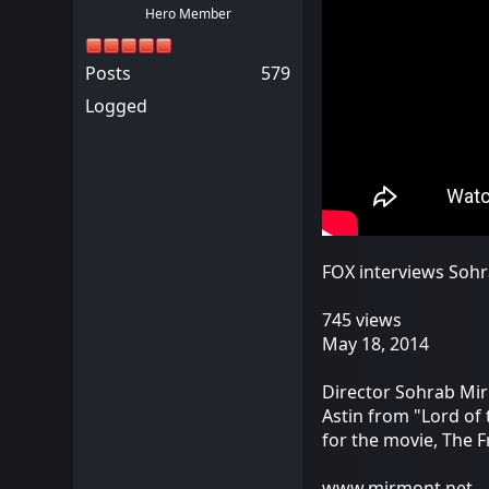
Hero Member
Posts
579
Logged
FOX interviews Sohr
745 views
May 18, 2014
Director Sohrab Mir
Astin from "Lord of
for the movie, The 
www.mirmont.net