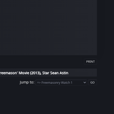
PRINT
reemason' Movie (2013), Star Sean Astin
Jump to