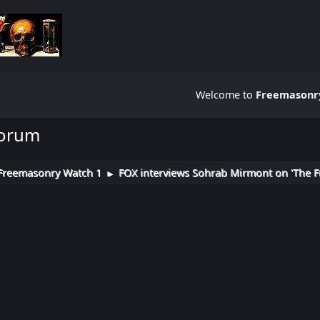
Welcome to
Freemasonry
Forum
Freemasonry Watch 1
FOX interviews Sohrab Mirmont on 'The F
►