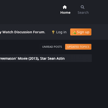
Home
Search
 Watch Discussion Forum
.
Log in
Sign up
UNREAD POSTS
UPDATED TOPICS
reemason' Movie (2013), Star Sean Astin