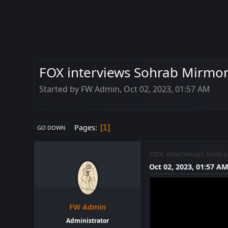
FOX interviews Sohrab Mirmont
Started by FW Admin, Oct 02, 2023, 01:57 AM
Pages
1
GO DOWN
FOX interviews Sohra
Oct 02, 2023, 01:57 A
FW Admin
Administrator