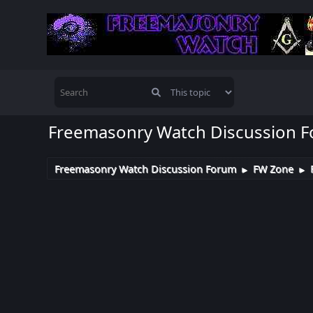
Freemasonry Watch Discussion 
Freemasonry Watch Discussion Forum
FW Zone
►
►