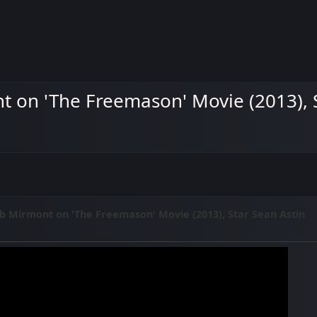
 on 'The Freemason' Movie (2013), S
b Mirmont on 'The Freemason' Movie (2013), Star Sean Astin
M