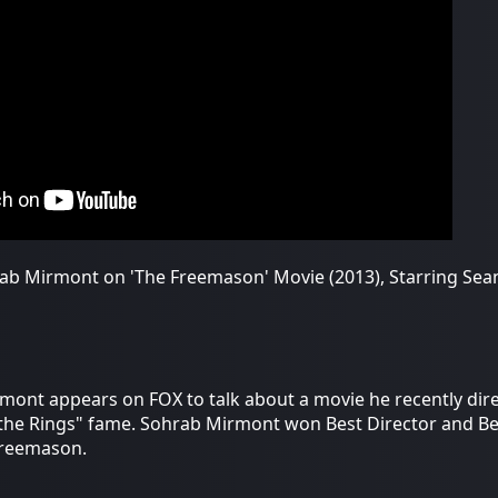
ab Mirmont on 'The Freemason' Movie (2013), Starring Sean
mont appears on FOX to talk about a movie he recently dir
 the Rings" fame. Sohrab Mirmont won Best Director and Bes
Freemason.