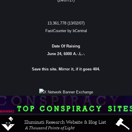
(24/07/17)
13,361,778 (13/02/07)
FastCounter by bCentral
Date Of Raising
June 24, 6000 A.·.L.·.
Save this site. Mirror it, if it goes 404.