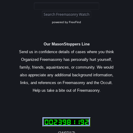
powered by
FreeFind
Our MasonStoppers Line
Send us in confidence details of cases where you think
Organized Freemasonry has personally hurt yourself,
family, friends, aquaintances, or community. We would
also appreciate any additional background information,
links, and references on Freemasonry and the Occult.
Help us take a bite out of Freemasonry.