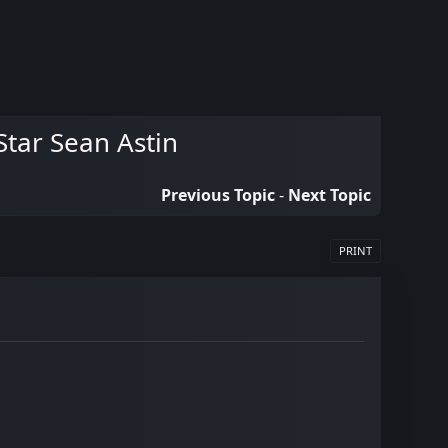
tar Sean Astin
Previous Topic
-
Next Topic
PRINT