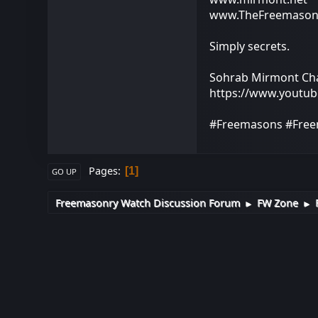
www.TheFreemason
Simply secrets.
Sohrab Mirmont Ch
https://www.youtu
#Freemasons #Free
Pages
1
GO UP
Freemasonry Watch Discussion Forum
FW Zone
►
►