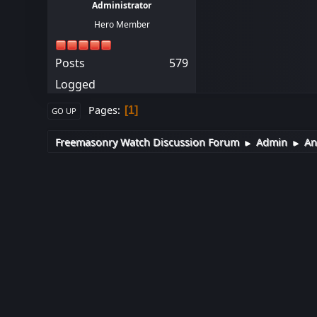
Administrator
Hero Member
Posts
579
Logged
Pages
1
GO UP
Freemasonry Watch Discussion Forum
Admin
An
►
►