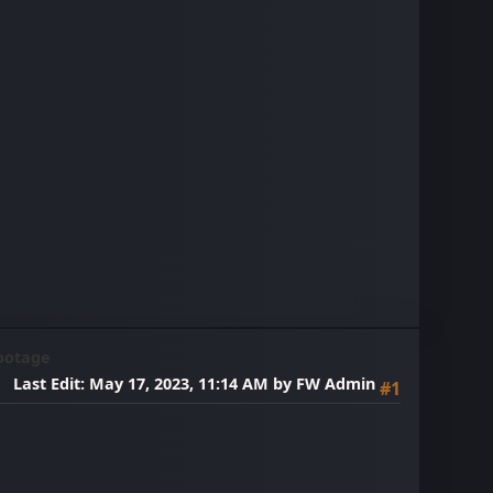
ootage
Last Edit
: May 17, 2023, 11:14 AM by FW Admin
#1