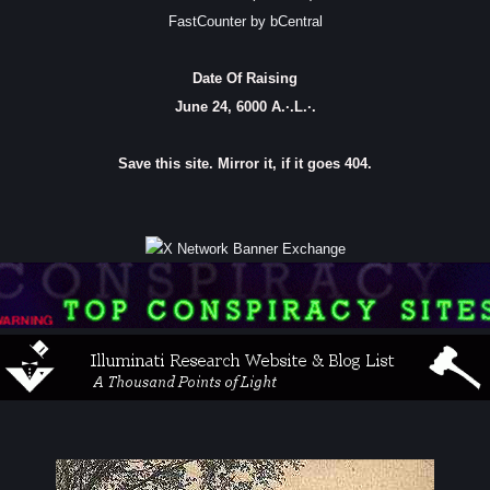
FastCounter by bCentral
Date Of Raising
June 24, 6000 A.·.L.·.
Save this site. Mirror it, if it goes 404.