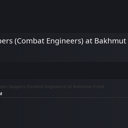
pers (Combat Engineers) at Bakhmut
sian Sappers (Combat Engineers) at Bakhmut Front
AM