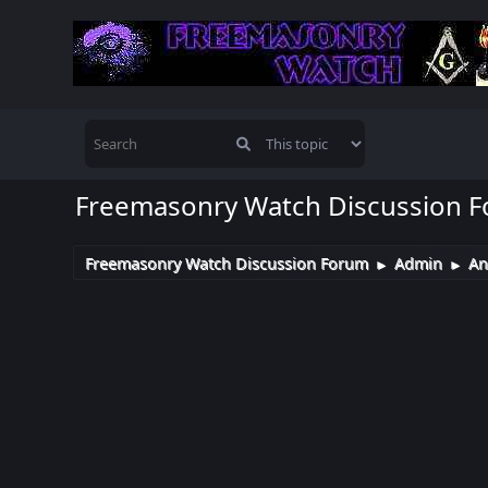
Freemasonry Watch Discussion 
Freemasonry Watch Discussion Forum
Admin
An
►
►