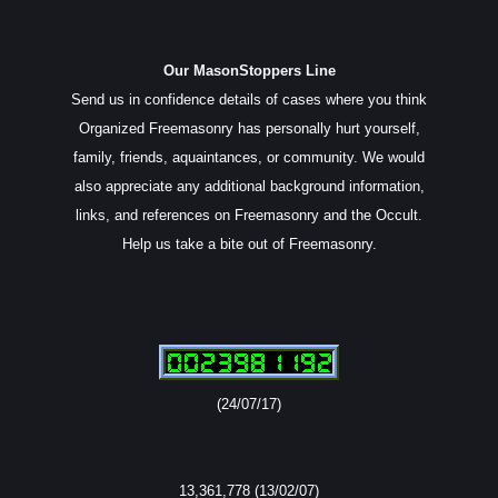
Our MasonStoppers Line
Send us in confidence details of cases where you think
Organized Freemasonry has personally hurt yourself,
family, friends, aquaintances, or community. We would
also appreciate any additional background information,
links, and references on Freemasonry and the Occult.
Help us take a bite out of Freemasonry.
(24/07/17)
13,361,778 (13/02/07)