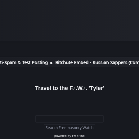
ti-Spam & Test Posting
Bitchute Embed - Russian Sappers (Com
►
Travel to the F.·.W.·. 'Tyler'
powered by
FreeFind