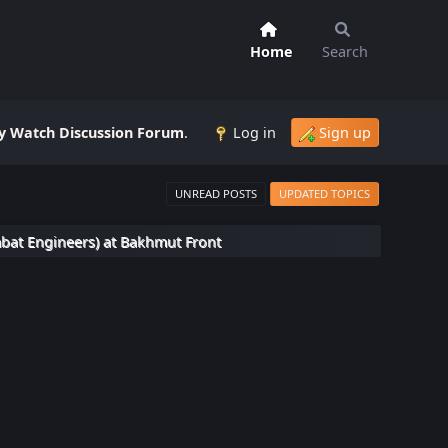
Home
Search
 Watch Discussion Forum
.
Log in
Sign up
UNREAD POSTS
UPDATED TOPICS
bat Engineers) at Bakhmut Front