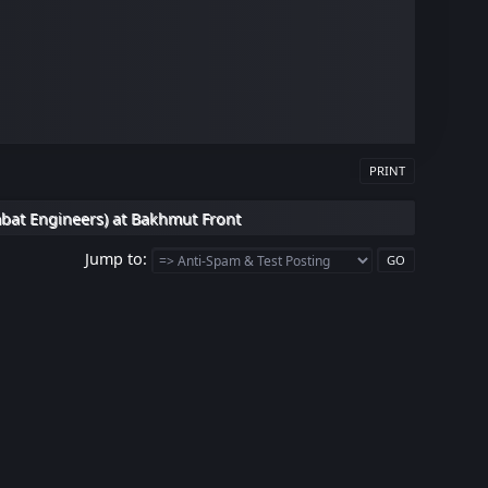
PRINT
bat Engineers) at Bakhmut Front
Jump to