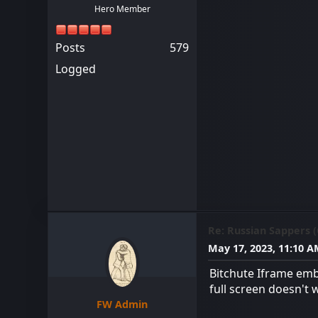
Hero Member
Posts
579
Logged
Re: Russian Sappers 
May 17, 2023, 11:10 
Bitchute Iframe emb
full screen doesn't 
FW Admin