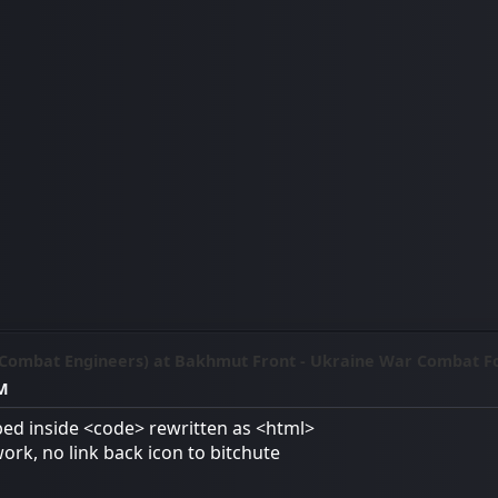
(Combat Engineers) at Bakhmut Front - Ukraine War Combat F
AM
ed inside <code> rewritten as <html>
work, no link back icon to bitchute