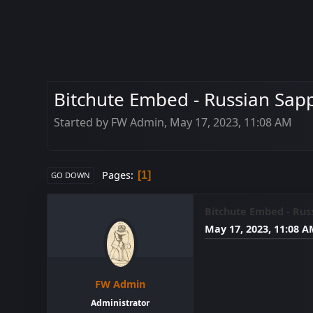
Bitchute Embed - Russian Sap
Started by FW Admin, May 17, 2023, 11:08 AM
Pages
1
GO DOWN
Bitchute Embed - Rus
May 17, 2023, 11:08 
FW Admin
Administrator