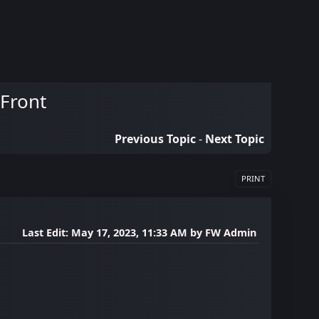
 Front
Previous Topic
-
Next Topic
PRINT
Last Edit
: May 17, 2023, 11:33 AM by FW Admin