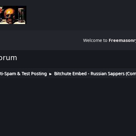
Welcome to
Freemasonry
Forum
ti-Spam & Test Posting
Bitchute Embed - Russian Sappers (Com
►