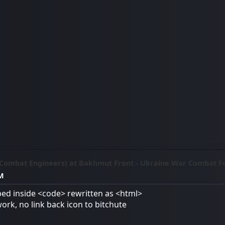
(Combat Engineers) at Bakhmut Front - Ukraine War Combat F
AM
ed inside <code> rewritten as <html>
work, no link back icon to bitchute