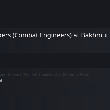
pers (Combat Engineers) at Bakhmut
sian Sappers (Combat Engineers) at Bakhmut Front
AM