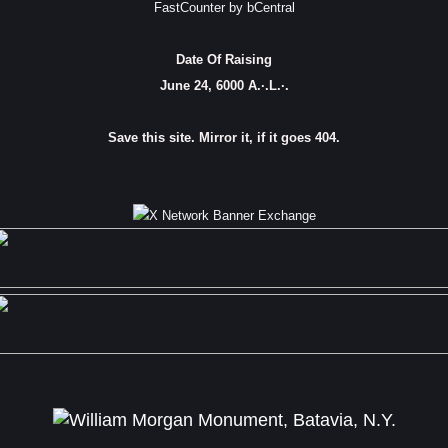
FastCounter by bCentral
Date Of Raising
June 24, 6000 A.·.L.·.
Save this site. Mirror it, if it goes 404.