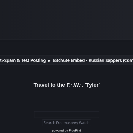
ti-Spam & Test Posting
Bitchute Embed - Russian Sappers (Com
►
Travel to the F.·.W.·. 'Tyler'
powered by
FreeFind