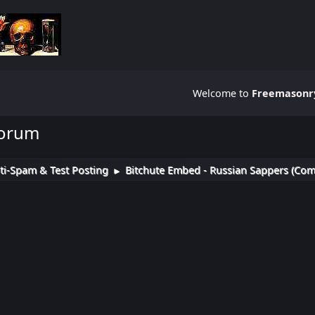
Welcome to
Freemasonry
Forum
ti-Spam & Test Posting
Bitchute Embed - Russian Sappers (Com
►