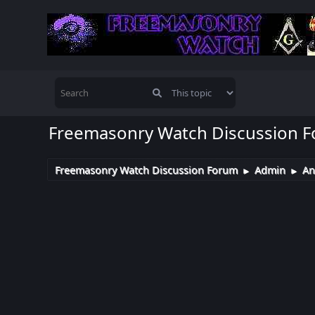
Freemasonry Watch Discussion 
Freemasonry Watch Discussion Forum
Admin
An
►
►