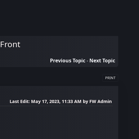
 Front
Previous Topic
-
Next Topic
PRINT
Last Edit
: May 17, 2023, 11:33 AM by FW Admin