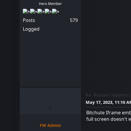
Hero Member
Posts
579
Logged
Re: Russian Sappers 
May 17, 2023, 11:10 
Bitchute Iframe emb
full screen doesn't 
FW Admin