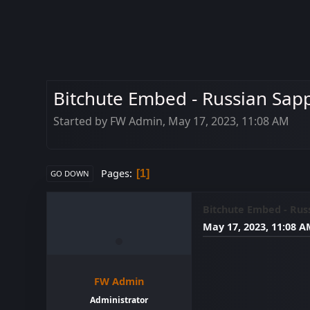
Bitchute Embed - Russian Sap
Started by FW Admin, May 17, 2023, 11:08 AM
Pages
1
GO DOWN
Bitchute Embed - Rus
May 17, 2023, 11:08 
FW Admin
Administrator