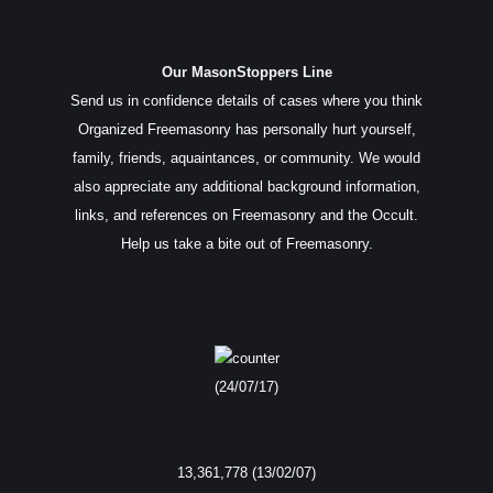
Our MasonStoppers Line
Send us in confidence details of cases where you think
Organized Freemasonry has personally hurt yourself,
family, friends, aquaintances, or community. We would
also appreciate any additional background information,
links, and references on Freemasonry and the Occult.
Help us take a bite out of Freemasonry.
(24/07/17)
13,361,778 (13/02/07)