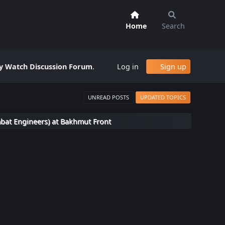
Home
Search
 Watch Discussion Forum
.
Log in
Sign up
UNREAD POSTS
UPDATED TOPICS
bat Engineers) at Bakhmut Front