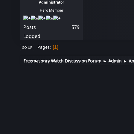
Administrator
Hero Member
Posts
579
Logged
Pages
1
GO UP
Freemasonry Watch Discussion Forum
Admin
An
►
►