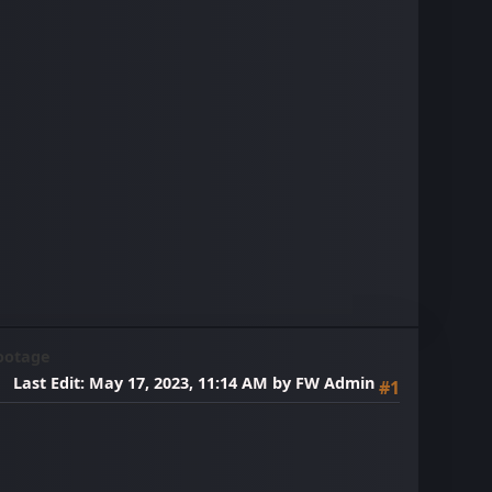
ootage
Last Edit
: May 17, 2023, 11:14 AM by FW Admin
#1