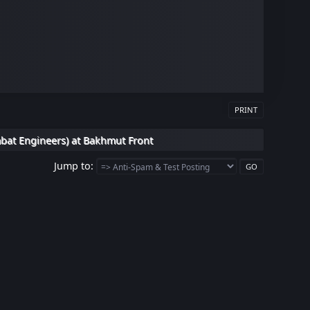
PRINT
bat Engineers) at Bakhmut Front
Jump to