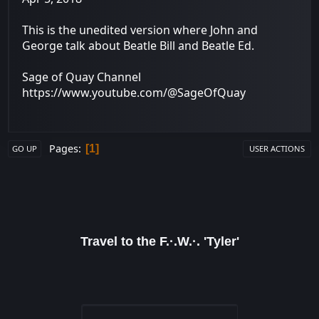
This is the unedited version where John and
George talk about Beatle Bill and Beatle Ed.
Sage of Quay Channel
https://www.youtube.com/@SageOfQuay
Pages
1
GO UP
USER ACTIONS
Travel to the F.·.W.·. 'Tyler'