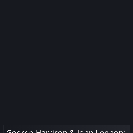
George Harrison & John Lennon: