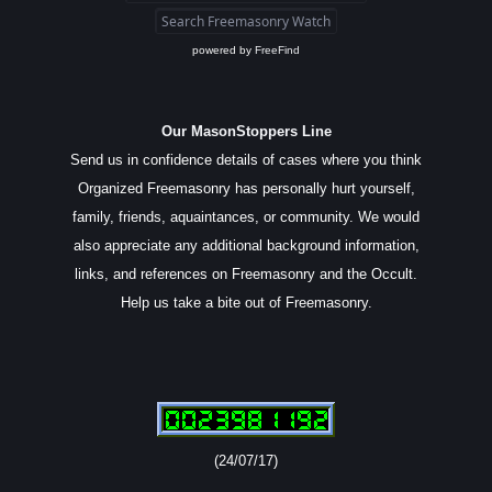
powered by
FreeFind
Our MasonStoppers Line
Send us in confidence details of cases where you think
Organized Freemasonry has personally hurt yourself,
family, friends, aquaintances, or community. We would
also appreciate any additional background information,
links, and references on Freemasonry and the Occult.
Help us take a bite out of Freemasonry.
(24/07/17)