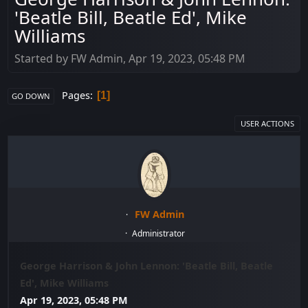
'Beatle Bill, Beatle Ed', Mike
Williams
Started by FW Admin, Apr 19, 2023, 05:48 PM
Pages
1
GO DOWN
USER ACTIONS
FW Admin
Administrator
George Harrison & John Lennon: 'Beatle Bill, Beatle
Ed', Mike Williams
Apr 19, 2023, 05:48 PM