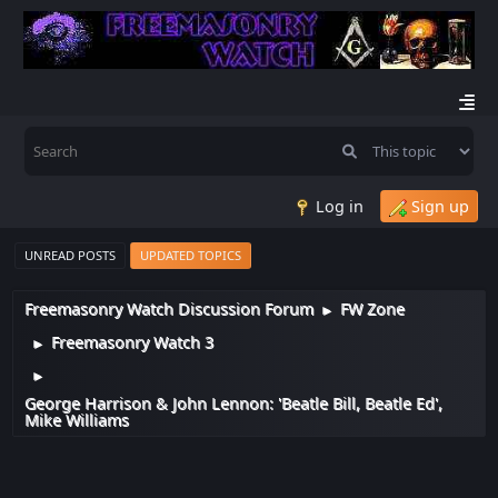
Log in
Sign up
UNREAD POSTS
UPDATED TOPICS
Freemasonry Watch Discussion Forum
FW Zone
►
Freemasonry Watch 3
►
►
George Harrison & John Lennon: 'Beatle Bill, Beatle Ed',
Mike Williams