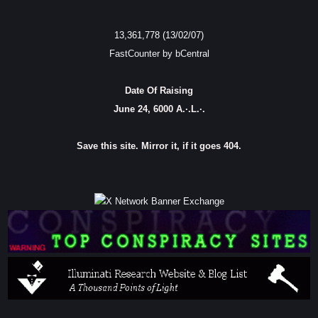
13,361,778 (13/02/07)
FastCounter by bCentral
Date Of Raising
June 24, 6000 A.·.L.·.
Save this site. Mirror it, if it goes 404.