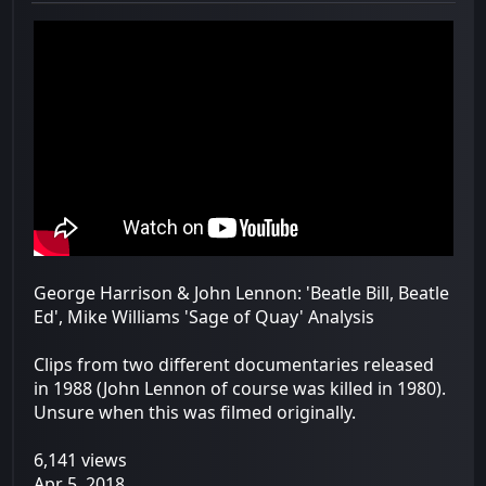
George Harrison & John Lennon: 'Beatle Bill, Beatle
Ed', Mike Williams 'Sage of Quay' Analysis
Clips from two different documentaries released
in 1988 (John Lennon of course was killed in 1980).
Unsure when this was filmed originally.
6,141 views
Apr 5, 2018