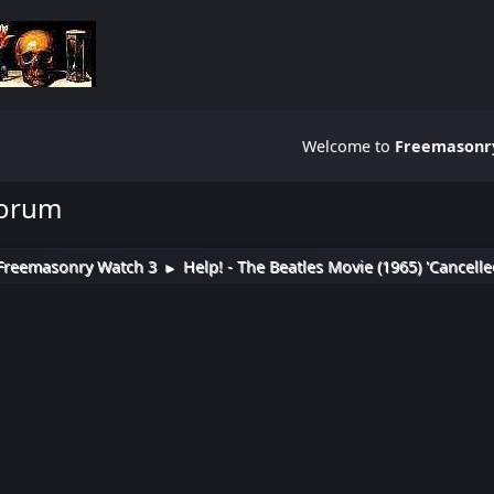
Welcome to
Freemasonry
Forum
Freemasonry Watch 3
Help! - The Beatles Movie (1965) 'Cancelle
►