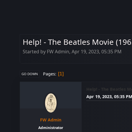
Help! - The Beatles Movie (196
Started by FW Admin, Apr 19, 2023, 05:35 PM
Pages
1
GO DOWN
Help! - The Beatles Mo
Apr 19, 2023, 05:35 P
FW Admin
Administrator