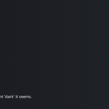
t 'dark' it seems.