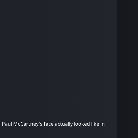
 Paul McCartney's face actually looked like in