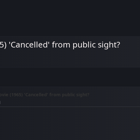
5) 'Cancelled' from public sight?
vie (1965) 'Cancelled' from public sight?
M