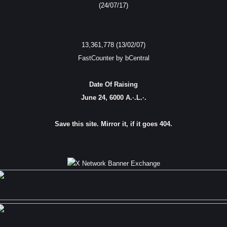
(24/07/17)
13,361,778 (13/02/07)
FastCounter by bCentral
Date Of Raising
June 24, 6000 A.·.L.·.
Save this site. Mirror it, if it goes 404.