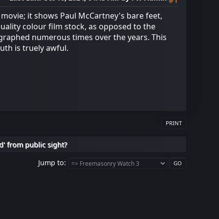
#1
 movie; it shows Paul McCartney's bare feet,
ality colour film stock, as opposed to the
ographed numerous times over the years. This
th is truely awful.
PRINT
d' from public sight?
Jump to