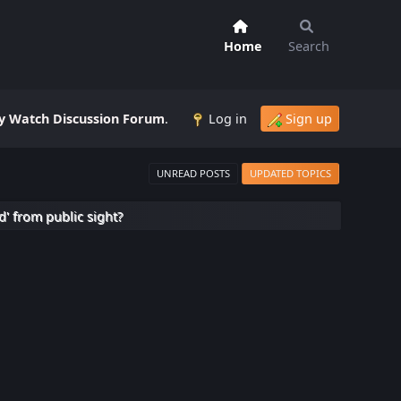
Home
Search
 Watch Discussion Forum
.
Log in
Sign up
UNREAD POSTS
UPDATED TOPICS
d' from public sight?