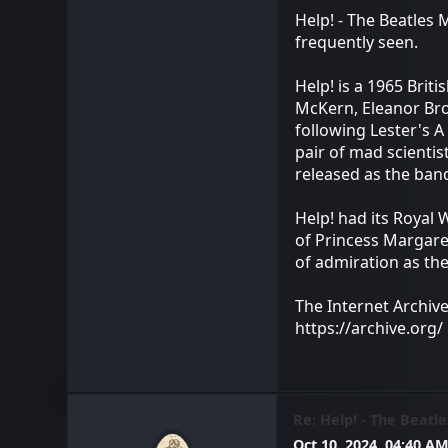
Help! - The Beatles
frequently seen.
Help! is a 1965 Brit
McKern, Eleanor Bron
following Lester's A
pair of mad scientis
released as the ban
Help! had its Royal
of Princess Margare
of admiration as the
The Internet Archiv
https://archive.org/
Re: Help! - The Beatle
Oct 10, 2024, 04:40 A