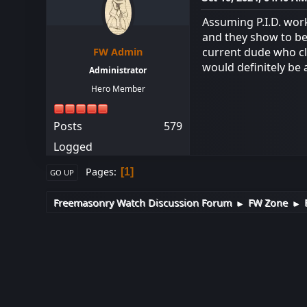
Assuming P.I.D. wor
and they show to be 
current dude who cl
FW Admin
would definitely be 
Administrator
Hero Member
Posts
579
Logged
Pages
1
GO UP
Freemasonry Watch Discussion Forum
FW Zone
►
►