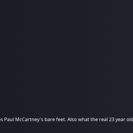
es Paul McCartney's bare feet. Also what the real 23 year old