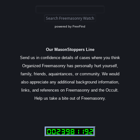
powered by
FreeFind
Our MasonStoppers Line
Send us in confidence details of cases where you think
Organized Freemasonry has personally hurt yourself,
family, friends, aquaintances, or community. We would
also appreciate any additional background information,
links, and references on Freemasonry and the Occult.
Help us take a bite out of Freemasonry.