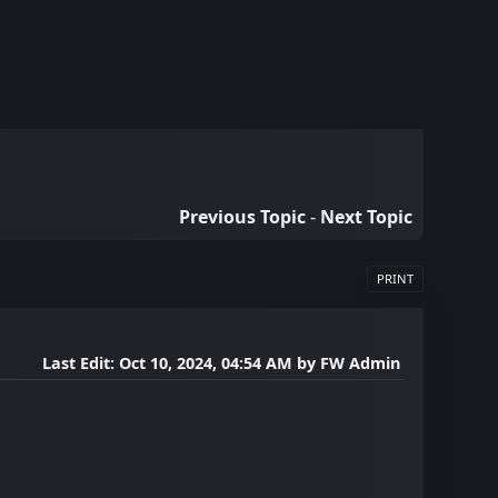
Previous Topic
-
Next Topic
PRINT
Last Edit
: Oct 10, 2024, 04:54 AM by FW Admin