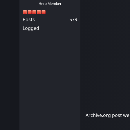
Hero Member
Posts
579
Logged
Archive.org post wen