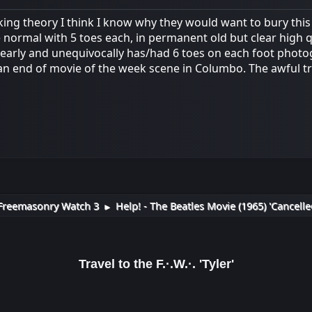
king theory I think I know why they would want to bury this
normal with 5 toes each, in permanent old but clear high qu
early and unequivocally has/had 6 toes on each foot phot
an end of movie of the week scene in Columbo. The awful tru
Freemasonry Watch 3
Help! - The Beatles Movie (1965) 'Cancelle
►
Travel to the F.·.W.·. 'Tyler'