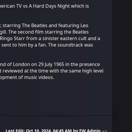
merican TV vs A Hard Days Night which is
, starring The Beatles and featuring Leo
ill. The second film starring the Beatles
Ringo Starr from a sinister eastern cult and a
ng sent to him by a fan. The soundtrack was
End of London on 29 July 1965 in the presence
 reviewed at the time with the same high level
elopment of music videos.
Last Edit
: Oct 10, 2024, 04:45 AM by FW Admin