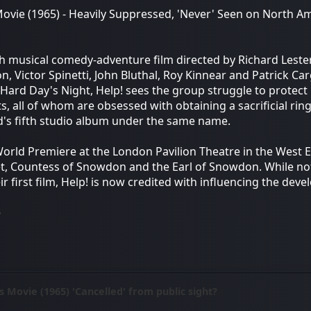
 Movie (1965) - Heavily Suppressed, 'Never' Seen on North A
ish musical comedy-adventure film directed by Richard Lester
, Victor Spinetti, John Bluthal, Roy Kinnear and Patrick Carg
 Hard Day's Night, Help! sees the group struggle to protect 
ts, all of whom are obsessed with obtaining a sacrificial ri
d's fifth studio album under the same name.
 World Premiere at the London Pavilion Theatre in the West 
t, Countess of Snowdon and the Earl of Snowdon. While not
ir first film, Help! is now credited with influencing the dev
e
s Movie (1965) 'Cancelled' from public sight?
M