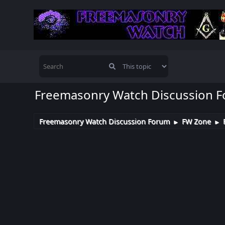
Freemasonry Watch Discussion 
Freemasonry Watch Discussion Forum
FW Zone
►
►