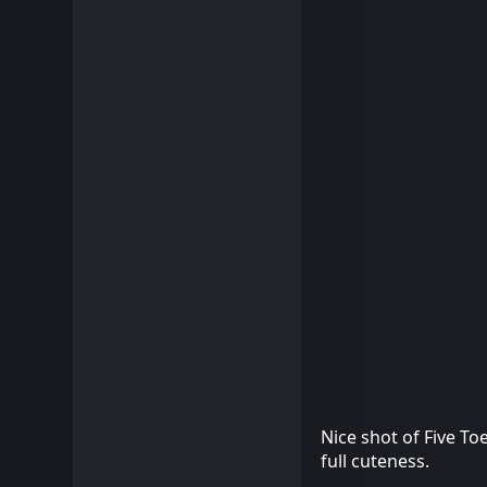
Nice shot of Five To
full cuteness.