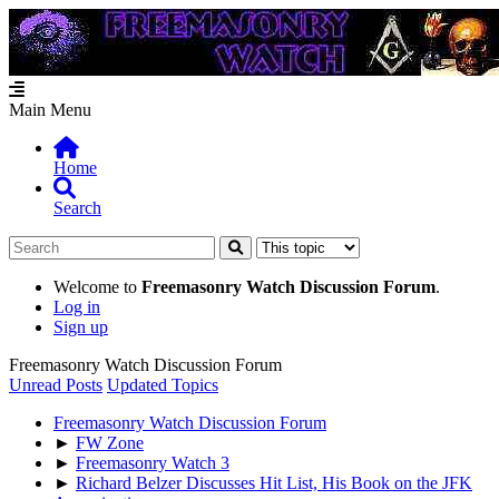
Main Menu
Home
Search
Welcome to
Freemasonry Watch Discussion Forum
.
Log in
Sign up
Freemasonry Watch Discussion Forum
Unread Posts
Updated Topics
Freemasonry Watch Discussion Forum
►
FW Zone
►
Freemasonry Watch 3
►
Richard Belzer Discusses Hit List, His Book on the JFK