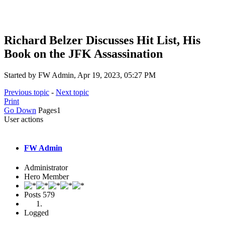
Richard Belzer Discusses Hit List, His
Book on the JFK Assassination
Started by FW Admin, Apr 19, 2023, 05:27 PM
Previous topic
-
Next topic
Print
Go Down
Pages
1
User actions
FW Admin
Administrator
Hero Member
Posts
579
Logged