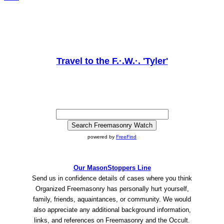
Travel to the F.·.W.·. 'Tyler'
powered by
FreeFind
Our MasonStoppers Line
Send us in confidence details of cases where you think
Organized Freemasonry has personally hurt yourself,
family, friends, aquaintances, or community. We would
also appreciate any additional background information,
links, and references on Freemasonry and the Occult.