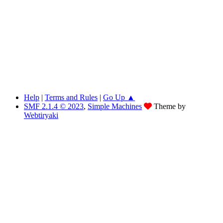
Help
|
Terms and Rules
|
Go Up ▲
SMF 2.1.4 © 2023
,
Simple Machines
Theme by
Webtiryaki