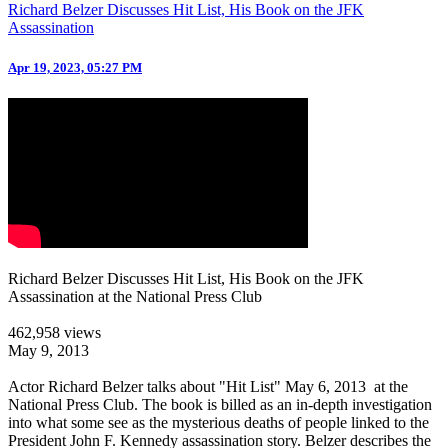
Richard Belzer Discusses Hit List, His Book on the JFK
Assassination
Apr 19, 2023, 05:27 PM
Richard Belzer Discusses Hit List, His Book on the JFK
Assassination at the National Press Club
462,958 views
May 9, 2013
Actor Richard Belzer talks about "Hit List" May 6, 2013 at the
National Press Club. The book is billed as an in-depth investigation
into what some see as the mysterious deaths of people linked to the
President John F. Kennedy assassination story. Belzer describes the