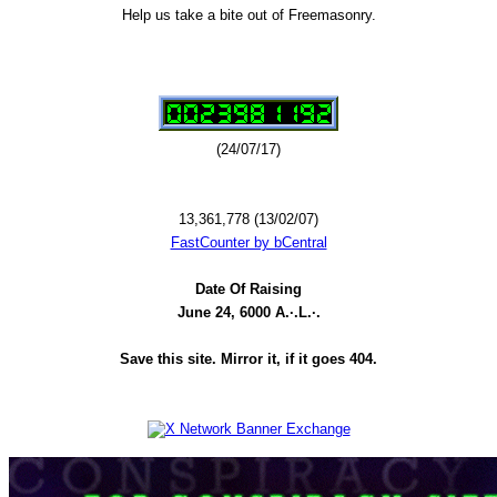
Help us take a bite out of Freemasonry.
(24/07/17)
13,361,778 (13/02/07)
FastCounter by bCentral
Date Of Raising
June 24, 6000 A.·.L.·.
Save this site. Mirror it, if it goes 404.