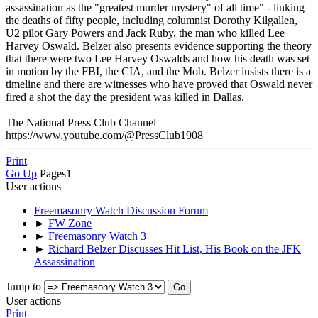
assassination as the "greatest murder mystery" of all time" - linking
the deaths of fifty people, including columnist Dorothy Kilgallen,
U2 pilot Gary Powers and Jack Ruby, the man who killed Lee
Harvey Oswald. Belzer also presents evidence supporting the theory
that there were two Lee Harvey Oswalds and how his death was set
in motion by the FBI, the CIA, and the Mob. Belzer insists there is a
timeline and there are witnesses who have proved that Oswald never
fired a shot the day the president was killed in Dallas.
The National Press Club Channel
https://www.youtube.com/@PressClub1908
Print
Go Up
Pages
1
User actions
Freemasonry Watch Discussion Forum
►
FW Zone
►
Freemasonry Watch 3
►
Richard Belzer Discusses Hit List, His Book on the JFK
Assassination
Jump to
User actions
Print