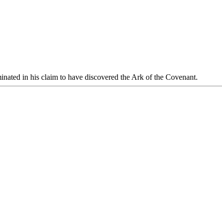
inated in his claim to have discovered the Ark of the Covenant.