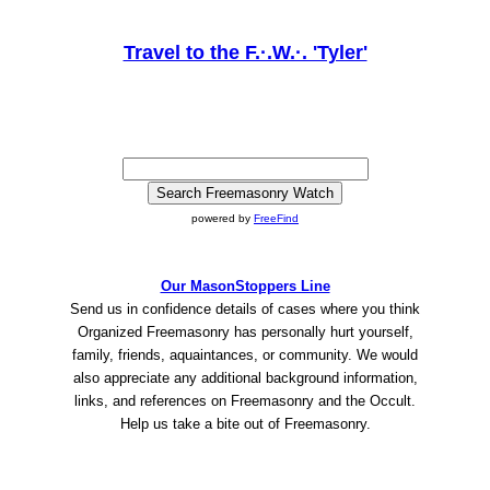
Travel to the F.·.W.·. 'Tyler'
powered by
FreeFind
Our MasonStoppers Line
Send us in confidence details of cases where you think
Organized Freemasonry has personally hurt yourself,
family, friends, aquaintances, or community. We would
also appreciate any additional background information,
links, and references on Freemasonry and the Occult.
Help us take a bite out of Freemasonry.