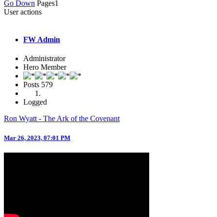
Go Down
Pages
1
User actions
FW Admin
Administrator
Hero Member
Posts
579
Logged
Ron Wyatt - The Ark of the Covenant
Mar 26, 2023, 07:01 PM