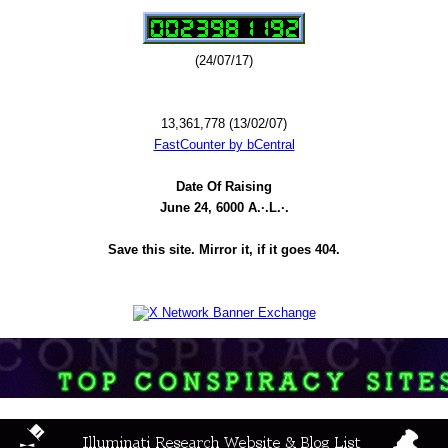
(24/07/17)
13,361,778 (13/02/07)
FastCounter by bCentral
Date Of Raising
June 24, 6000 A.·.L.·.
Save this site. Mirror it, if it goes 404.