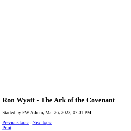
Ron Wyatt - The Ark of the Covenant
Started by FW Admin, Mar 26, 2023, 07:01 PM
Previous topic
-
Next topic
Print