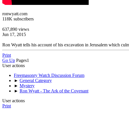
ronwyatt.com
118K subscribers
637,890 views
Jun 17, 2015
Ron Wyatt tells his account of his excavation in Jerusalem which culm
Print
Go Up
Pages
1
User actions
Freemasonry Watch Discussion Forum
►
General Category
►
Mystery
►
Ron Wyatt - The Ark of the Covenant
User actions
Print