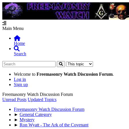
Main Menu
Home
Search
Welcome to
Freemasonry Watch Discussion Forum
.
Log in
Sign up
Freemasonry Watch Discussion Forum
Unread Posts
Updated Topics
Freemasonry Watch Discussion Forum
►
General Category
►
Mystery
►
Ron Wyatt - The Ark of the Covenant