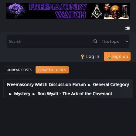
Log in
Sign up
UNREAD POSTS
UPDATED TOPICS
Freemasonry Watch Discussion Forum
General Category
►
Mystery
Ron Wyatt - The Ark of the Covenant
►
►