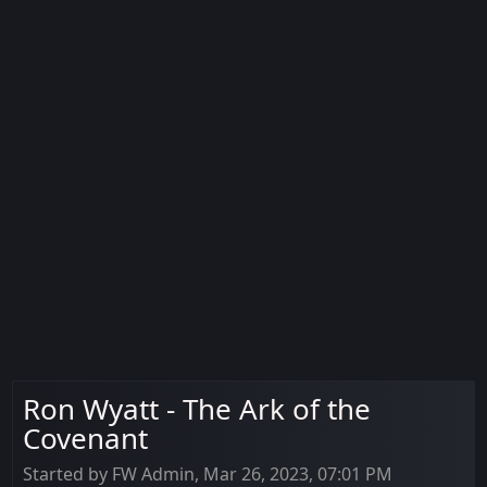
Ron Wyatt - The Ark of the
Covenant
Started by FW Admin, Mar 26, 2023, 07:01 PM