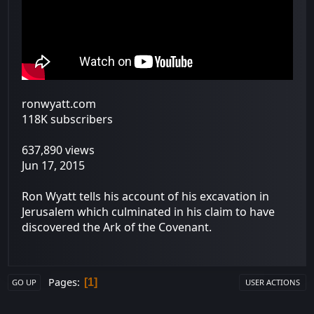
ronwyatt.com
118K subscribers
637,890 views
Jun 17, 2015
Ron Wyatt tells his account of his excavation in
Jerusalem which culminated in his claim to have
discovered the Ark of the Covenant.
Pages
1
GO UP
USER ACTIONS