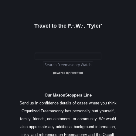
Travel to the F.·.W.·. 'Tyler'
powered by
FreeFind
Our MasonStoppers Line
Send us in confidence details of cases where you think
Organized Freemasonry has personally hurt yourself,
family, friends, aquaintances, or community. We would
also appreciate any additional background information,
links, and references on Freemasonry and the Occult.