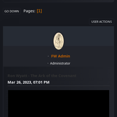
Pages
1
GO DOWN
USER ACTIONS
FW Admin
Administrator
Ron Wyatt - The Ark of the Covenant
Mar 26, 2023, 07:01 PM