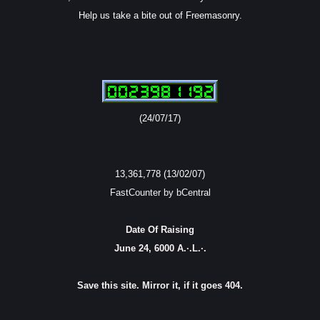
Help us take a bite out of Freemasonry.
(24/07/17)
13,361,778 (13/02/07)
FastCounter by bCentral
Date Of Raising
June 24, 6000 A.·.L.·.
Save this site. Mirror it, if it goes 404.